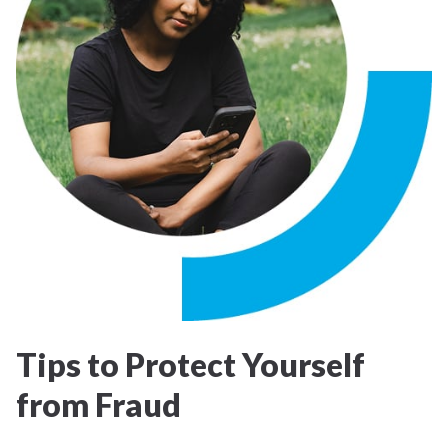
Tips to Protect Yourself
from Fraud