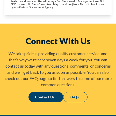
Products and services offered through Bell Bank Wealth Management are: Not
FDIC Insured | No Bank Guarantee | May Lose Value | Not a Deposit | Not Insured
by Any Federal Government Agency
Connect With Us
We take pride in providing quality customer service, and
that’s why we’re here seven days a week for you. You can
contact us today with any questions, comments, or concerns
and we'll get back to you as soon as possible. You can also
check out our FAQ page to find answers to some of our more
common questions.
Contact Us
FAQs