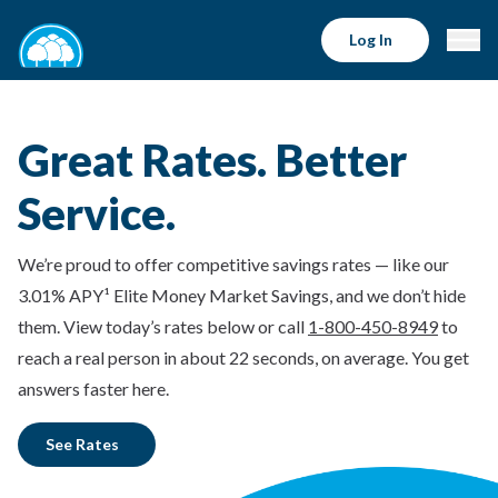
Log In
Great Rates. Better
Service.
We’re proud to offer competitive savings rates — like our
3.01% APY¹ Elite Money Market Savings, and we don’t hide
them. View today’s rates below or call
1-800-450-8949
to
reach a real person in about 22 seconds, on average. You get
answers faster here.
See Rates