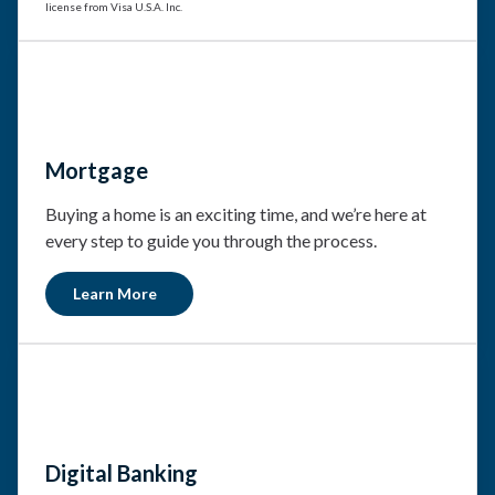
license from Visa U.S.A. Inc.
Mortgage
Buying a home is an exciting time, and we’re here at
every step to guide you through the process.
Learn More
Digital Banking