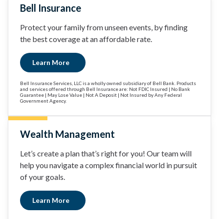
Bell Insurance
Protect your family from unseen events, by finding
the best coverage at an affordable rate.
Learn More
Bell Insurance Services, LLC is a wholly owned subsidiary of Bell Bank. Products
and services offered through Bell Insurance are: Not FDIC Insured | No Bank
Guarantee | May Lose Value | Not A Deposit | Not Insured by Any Federal
Government Agency.
Wealth Management
Let’s create a plan that’s right for you! Our team will
help you navigate a complex financial world in pursuit
of your goals.
Learn More