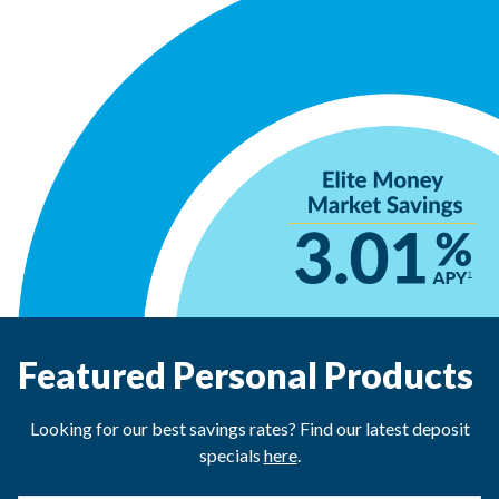
Featured Personal Products
Looking for our best savings rates? Find our latest deposit
specials
here
.