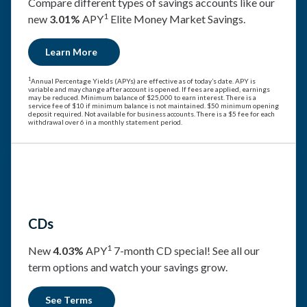
Compare different types of savings accounts like our
1
new
3.01%
APY
Elite Money Market Savings.
Learn More
1
Annual Percentage Yields (APYs) are effective as of today’s date. APY is
variable and may change after account is opened. If fees are applied, earnings
may be reduced. Minimum balance of $25,000 to earn interest. There is a
service fee of $10 if minimum balance is not maintained. $50 minimum opening
deposit required. Not available for business accounts. There is a $5 fee for each
withdrawal over 6 in a monthly statement period.
CDs
1
New
4.03%
APY
7-month CD special! See all our
term options and watch your savings grow.
See Terms