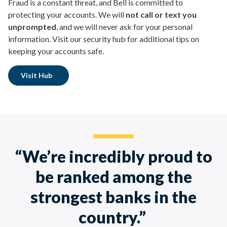
Fraud is a constant threat, and Bell is committed to
protecting your accounts. We will
not call or text you
unprompted
, and we will never ask for your personal
information. Visit our security hub for additional tips on
keeping your accounts safe.
Visit Hub
“We’re incredibly proud to
be ranked among the
strongest banks in the
country.”