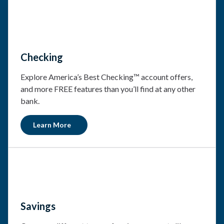
Checking
Explore America’s Best Checking™ account offers,
and more FREE features than you’ll find at any other
bank.
Learn More
Savings