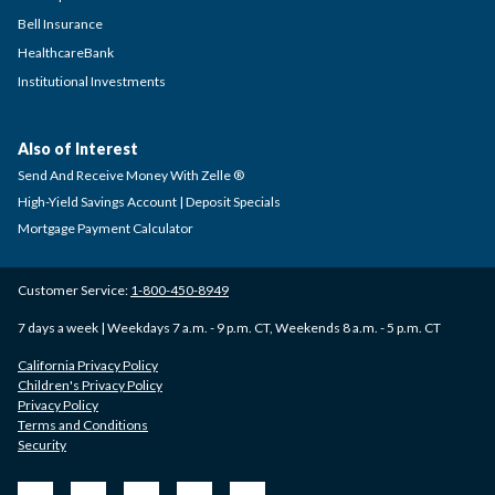
Bell Insurance
HealthcareBank
Institutional Investments
Also of Interest
Send And Receive Money With Zelle ®
High-Yield Savings Account | Deposit Specials
Mortgage Payment Calculator
Customer Service:
1-800-450-8949
7 days a week | Weekdays 7 a.m. - 9 p.m. CT, Weekends 8 a.m. - 5 p.m. CT
California Privacy Policy
Children's Privacy Policy
Privacy Policy
Terms and Conditions
Security