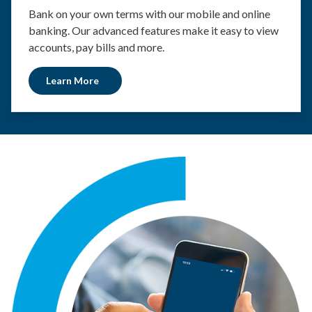
Bank on your own terms with our mobile and online
banking. Our advanced features make it easy to view
accounts, pay bills and more.
Learn More