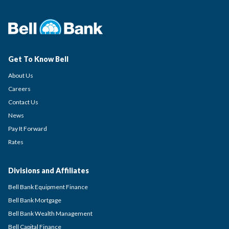
Get To Know Bell
About Us
Careers
Contact Us
News
Pay It Forward
Rates
Divisions and Affiliates
Bell Bank Equipment Finance
Bell Bank Mortgage
Bell Bank Wealth Management
Bell Capital Finance