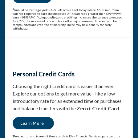
1
Annual percentage yield (APY) effective as of today’s date. $500 minimum
balance required to earn the disclosed APY. Balances greater than $99,999 will
earn 4.08% APY. If compounding and crediting increases the balance to exceed
$99,999, the increased rate will take effect upon renewal. Interest will be
compounded and credited at maturity. There may be a penalty for early
withdrawal.
Personal Credit Cards
Choosing the right credit card is easier than ever.
Explore our options to get more value - like a low
introductory rate for an extended time on purchases
and balance transfers with the
Zero+ Credit Card
.
Learn More
The creditor and issuer of these cards is Elan Financial Services, pursuant to a