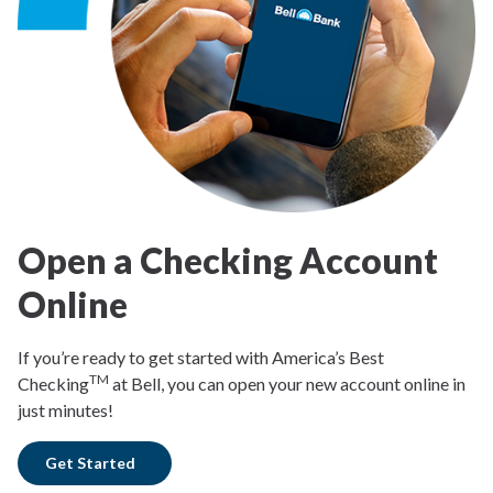
Open a Checking Account
Online
If you’re ready to get started with America’s Best
TM
Checking
at Bell, you can open your new account online in
just minutes!
Get Started