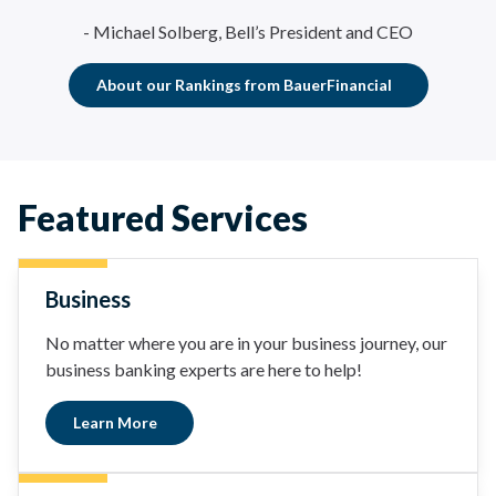
- Michael Solberg, Bell’s President and CEO
About our Rankings from BauerFinancial
Featured Services
Business
No matter where you are in your business journey, our
business banking experts are here to help!
Learn More