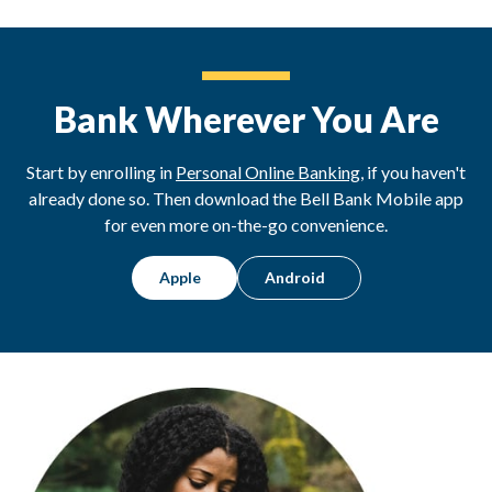
Bank Wherever You Are
Start by enrolling in
Personal Online Banking
, if you haven't
already done so. Then download the Bell Bank Mobile app
for even more on-the-go convenience.
Apple
Android