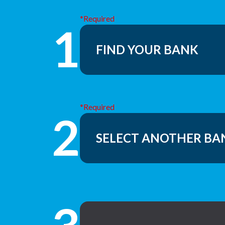
*Required
1
*Required
2