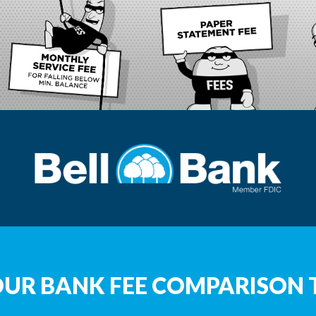
OUR BANK FEE COMPARISON 