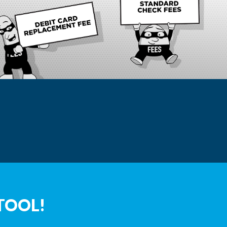
TOOL!