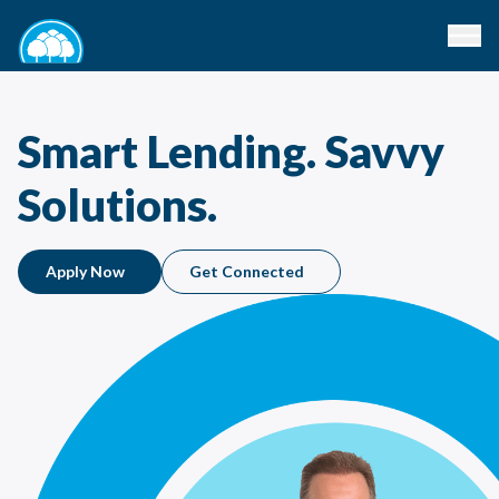
Smart Lending. Savvy
Solutions.
Apply Now
Get Connected