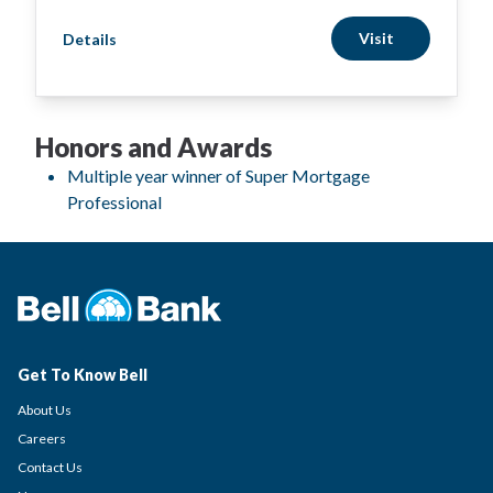
Visit
Details
Honors and Awards
Multiple year winner of Super Mortgage
Professional
Get To Know Bell
About Us
Careers
Contact Us