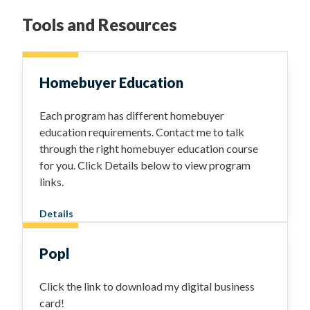
Tools and Resources
Homebuyer Education
Each program has different homebuyer
education requirements. Contact me to talk
through the right homebuyer education course
for you. Click Details below to view program
links.
Details
Popl
Click the link to download my digital business
card!