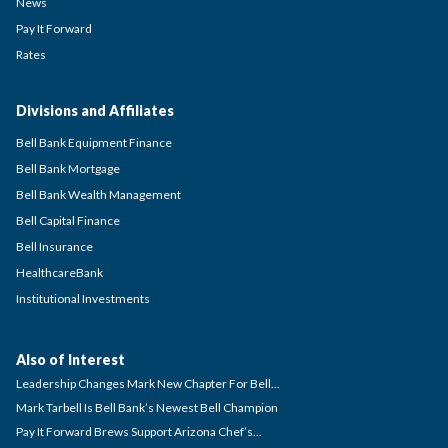
News
Pay It Forward
Rates
Divisions and Affiliates
Bell Bank Equipment Finance
Bell Bank Mortgage
Bell Bank Wealth Management
Bell Capital Finance
Bell Insurance
HealthcareBank
Institutional Investments
Also of Interest
Leadership Changes Mark New Chapter For Bell...
Mark Tarbell Is Bell Bank’s Newest Bell Champion
Pay It Forward Brews Support Arizona Chef’s...