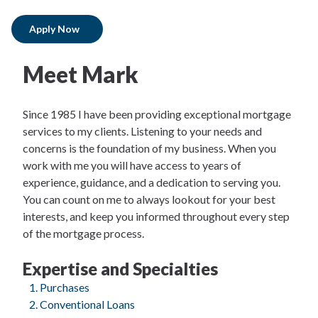
Apply Now
Meet Mark
Since 1985 I have been providing exceptional mortgage
services to my clients. Listening to your needs and
concerns is the foundation of my business. When you
work with me you will have access to years of
experience, guidance, and a dedication to serving you.
You can count on me to always lookout for your best
interests, and keep you informed throughout every step
of the mortgage process.
Expertise and Specialties
Purchases
Conventional Loans