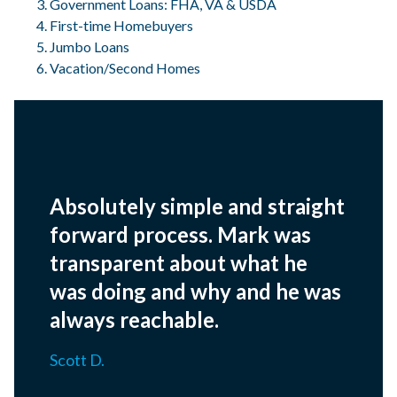
Government Loans: FHA, VA & USDA
First-time Homebuyers
Jumbo Loans
Vacation/Second Homes
Absolutely simple and straight
forward process. Mark was
transparent about what he
was doing and why and he was
always reachable.
Scott D.