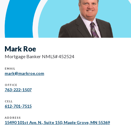
Mark Roe
Mortgage Banker NMLS# 452524
EMAIL
mark@markroe.com
OFFICE
763-222-1507
CELL
612-701-7515
ADDRESS
15490 101st Ave. N., Suite 150, Maple Grove, MN 55369