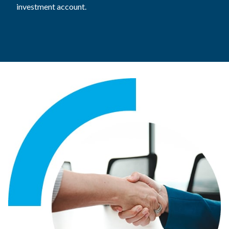
investment account.