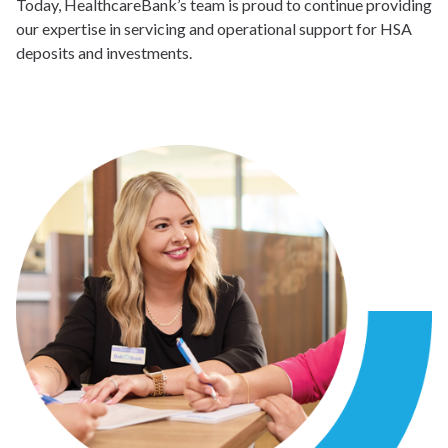
Today, HealthcareBank’s team is proud to continue providing
our expertise in servicing and operational support for HSA
deposits and investments.