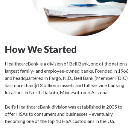
How We Started
HealthcareBank is a division of Bell Bank, one of the nation’s
largest family- and employee-owned banks. Founded in 1966
and headquartered in Fargo, N.D., Bell Bank (Member FDIC)
has more than $13 billion in assets and full-service banking
locations in North Dakota, Minnesota and Arizona.
Bell’s HealthcareBank division was established in 2005 to
offer HSAs to consumers and businesses – eventually
becoming one of the top 10 HSA custodians in the U.S.