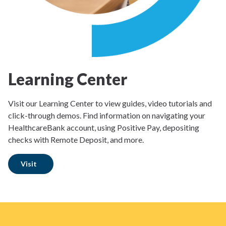
Learning Center
Visit our Learning Center to view guides, video tutorials and
click-through demos. Find information on navigating your
HealthcareBank account, using Positive Pay, depositing
checks with Remote Deposit, and more.
Visit