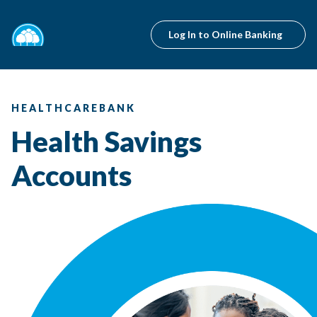
Log In to Online Banking
HEALTHCAREBANK
Health Savings
Accounts