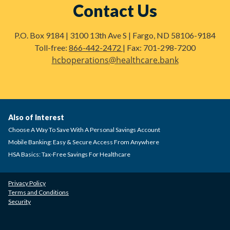
Contact Us
P.O. Box 9184 | 3100 13th Ave S | Fargo, ND 58106-9184
Toll-free:
866-442-2472
| Fax: 701-298-7200
hcboperations@healthcare.bank
Also of Interest
Choose A Way To Save With A Personal Savings Account
Mobile Banking: Easy & Secure Access From Anywhere
HSA Basics: Tax-Free Savings For Healthcare
Privacy Policy
Terms and Conditions
Security