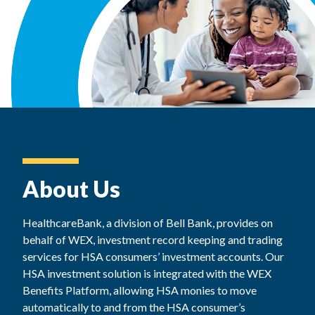
About Us
HealthcareBank, a division of Bell Bank, provides on
behalf of WEX, investment record keeping and trading
services for HSA consumers’ investment accounts. Our
HSA investment solution is integrated with the WEX
Benefits Platform, allowing HSA monies to move
automatically to and from the HSA consumer’s