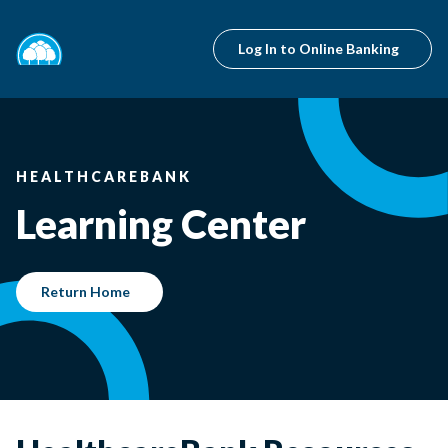
Log In to Online Banking
HEALTHCAREBANK
Learning Center
Return Home