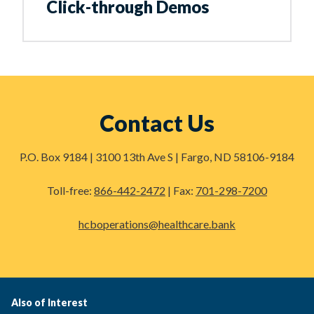
Click-through Demos
Contact Us
P.O. Box 9184 | 3100 13th Ave S | Fargo, ND 58106-9184
Toll-free:
866-442-2472
| Fax:
701-298-7200
hcboperations@healthcare.bank
Also of Interest