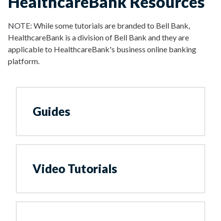
HealthcareBank Resources
NOTE: While some tutorials are branded to Bell Bank,
HealthcareBank is a division of Bell Bank and they are
applicable to HealthcareBank's business online banking
platform.
Guides
Video Tutorials