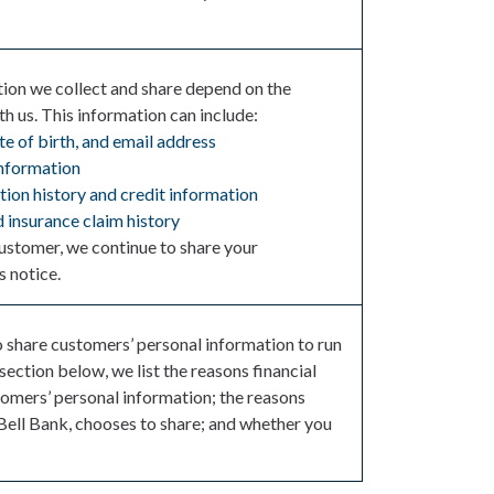
tion we collect and share depend on the
h us. This information can include:
te of birth, and email address
nformation
ion history and credit information
 insurance claim history
ustomer, we continue to share your
s notice.
o share customers’ personal information to run
 section below, we list the reasons financial
omers’ personal information; the reasons
Bell Bank, chooses to share; and whether you