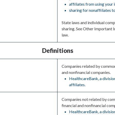
affiliates from using your
sharing for nonaffiliates 
State laws and individual compa
sharing. See Other Important I
law.
Definitions
Companies related by common o
and nonfinancial companies.
HealthcareBank, a division
affiliates.
Companies not related by com
financial and nonfinancial com
HealthcareBank, a division