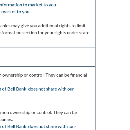
 information to market to you
to market to you
nies may give you additional rights to limit
nformation section for your rights under state
wnership or control. They can be financial
 of Bell Bank, does not share with our
mon ownership or control. They can be
panies.
 of Bell Bank, does not share with non-