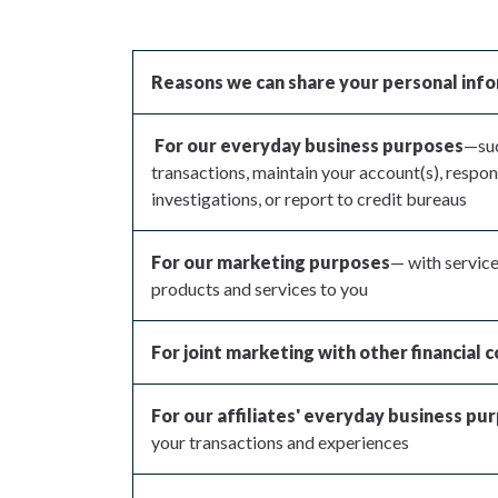
Reasons we can share your personal inf
For our everyday business purposes
—suc
transactions, maintain your account(s), respon
investigations, or report to credit bureaus
For our marketing purposes
— with service
products and services to you
For joint marketing with other financial
For our affiliates' everyday business pu
your transactions and experiences