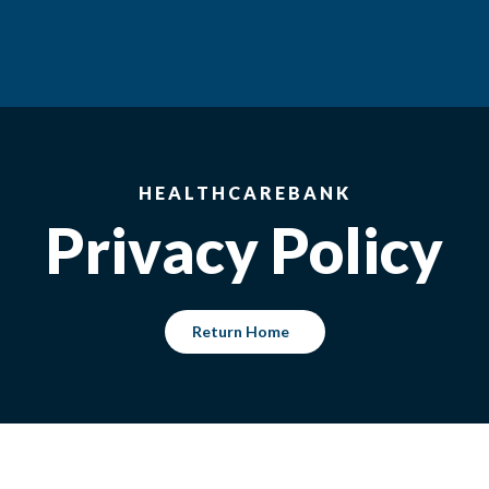
HEALTHCAREBANK
Privacy Policy
Return Home