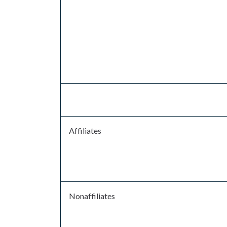
Affiliates
Nonaffiliates