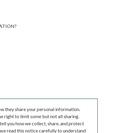
MATION?
w they share your personal information.
 right to limit some but not all sharing.
 tell you how we collect, share, and protect
ase read this notice carefully to understand