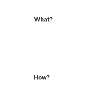
What?
How?