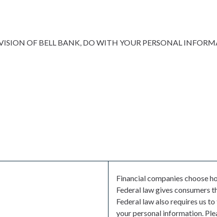
VISION OF BELL BANK, DO WITH YOUR PERSONAL INFOR
Financial companies choose ho
Federal law gives consumers the
Federal law also requires us to
your personal information. Ple