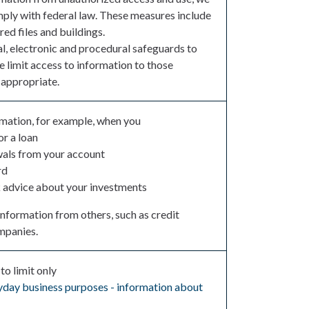
mply with federal law. These measures include
d files and buildings.
l, electronic and procedural safeguards to
e limit access to information to those
appropriate.
rmation, for example, when you
or a loan
als from your account
rd
k advice about your investments
information from others, such as credit
ompanies.
to limit only
eryday business purposes - information about