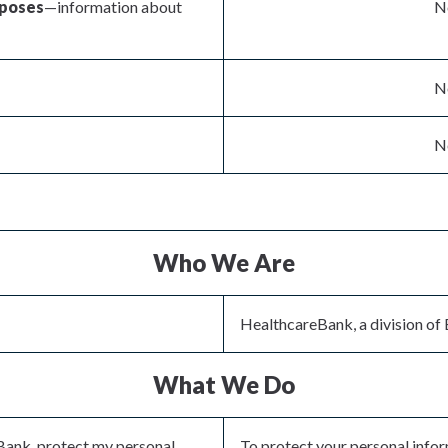
rposes
—information about
No
No
No
Who We Are
HealthcareBank, a division of 
What We Do
Bank, protect my personal
To protect your personal info