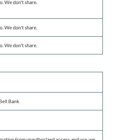
. We don't share.
. We don't share.
. We don't share.
Bell Bank
rmation from unauthorized access and use, we