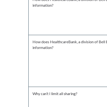
information?
How does HealthcareBank, a division of Bell 
information?
Why can’t I limit all sharing?