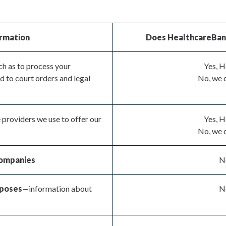
ormation
Does HealthcareBank 
h as to process your
Yes, H
d to court orders and legal
No, we c
 providers we use to offer our
Yes, H
No, we c
 companies
No
rposes
—information about
No