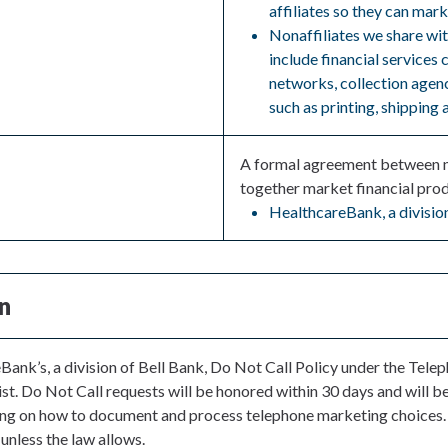
affiliates so they can mark
Nonaffiliates we share wi
include financial services
networks, collection agenc
such as printing, shipping 
A formal agreement between no
together market financial prod
HealthcareBank, a division
n
eBank’s, a division of Bell Bank, Do Not Call Policy under the Tel
st. Do Not Call requests will be honored within 30 days and will be 
ning on how to document and process telephone marketing choices.
 unless the law allows.