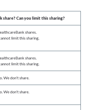
share? Can you limit this sharing?
ealthcareBank shares.
annot limit this sharing.
ealthcareBank shares.
annot limit this sharing.
. We don't share.
. We don't share.