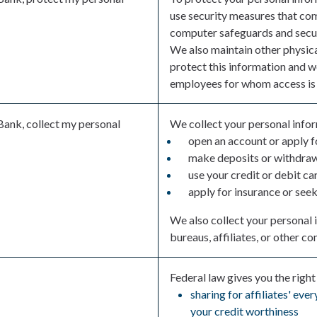
use security measures that co
computer safeguards and secure
We also maintain other physica
protect this information and w
employees for whom access is 
Bank, collect my personal
We collect your personal info
open an account or apply f
make deposits or withdraw
use your credit or debit ca
apply for insurance or see
We also collect your personal 
bureaus, affiliates, or other c
Federal law gives you the right 
sharing for affiliates' ev
your credit worthiness