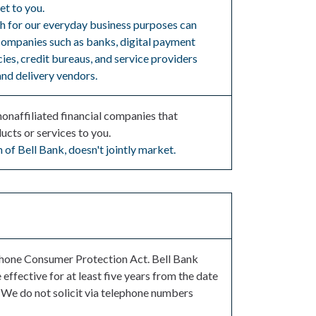
et to you.
th for our everyday business purposes can
 companies such as banks, digital payment
ies, credit bureaus, and service providers
and delivery vendors.
naffiliated financial companies that
ucts or services to you.
 of Bell Bank, doesn't jointly market.
ephone Consumer Protection Act. Bell Bank
effective for at least five years from the date
 We do not solicit via telephone numbers