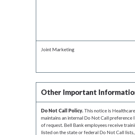
Joint Marketing
Other Important Informatio
Do Not Call Policy.
This notice is Healthcar
maintains an internal Do Not Call preference li
of request. Bell Bank employees receive trai
listed on the state or federal Do Not Call lists,