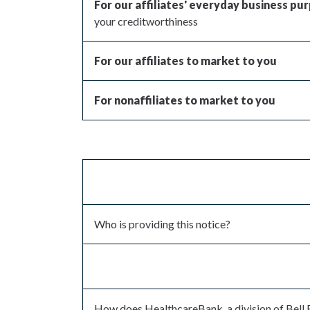
For our affiliates' everyday business pu
your creditworthiness
For our affiliates to market to you
For nonaffiliates to market to you
Who is providing this notice?
How does HealthcareBank, a division of Bell 