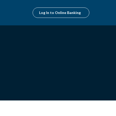
Log In to Online Banking