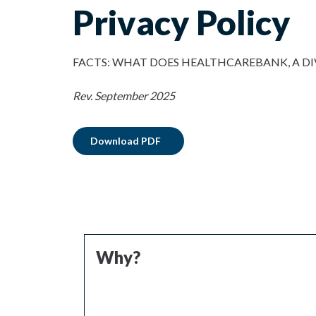
Privacy Policy
FACTS: WHAT DOES HEALTHCAREBANK, A DI
Rev.
September 2025
Download PDF
Why?