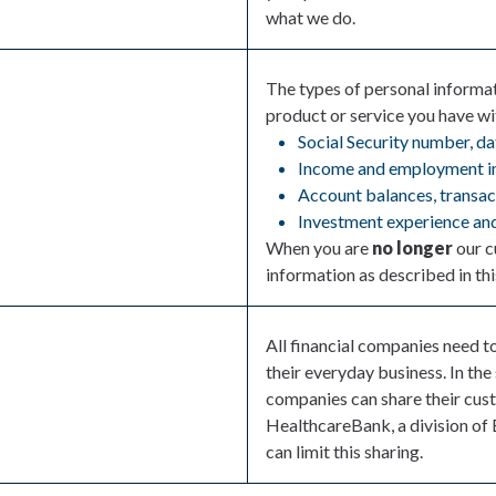
what we do.
The types of personal informa
product or service you have wit
Social Security number, da
Income and employment i
Account balances, transact
Investment experience and
When you are
no longer
our c
information as described in thi
All financial companies need t
their everyday business. In the
companies can share their cust
HealthcareBank, a division of 
can limit this sharing.