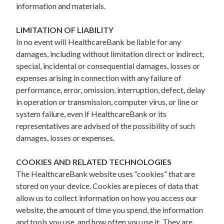
information and materials.
LIMITATION OF LIABILITY
In no event will HealthcareBank be liable for any
damages, including without limitation direct or indirect,
special, incidental or consequential damages, losses or
expenses arising in connection with any failure of
performance, error, omission, interruption, defect, delay
in operation or transmission, computer virus, or line or
system failure, even if HealthcareBank or its
representatives are advised of the possibility of such
damages, losses or expenses.
COOKIES AND RELATED TECHNOLOGIES
The HealthcareBank website uses “cookies” that are
stored on your device. Cookies are pieces of data that
allow us to collect information on how you access our
website, the amount of time you spend, the information
and tools you use, and how often you use it. They are