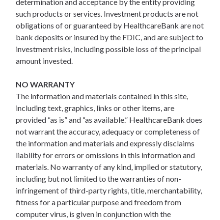
determination and acceptance by the entity providing
such products or services. Investment products are not
obligations of or guaranteed by HealthcareBank are not
bank deposits or insured by the FDIC, and are subject to
investment risks, including possible loss of the principal
amount invested.
NO WARRANTY
The information and materials contained in this site,
including text, graphics, links or other items, are
provided “as is” and “as available.” HealthcareBank does
not warrant the accuracy, adequacy or completeness of
the information and materials and expressly disclaims
liability for errors or omissions in this information and
materials. No warranty of any kind, implied or statutory,
including but not limited to the warranties of non-
infringement of third-party rights, title, merchantability,
fitness for a particular purpose and freedom from
computer virus, is given in conjunction with the