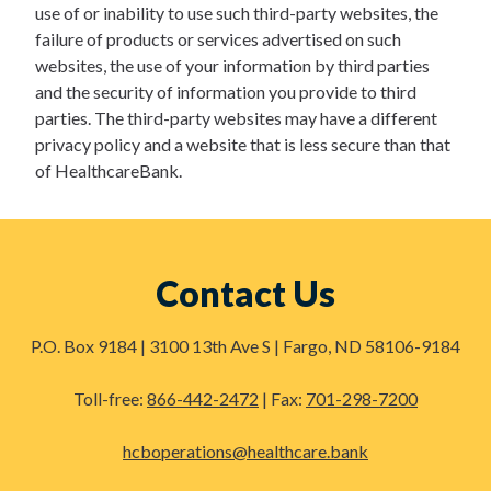
use of or inability to use such third-party websites, the
failure of products or services advertised on such
websites, the use of your information by third parties
and the security of information you provide to third
parties. The third-party websites may have a different
privacy policy and a website that is less secure than that
of HealthcareBank.
Contact Us
P.O. Box 9184 | 3100 13th Ave S | Fargo, ND 58106-9184
Toll-free:
866-442-2472
| Fax:
701-298-7200
hcboperations@healthcare.bank