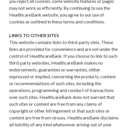
you reject all cookies, some website features or pages
may not work as efficiently. By continuing to use the
HealthcareBank website, you agree to our use of
cookies as outlined in these terms and conditions.
LINKS TO OTHER SITES
This website contains links to third-party sites. These
links are provided for convenience and are not under the
control of HealthcareBank. If you choose to link to such
third-party websites, HealthcareBank makes no
endorsements, guarantees or warranties, either
expressed or implied, concerning the products, content
or recommendations of such sites, including the
operations, programming and conduct of transactions
over such sites. HealthcareBank does not warrant that
such sites or content are free from any claims of
copyright or other infringement or that such sites or
content are free from viruses. HealthcareBank disclaims
all liability of any kind whatsoever arising out of your