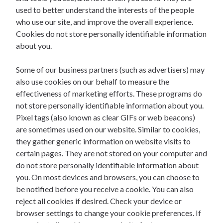
used to better understand the interests of the people
who use our site, and improve the overall experience.
Cookies do not store personally identifiable information
about you.
Some of our business partners (such as advertisers) may
also use cookies on our behalf to measure the
effectiveness of marketing efforts. These programs do
not store personally identifiable information about you.
Pixel tags (also known as clear GIFs or web beacons)
are sometimes used on our website. Similar to cookies,
they gather generic information on website visits to
certain pages. They are not stored on your computer and
do not store personally identifiable information about
you. On most devices and browsers, you can choose to
be notified before you receive a cookie. You can also
reject all cookies if desired. Check your device or
browser settings to change your cookie preferences. If