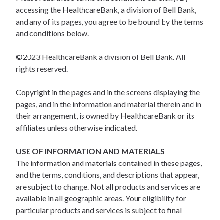
accessing the HealthcareBank, a division of Bell Bank,
and any of its pages, you agree to be bound by the terms
and conditions below.
©2023 HealthcareBank a division of Bell Bank. All
rights reserved.
Copyright in the pages and in the screens displaying the
pages, and in the information and material therein and in
their arrangement, is owned by HealthcareBank or its
affiliates unless otherwise indicated.
USE OF INFORMATION AND MATERIALS
The information and materials contained in these pages,
and the terms, conditions, and descriptions that appear,
are subject to change. Not all products and services are
available in all geographic areas. Your eligibility for
particular products and services is subject to final