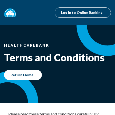
Log In to Online Banking
HEALTHCAREBANK
Terms and Conditions
Return Home
Please read these terms and conditions carefully. By