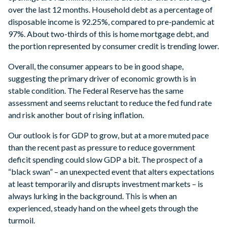
over the last 12 months. Household debt as a percentage of
disposable income is 92.25%, compared to pre-pandemic at
97%. About two-thirds of this is home mortgage debt, and
the portion represented by consumer credit is trending lower.
Overall, the consumer appears to be in good shape,
suggesting the primary driver of economic growth is in
stable condition. The Federal Reserve has the same
assessment and seems reluctant to reduce the fed fund rate
and risk another bout of rising inflation.
Our outlook is for GDP to grow, but at a more muted pace
than the recent past as pressure to reduce government
deficit spending could slow GDP a bit. The prospect of a
“black swan” – an unexpected event that alters expectations
at least temporarily and disrupts investment markets – is
always lurking in the background. This is when an
experienced, steady hand on the wheel gets through the
turmoil.