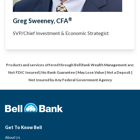
®
Greg Sweeney, CFA
SVP/Chief Investment & Economic Strategist
Products and services offered through Bell Bank Wealth Management are:
Not FDIC Insured | No Bank Guarantee | May Lose Value | Not a Deposit |
Not Insured by Any Federal Government Agency
Get To Know Bell
About Us