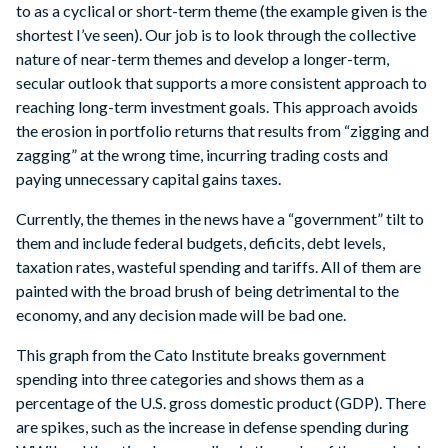
to as a cyclical or short-term theme (the example given is the
shortest I’ve seen). Our job is to look through the collective
nature of near-term themes and develop a longer-term,
secular outlook that supports a more consistent approach to
reaching long-term investment goals. This approach avoids
the erosion in portfolio returns that results from “zigging and
zagging” at the wrong time, incurring trading costs and
paying unnecessary capital gains taxes.
Currently, the themes in the news have a “government” tilt to
them and include federal budgets, deficits, debt levels,
taxation rates, wasteful spending and tariffs. All of them are
painted with the broad brush of being detrimental to the
economy, and any decision made will be bad one.
This graph from the Cato Institute breaks government
spending into three categories and shows them as a
percentage of the U.S. gross domestic product (GDP). There
are spikes, such as the increase in defense spending during