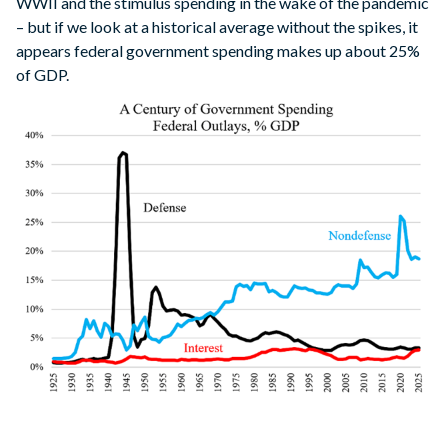
WWII and the stimulus spending in the wake of the pandemic
– but if we look at a historical average without the spikes, it
appears federal government spending makes up about 25%
of GDP.