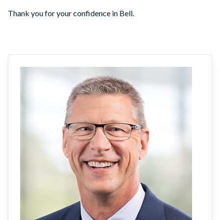
Thank you for your confidence in Bell.