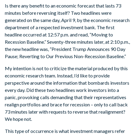
Is there any benefit to an economic forecast that lasts 73
minutes before reversing itself? Two headlines were
generated on the same day, April 9, by the economic research
department of a respected investment bank. The first
headline occurred at 12:57 p.m. and read, “Moving to
Recession Baseline.” Seventy-three minutes later, at 2:10 p.m.,
the new headline was, “President Trump Announces 90 Day
Pause; Reverting to Our Previous Non-Recession Baseline.”
My intention is not to criticize the material produced by this
economic research team. Instead, I’d like to provide
perspective around the information that bombards investors
every day. Did these two headlines work investors into a
panic, provoking calls demanding that their representatives
realign portfolios and brace for recession – only to call back
73 minutes later with requests to reverse that realignment?
We hope not.
This type of occurrence is what investment managers refer