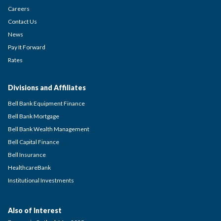
Careers
Contact Us
News
Pay It Forward
Rates
Divisions and Affiliates
Bell Bank Equipment Finance
Bell Bank Mortgage
Bell Bank Wealth Management
Bell Capital Finance
Bell Insurance
HealthcareBank
Institutional Investments
Also of Interest