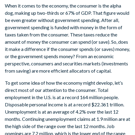
When it comes to the economy, the consumer is the alpha
dog, making up two-thirds or 67% of GDP. That figure would
be even greater without government spending. After all,
government spending is funded with money in the form of
taxes taken from the consumer. These taxes reduce the
amount of money the consumer can spend (or save). So, does
it make a difference if the consumer spends (or saves) money,
or the government spends money? From an economic
perspective, consumers and securities markets (investments
from saving) are more efficient allocators of capital.
To get some idea of how the economy might develop, let’s
direct most of our attention to the consumer. Total
employment in the U.S. is at a record 164 million people.
Disposable personal income is at a record $22.361 trillion.
Unemployment is at an average of 4.2% over the last 12
months. Continuing unemployment claims at 1.9 million are at
the high side of the range over the last 12 months. Job
openings are 7.2 million, which is the lower end of the range