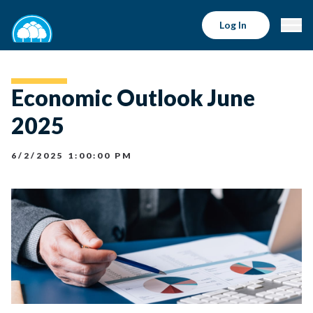
Log In
Economic Outlook June
2025
6/2/2025 1:00:00 PM