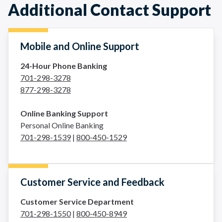
Additional Contact Support
Mobile and Online Support
24-Hour Phone Banking
701-298-3278
877-298-3278
Online Banking Support
Personal Online Banking
701-298-1539
|
800-450-1529
Customer Service and Feedback
Customer Service Department
701-298-1550
|
800-450-8949