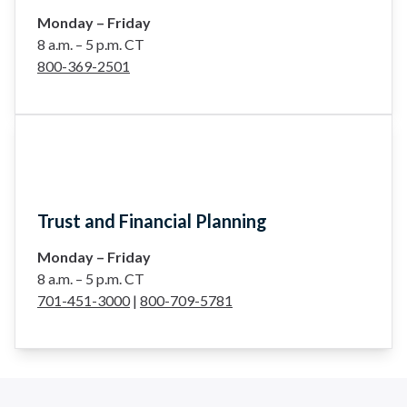
Monday – Friday
8 a.m. – 5 p.m. CT
800-369-2501
Trust and Financial Planning
Monday – Friday
8 a.m. – 5 p.m. CT
701-451-3000
|
800-709-5781