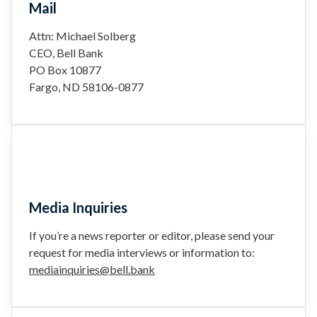
Mail
Attn: Michael Solberg
CEO, Bell Bank
PO Box 10877
Fargo, ND 58106-0877
Media Inquiries
If you’re a news reporter or editor, please send your
request for media interviews or information to:
mediainquiries@bell.bank