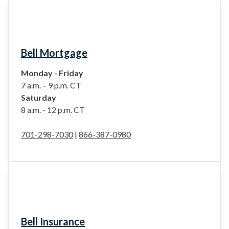
Bell Mortgage
Monday - Friday
7 a.m. – 9 p.m. CT
Saturday
8 a.m. - 12 p.m. CT
701-298-7030
|
866-387-0980
Bell Insurance