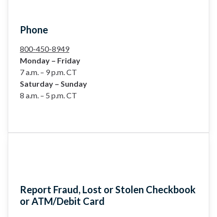
Phone
800-450-8949
Monday – Friday
7 a.m. – 9 p.m. CT
Saturday – Sunday
8 a.m. – 5 p.m. CT
Report Fraud, Lost or Stolen Checkbook
or ATM/Debit Card