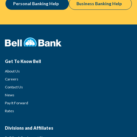
Personal Banking Help
Business Banking Help
Get To Know Bell
About Us
Careers
Contact Us
News
Pay It Forward
Rates
Divisions and Affiliates