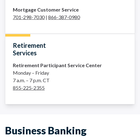
Mortgage Customer Service
701-298-7030
|
866-387-0980
Retirement
Services
Retirement Participant Service Center
Monday – Friday
7 a.m. – 7 p.m. CT
855-225-2355
Business Banking