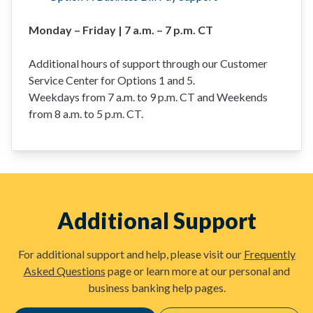
Monday – Friday | 7 a.m. – 7 p.m. CT
Additional hours of support through our Customer
Service Center for Options 1 and 5.
Weekdays from 7 a.m. to 9 p.m. CT and Weekends
from 8 a.m. to 5 p.m. CT.
Additional Support
For additional support and help, please visit our
Frequently
Asked Questions
page or learn more at our personal and
business banking help pages.