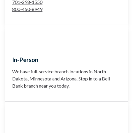
701-298-1550
800-450-8949
In-Person
We have full-service branch locations in North
Dakota, Minnesota and Arizona. Stop in to a
Bell
Bank branch near you
today.