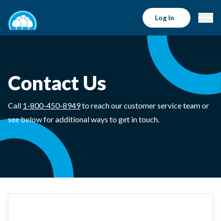
Log In
Contact Us
Call
1-800-450-8949
to reach our customer service team or
see below for additional ways to get in touch.