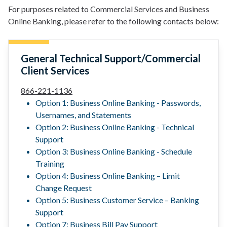
For purposes related to Commercial Services and Business
Online Banking, please refer to the following contacts below:
General Technical Support/Commercial
Client Services
866-221-1136
Option 1: Business Online Banking - Passwords,
Usernames, and Statements
Option 2: Business Online Banking - Technical
Support
Option 3: Business Online Banking - Schedule
Training
Option 4: Business Online Banking – Limit
Change Request
Option 5: Business Customer Service – Banking
Support
Option 7: Business Bill Pay Support