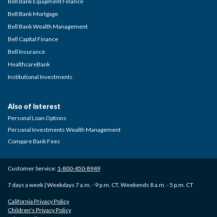
Bell Bank Equipment Finance
Bell Bank Mortgage
Bell Bank Wealth Management
Bell Capital Finance
Bell Insurance
HealthcareBank
Institutional Investments
Also of Interest
Personal Loan Options
Personal Investments Wealth Management
Compare Bank Fees
Customer Service:
1-800-450-8949
7 days a week | Weekdays 7 a.m. - 9 p.m. CT, Weekends 8 a.m. - 5 p.m. CT
California Privacy Policy
Children's Privacy Policy