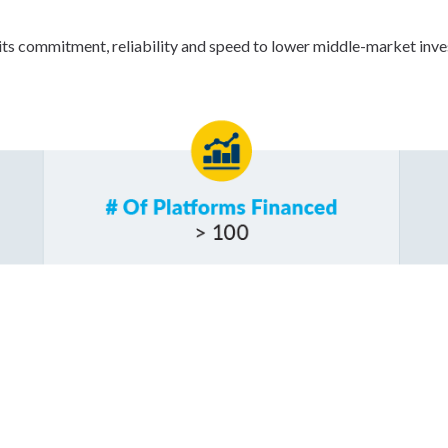
ts commitment, reliability and speed to lower middle-market inves