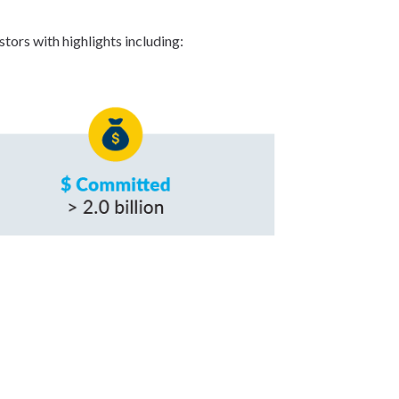
tors with highlights including: