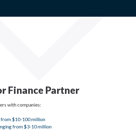
r Finance Partner
ners with companies:
 from $10-100 million
nging from $3-10 million