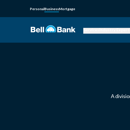
Personal
Business
Mortgage
Services
Industry Expert
A divisi