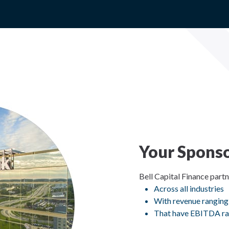
Your Sponso
Bell Capital Finance part
Across all industries
With revenue ranging
That have EBITDA ra