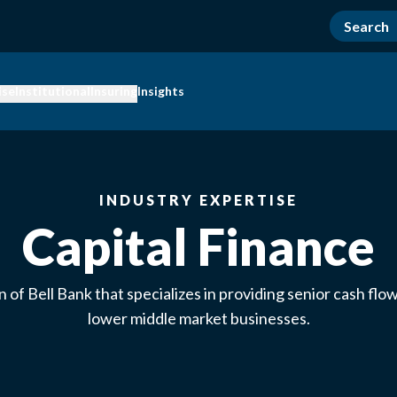
ise
Institutional
Insuring
Insights
INDUSTRY EXPERTISE
Capital Finance
on of Bell Bank that specializes in providing senior cash flow
lower middle market businesses.