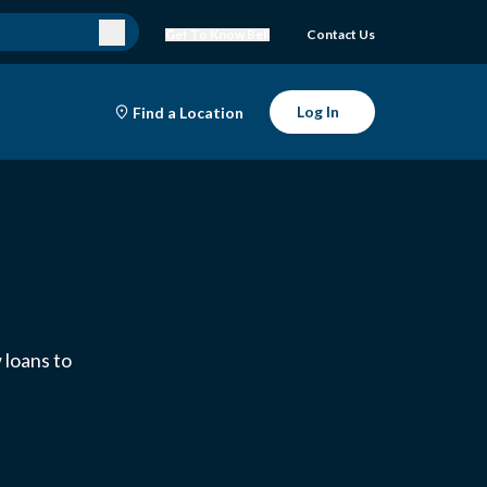
Get To Know Bell
Contact Us
Log In
Find a Location
 loans to