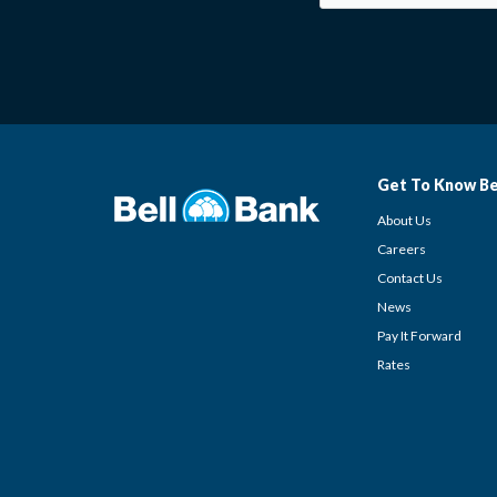
Get To Know Be
About Us
Careers
Contact Us
News
Pay It Forward
Rates