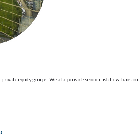
of private equity groups. We also provide senior cash flow loans in
ns