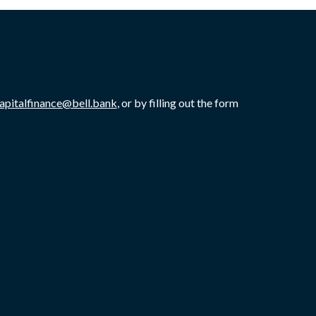
capitalfinance@bell.bank
, or by filling out the form