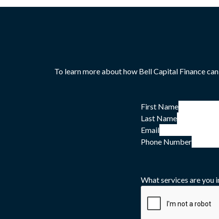
To learn more about how Bell Capital Finance can
First Name
Last Name
Email
Phone Number
What services are you i