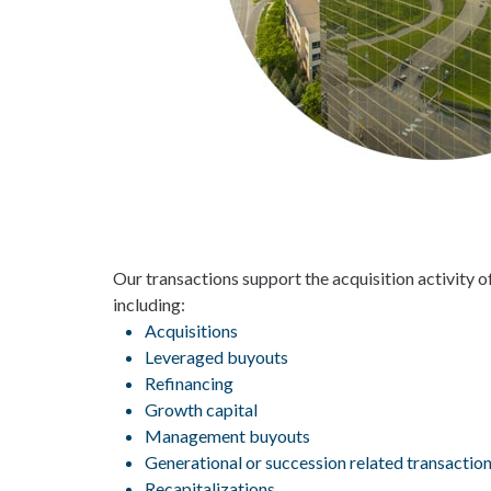
Our transactions support the acquisition activity 
including:
Acquisitions
Leveraged buyouts
Refinancing
Growth capital
Management buyouts
Generational or succession related transactio
Recapitalizations