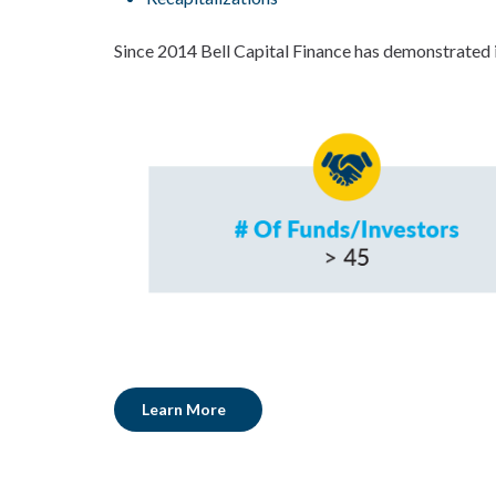
Since 2014 Bell Capital Finance has demonstrated i
Learn More