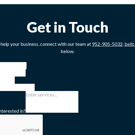
Get in Touch
 help your business, connect with our team at
952-905-5032
,
bell
below.
nterested in?