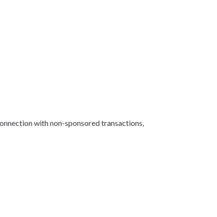
 connection with non-sponsored transactions,