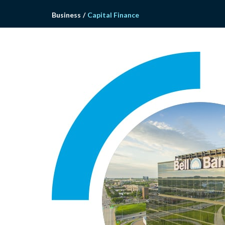
Business
/
Capital Finance