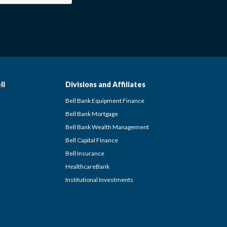
ll
Divisions and Affiliates
Bell Bank Equipment Finance
Bell Bank Mortgage
Bell Bank Wealth Management
Bell Capital Finance
Bell Insurance
HealthcareBank
Institutional Investments