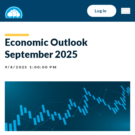
Log In
Economic Outlook
September 2025
9/4/2025 1:00:00 PM