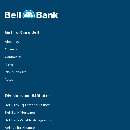
Get To Know Bell
About Us
Careers
Contact Us
News
Pay It Forward
Rates
Divisions and Affiliates
Bell Bank Equipment Finance
Bell Bank Mortgage
Bell Bank Wealth Management
Bell Capital Finance