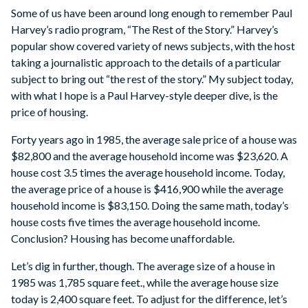
Some of us have been around long enough to remember Paul
Harvey’s radio program, “The Rest of the Story.” Harvey’s
popular show covered variety of news subjects, with the host
taking a journalistic approach to the details of a particular
subject to bring out “the rest of the story.” My subject today,
with what I hope is a Paul Harvey-style deeper dive, is the
price of housing.
Forty years ago in 1985, the average sale price of a house was
$82,800 and the average household income was $23,620. A
house cost 3.5 times the average household income. Today,
the average price of a house is $416,900 while the average
household income is $83,150. Doing the same math, today’s
house costs five times the average household income.
Conclusion? Housing has become unaffordable.
Let’s dig in further, though. The average size of a house in
1985 was 1,785 square feet., while the average house size
today is 2,400 square feet. To adjust for the difference, let’s