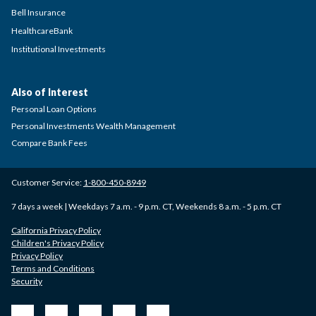
Bell Insurance
HealthcareBank
Institutional Investments
Also of Interest
Personal Loan Options
Personal Investments Wealth Management
Compare Bank Fees
Customer Service:
1-800-450-8949
7 days a week | Weekdays 7 a.m. - 9 p.m. CT, Weekends 8 a.m. - 5 p.m. CT
California Privacy Policy
Children's Privacy Policy
Privacy Policy
Terms and Conditions
Security