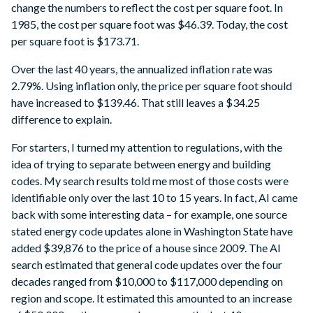
change the numbers to reflect the cost per square foot. In
1985, the cost per square foot was $46.39. Today, the cost
per square foot is $173.71.
Over the last 40 years, the annualized inflation rate was
2.79%. Using inflation only, the price per square foot should
have increased to $139.46. That still leaves a $34.25
difference to explain.
For starters, I turned my attention to regulations, with the
idea of trying to separate between energy and building
codes. My search results told me most of those costs were
identifiable only over the last 10 to 15 years. In fact, AI came
back with some interesting data – for example, one source
stated energy code updates alone in Washington State have
added $39,876 to the price of a house since 2009. The AI
search estimated that general code updates over the four
decades ranged from $10,000 to $117,000 depending on
region and scope. It estimated this amounted to an increase