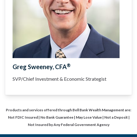
®
Greg Sweeney, CFA
SVP/Chief Investment & Economic Strategist
Products and services offered through Bell Bank Wealth Management are:
Not FDIC Insured | No Bank Guarantee | May Lose Value | Not a Deposit |
Not Insured by Any Federal Government Agency