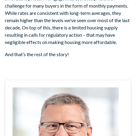
challenge for many buyers in the form of monthly payments.
While rates are consistent with long-term averages, they
remain higher than the levels we’ve seen over most of the last
decade. On top of this, there is a limited housing supply
resulting in calls for regulatory action – that may have
negligible effects on making housing more affordable.
And that’s the rest of the story!