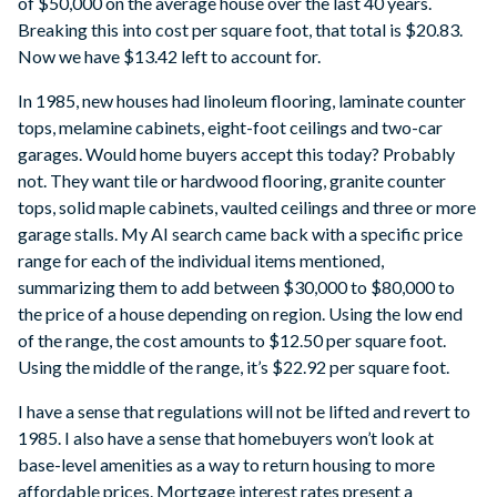
of $50,000 on the average house over the last 40 years.
Breaking this into cost per square foot, that total is $20.83.
Now we have $13.42 left to account for.
In 1985, new houses had linoleum flooring, laminate counter
tops, melamine cabinets, eight-foot ceilings and two-car
garages. Would home buyers accept this today? Probably
not. They want tile or hardwood flooring, granite counter
tops, solid maple cabinets, vaulted ceilings and three or more
garage stalls. My AI search came back with a specific price
range for each of the individual items mentioned,
summarizing them to add between $30,000 to $80,000 to
the price of a house depending on region. Using the low end
of the range, the cost amounts to $12.50 per square foot.
Using the middle of the range, it’s $22.92 per square foot.
I have a sense that regulations will not be lifted and revert to
1985. I also have a sense that homebuyers won’t look at
base-level amenities as a way to return housing to more
affordable prices. Mortgage interest rates present a