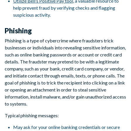
Utilize Bell’s Positive Pay tool
, a valuable resource to
help prevent fraud by verifying checks and flagging
suspicious activity.
Phishing
Phishing is a type of cybercrime where fraudsters trick
businesses or individuals into revealing sensitive information,
such as online banking passwords or account or credit card
details. The fraudster may pretend to be with a legitimate
company, such as your bank, credit card company, or vendor,
and initiate contact through emails, texts, or phone calls. The
goal of phishing is to trick the recipient into clicking on a link
or opening an attachment in order to steal sensitive
information, install malware, and/or gain unauthorized access
to systems.
Typical phishing messages:
May ask for your online banking credentials or secure