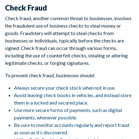
Check Fraud
Check fraud, another common threat to businesses, involves
the fraudulent use of business checks to steal money or
goods. Fraudsters will attempt to steal checks from
businesses or individuals, typically before the checks are
signed. Check fraud can occur through various forms,
including the use of counterfeit checks, stealing or altering
legitimate checks, or forging signatures.
To prevent check fraud, businesses should:
Always secure your check stock when not in use.
Avoid leaving check books in vehicles, and instead store
them in a locked and secured place.
Use more secure forms of payments, such as digital
payments, whenever possible.
Be sure to monitor accounts regularly and report fraud
as soon as it’s discovered.