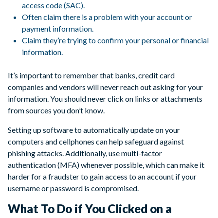
access code (SAC).
Often claim there is a problem with your account or
payment information.
Claim they’re trying to confirm your personal or financial
information.
It’s important to remember that banks, credit card
companies and vendors will never reach out asking for your
information. You should never click on links or attachments
from sources you don’t know.
Setting up software to automatically update on your
computers and cellphones can help safeguard against
phishing attacks. Additionally, use multi-factor
authentication (MFA) whenever possible, which can make it
harder for a fraudster to gain access to an account if your
username or password is compromised.
What To Do if You Clicked on a