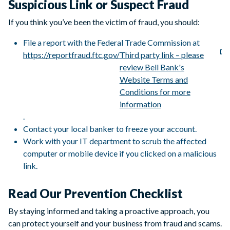
Suspicious Link or Suspect Fraud
If you think you’ve been the victim of fraud, you should:
File a report with the Federal Trade Commission at
https://reportfraud.ftc.gov/
Third party link – please
review Bell Bank's
Website Terms and
Conditions for more
information
.
Contact your local banker to freeze your account.
Work with your IT department to scrub the affected
computer or mobile device if you clicked on a malicious
link.
Read Our Prevention Checklist
By staying informed and taking a proactive approach, you
can protect yourself and your business from fraud and scams.