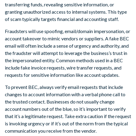
transferring funds, revealing sensitive information, or
granting unauthorized access to internal systems. This type
of scam typically targets financial and accounting staff.
Fraudsters will use spoofing, email/domain impersonation, or
account takeover to mimic vendors or suppliers. A fake BEC
email will often include a sense of urgency and authority, and
the fraudster will attempt to leverage the business’s trust in
the impersonated entity. Common methods used in a BEC
include fake invoice requests, wire transfer requests, and
requests for sensitive information like account updates.
To prevent BEC, always verify email requests that include
changes to account information with a verbal phone call to
the trusted contact. Businesses do not usually change
account numbers out of the blue, so it’s important to verify
that it’s a legitimate request. Take extra caution if the request
is invoking urgency or if it’s out of the norm from the typical
communication you receive from the vendor.