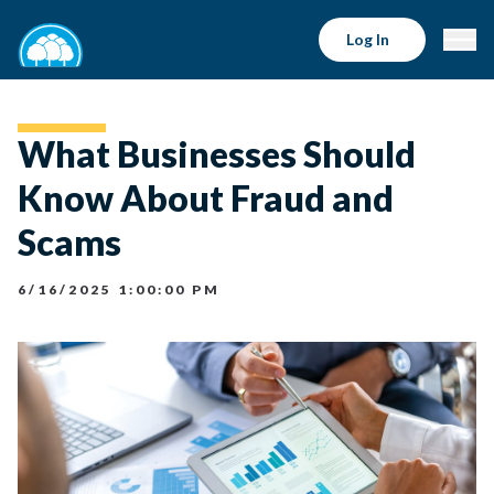
Log In
What Businesses Should
Know About Fraud and
Scams
6/16/2025 1:00:00 PM