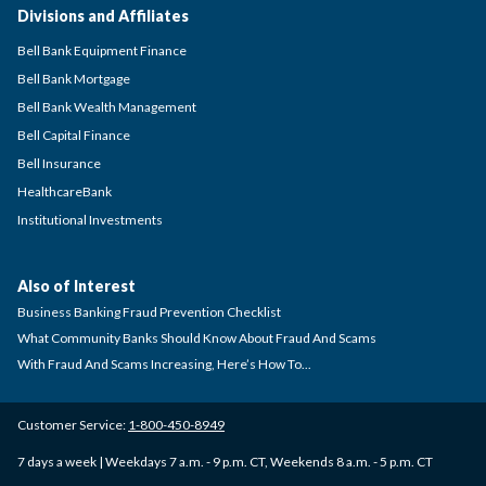
Divisions and Affiliates
Bell Bank Equipment Finance
Bell Bank Mortgage
Bell Bank Wealth Management
Bell Capital Finance
Bell Insurance
HealthcareBank
Institutional Investments
Also of Interest
Business Banking Fraud Prevention Checklist
What Community Banks Should Know About Fraud And Scams
With Fraud And Scams Increasing, Here’s How To...
Customer Service:
1-800-450-8949
7 days a week | Weekdays 7 a.m. - 9 p.m. CT, Weekends 8 a.m. - 5 p.m. CT