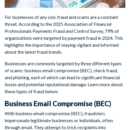
For businesses of any size, fraud and scams are a constant
threat. According to the 2025 Association of Financial
Professionals Payments Fraud and Control Survey, 79% of
organizations were targeted by payment fraud in 2024. This
highlights the importance of staying vigilant and informed
about the latest fraud trends.
Businesses are commonly targeted by three different types
of scams: business email compromise (BEC), check fraud,
and phishing, each of which can lead to significant financial
losses and potential reputational damage. Learn more about
these types of fraud below.
Business Email Compromise (BEC)
With business email compromise (BEC), fraudsters
impersonate legitimate businesses or individuals, often
through email. They attempt to trick recipients into