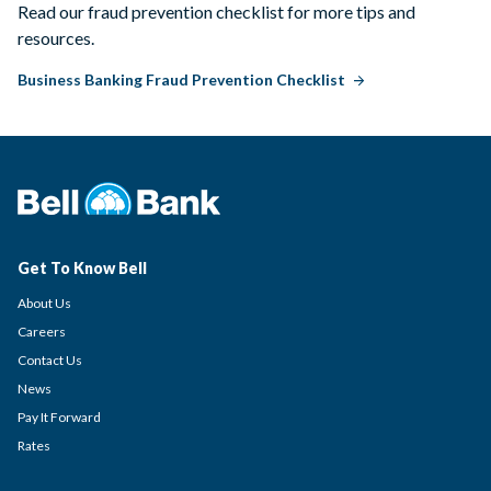
Read our fraud prevention checklist for more tips and
resources.
Business Banking Fraud Prevention Checklist
Get To Know Bell
About Us
Careers
Contact Us
News
Pay It Forward
Rates