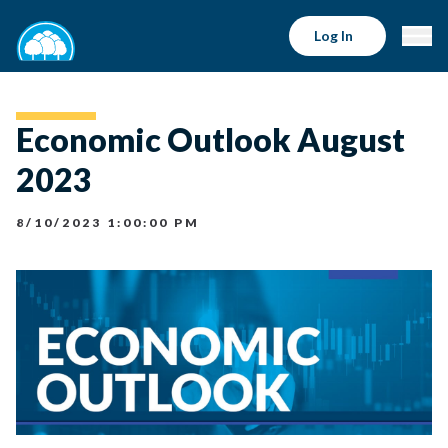
Log In
Economic Outlook August
2023
8/10/2023 1:00:00 PM