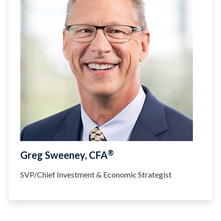
®
Greg Sweeney, CFA
SVP/Chief Investment & Economic Strategist