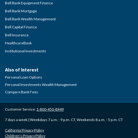
Bell Bank Equipment Finance
Bell Bank Mortgage
Bell Bank Wealth Management
Bell Capital Finance
Bell Insurance
HealthcareBank
Institutional Investments
Also of Interest
Personal Loan Options
Personal Investments Wealth Management
Compare Bank Fees
Customer Service:
1-800-450-8949
7 days a week | Weekdays 7 a.m. - 9 p.m. CT, Weekends 8 a.m. - 5 p.m. CT
California Privacy Policy
Children's Privacy Policy