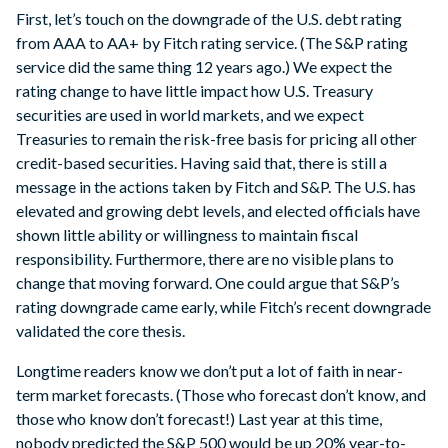
First, let’s touch on the downgrade of the U.S. debt rating
from AAA to AA+ by Fitch rating service. (The S&P rating
service did the same thing 12 years ago.) We expect the
rating change to have little impact how U.S. Treasury
securities are used in world markets, and we expect
Treasuries to remain the risk-free basis for pricing all other
credit-based securities. Having said that, there is still a
message in the actions taken by Fitch and S&P. The U.S. has
elevated and growing debt levels, and elected officials have
shown little ability or willingness to maintain fiscal
responsibility. Furthermore, there are no visible plans to
change that moving forward. One could argue that S&P’s
rating downgrade came early, while Fitch’s recent downgrade
validated the core thesis.
Longtime readers know we don’t put a lot of faith in near-
term market forecasts. (Those who forecast don’t know, and
those who know don’t forecast!) Last year at this time,
nobody predicted the S&P 500 would be up 20% year-to-