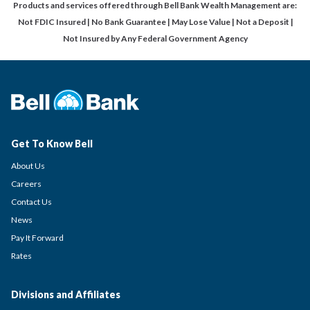
Products and services offered through Bell Bank Wealth Management are:
Not FDIC Insured | No Bank Guarantee | May Lose Value | Not a Deposit |
Not Insured by Any Federal Government Agency
Get To Know Bell
About Us
Careers
Contact Us
News
Pay It Forward
Rates
Divisions and Affiliates