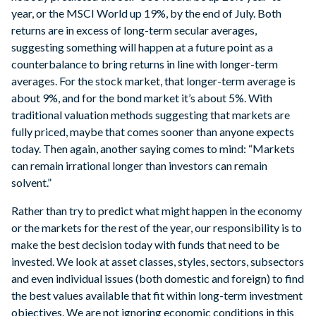
year, or the MSCI World up 19%, by the end of July. Both
returns are in excess of long-term secular averages,
suggesting something will happen at a future point as a
counterbalance to bring returns in line with longer-term
averages. For the stock market, that longer-term average is
about 9%, and for the bond market it’s about 5%. With
traditional valuation methods suggesting that markets are
fully priced, maybe that comes sooner than anyone expects
today. Then again, another saying comes to mind: “Markets
can remain irrational longer than investors can remain
solvent.”
Rather than try to predict what might happen in the economy
or the markets for the rest of the year, our responsibility is to
make the best decision today with funds that need to be
invested. We look at asset classes, styles, sectors, subsectors
and even individual issues (both domestic and foreign) to find
the best values available that fit within long-term investment
objectives. We are not ignoring economic conditions in this