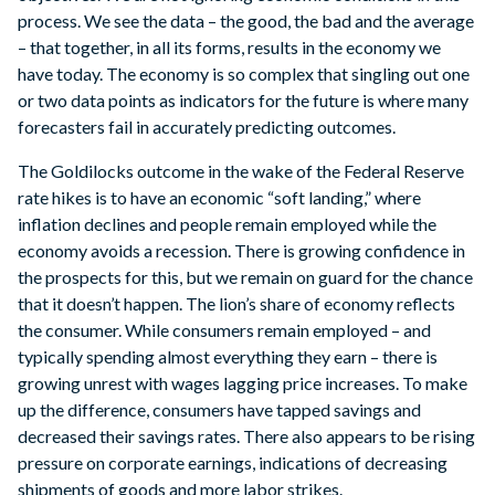
process. We see the data – the good, the bad and the average
– that together, in all its forms, results in the economy we
have today. The economy is so complex that singling out one
or two data points as indicators for the future is where many
forecasters fail in accurately predicting outcomes.
The Goldilocks outcome in the wake of the Federal Reserve
rate hikes is to have an economic “soft landing,” where
inflation declines and people remain employed while the
economy avoids a recession. There is growing confidence in
the prospects for this, but we remain on guard for the chance
that it doesn’t happen. The lion’s share of economy reflects
the consumer. While consumers remain employed – and
typically spending almost everything they earn – there is
growing unrest with wages lagging price increases. To make
up the difference, consumers have tapped savings and
decreased their savings rates. There also appears to be rising
pressure on corporate earnings, indications of decreasing
shipments of goods and more labor strikes.