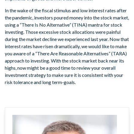
In the wake of the fiscal stimulus and low interest rates after
the pandemic, investors poured money into the stock market,
using a “There Is No Alternative” (TINA) mantra for stock
investing. Those excessive stock allocations were painful
during the market decline we experienced last year. Now that
interest rates have risen dramatically, we would like to make
you aware of a “There Are Reasonable Alternatives” (TARA)
approach to investing. With the stock market back near its
highs, now might be a good time to review your overall
investment strategy to make sure it is consistent with your
risk tolerance and long term-goals.