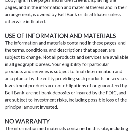
pages, and in the information and material therein and in their
arrangement, is owned by Bell Bank or its affiliates unless
otherwise indicated.
USE OF INFORMATION AND MATERIALS
The information and materials contained in these pages, and
the terms, conditions, and descriptions that appear, are
subject to change. Not all products and services are available
in all geographic areas. Your eligibility for particular
products and services is subject to final determination and
acceptance by the entity providing such products or services.
Investment products are not obligations of or guaranteed by
Bell Bank, are not bank deposits or insured by the FDIC, and
are subject to investment risks, including possible loss of the
principal amount invested.
NO WARRANTY
The information and materials contained in this site, including