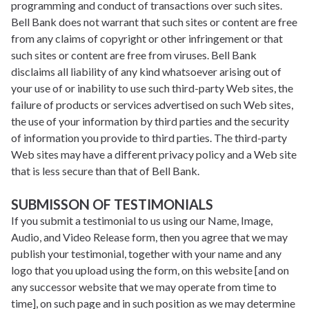
programming and conduct of transactions over such sites.
Bell Bank does not warrant that such sites or content are free
from any claims of copyright or other infringement or that
such sites or content are free from viruses. Bell Bank
disclaims all liability of any kind whatsoever arising out of
your use of or inability to use such third-party Web sites, the
failure of products or services advertised on such Web sites,
the use of your information by third parties and the security
of information you provide to third parties. The third-party
Web sites may have a different privacy policy and a Web site
that is less secure than that of Bell Bank.
SUBMISSON OF TESTIMONIALS
If you submit a testimonial to us using our Name, Image,
Audio, and Video Release form, then you agree that we may
publish your testimonial, together with your name and any
logo that you upload using the form, on this website [and on
any successor website that we may operate from time to
time], on such page and in such position as we may determine