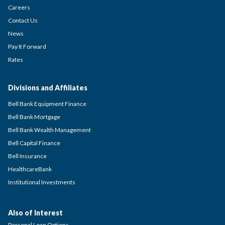
Careers
Contact Us
News
Pay It Forward
Rates
Divisions and Affiliates
Bell Bank Equipment Finance
Bell Bank Mortgage
Bell Bank Wealth Management
Bell Capital Finance
Bell Insurance
HealthcareBank
Institutional Investments
Also of Interest
Personal Loan Options