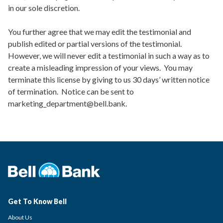
in our sole discretion.
You further agree that we may edit the testimonial and
publish edited or partial versions of the testimonial.
However, we will never edit a testimonial in such a way as to
create a misleading impression of your views. You may
terminate this license by giving to us 30 days’ written notice
of termination. Notice can be sent to
marketing_department@bell.bank.
Get To Know Bell
About Us