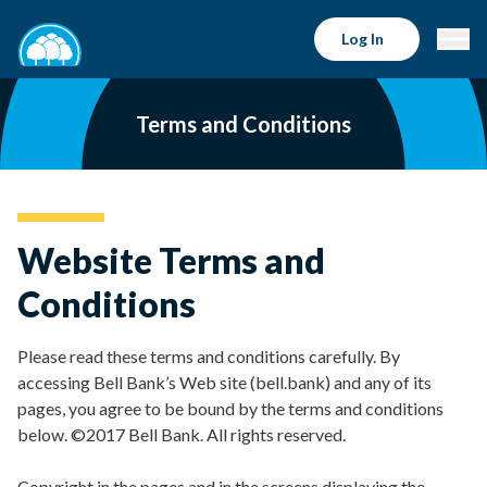
Log In
Terms and Conditions
Website Terms and
Conditions
Please read these terms and conditions carefully. By
accessing Bell Bank’s Web site (bell.bank) and any of its
pages, you agree to be bound by the terms and conditions
below. ©2017 Bell Bank. All rights reserved.
Copyright in the pages and in the screens displaying the