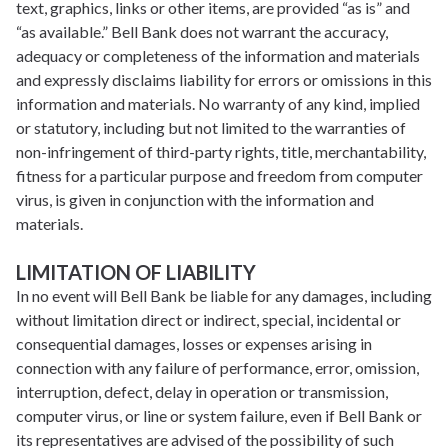
text, graphics, links or other items, are provided “as is” and
“as available.” Bell Bank does not warrant the accuracy,
adequacy or completeness of the information and materials
and expressly disclaims liability for errors or omissions in this
information and materials. No warranty of any kind, implied
or statutory, including but not limited to the warranties of
non-infringement of third-party rights, title, merchantability,
fitness for a particular purpose and freedom from computer
virus, is given in conjunction with the information and
materials.
LIMITATION OF LIABILITY
In no event will Bell Bank be liable for any damages, including
without limitation direct or indirect, special, incidental or
consequential damages, losses or expenses arising in
connection with any failure of performance, error, omission,
interruption, defect, delay in operation or transmission,
computer virus, or line or system failure, even if Bell Bank or
its representatives are advised of the possibility of such