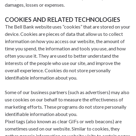
damages, losses or expenses.
COOKIES AND RELATED TECHNOLOGIES
The Bell Bank website uses “cookies” that are stored on your
device. Cookies are pieces of data that allow us to collect
information on how you access our website, the amount of
time you spend, the information and tools you use, and how
often you use it. They are used to better understand the
interests of the people who use our site, and improve the
overall experience. Cookies do not store personally
identifiable information about you.
Some of our business partners (such as advertisers) may also
use cookies on our behalf to measure the effectiveness of
marketing efforts. These programs do not store personally
identifiable information about you.
Pixel tags (also known as clear GIFs or web beacons) are
sometimes used on our website. Similar to cookies, they
gather generic information on website visits to certain pages.