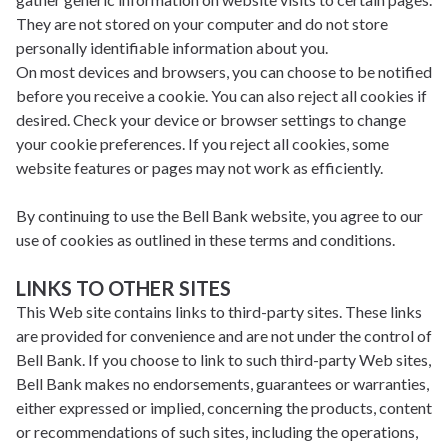
They are not stored on your computer and do not store
personally identifiable information about you.
On most devices and browsers, you can choose to be notified
before you receive a cookie. You can also reject all cookies if
desired. Check your device or browser settings to change
your cookie preferences. If you reject all cookies, some
website features or pages may not work as efficiently.
By continuing to use the Bell Bank website, you agree to our
use of cookies as outlined in these terms and conditions.
LINKS TO OTHER SITES
This Web site contains links to third-party sites. These links
are provided for convenience and are not under the control of
Bell Bank. If you choose to link to such third-party Web sites,
Bell Bank makes no endorsements, guarantees or warranties,
either expressed or implied, concerning the products, content
or recommendations of such sites, including the operations,