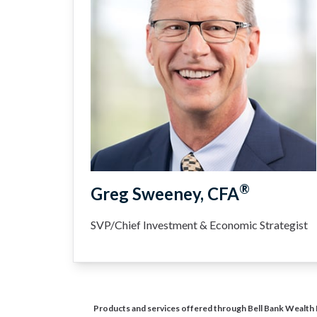
®
Greg Sweeney, CFA
SVP/Chief Investment & Economic Strategist
Products and services offered through Bell Bank Wealth