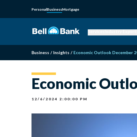
Personal
Business
Mortgage
Services
Industry Expert
Business
/
Insights
/
Economic Outlook December 2
Economic Outl
12/6/2024 2:00:00 PM