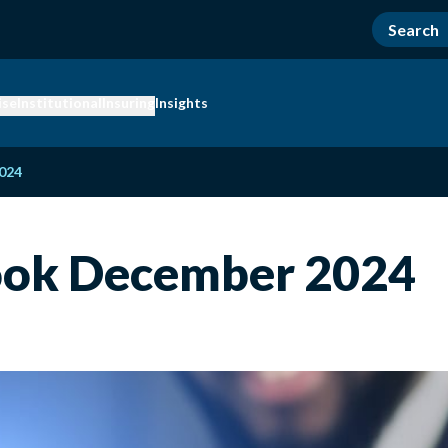
ise
Institutional
Insuring
Insights
024
ook December 2024