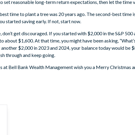
 to set reasonable long-term return expectations, then let the time 
 best time to plant a tree was 20 years ago. The second-best time i
ou started saving early. If not, start now.
e, don’t get discouraged. If you started with $2,000 in the S&P 500 
 about $1,600. At that time, you might have been asking, “What’s
g another $2,000 in 2023 and 2024, your balance today would be $
Push through and keep going.
f us at Bell Bank Wealth Management wish you a Merry Christmas a