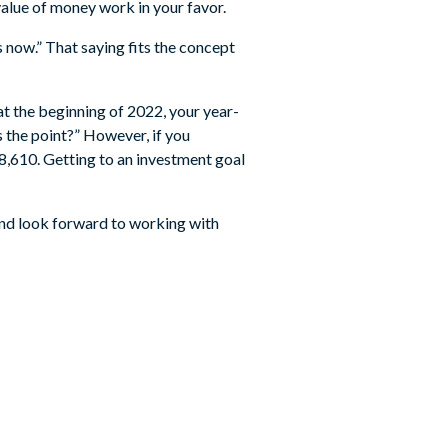
value of money work in your favor.
s now.” That saying fits the concept
at the beginning of 2022, your year-
 the point?” However, if you
8,610. Getting to an investment goal
nd look forward to working with