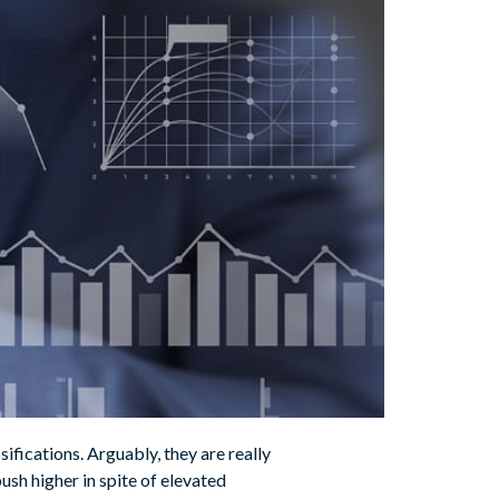
sifications. Arguably, they are really
push higher in spite of elevated