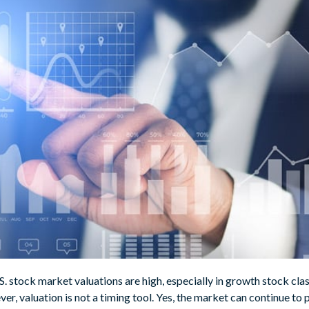
.S. stock market valuations are high, especially in growth stock clas
ver, valuation is not a timing tool. Yes, the market can continue to 