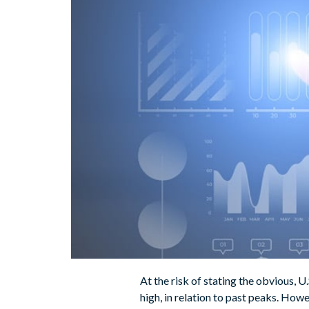
At the risk of stating the obvious, U
high, in relation to past peaks. Howe