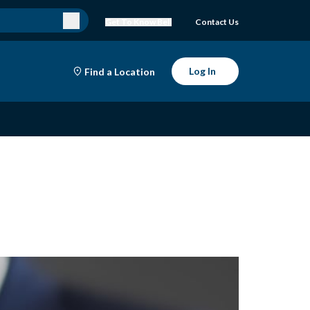
Get To Know Bell
Contact Us
Log In
Find a Location