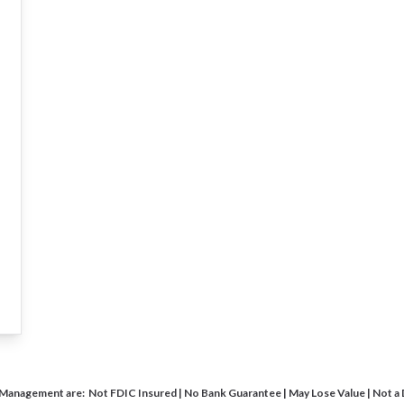
 Management are: Not FDIC Insured | No Bank Guarantee | May Lose Value | Not a