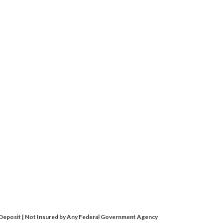
 Deposit | Not Insured by Any Federal Government Agency