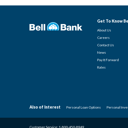
Get To Know Be
About Us
Careers
Contact Us
News
Pay It Forward
Rates
Also of Interest
Personal Loan Options
Personal Inv
Customer Service:
1-800-450-8949