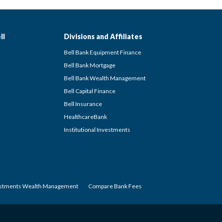
ll
Divisions and Affiliates
Bell Bank Equipment Finance
Bell Bank Mortgage
Bell Bank Wealth Management
Bell Capital Finance
Bell Insurance
HealthcareBank
Institutional Investments
estments Wealth Management
Compare Bank Fees