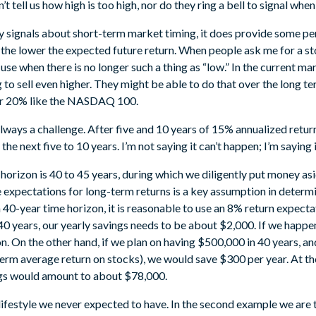
t tell us how high is too high, nor do they ring a bell to signal when t
y signals about short-term market timing, it does provide some pe
 the lower the expected future return. When people ask me for a sto
tle use when there is no longer such a thing as “low.” In the current 
 to sell even higher. They might be able to do that over the long te
 or 20% like the NASDAQ 100.
lways a challenge. After five and 10 years of 15% annualized return
e next five to 10 years. I’m not saying it can’t happen; I’m saying it
 horizon is 40 to 45 years, during which we diligently put money as
e expectations for long-term returns is a key assumption in deter
a 40-year time horizon, it is reasonable to use an 8% return expec
0 years, our yearly savings needs to be about $2,000. If we happen
on. On the other hand, if we plan on having $500,000 in 40 years, a
rm average return on stocks), we would save $300 per year. At the 
ngs would amount to about $78,000.
a lifestyle we never expected to have. In the second example we are 