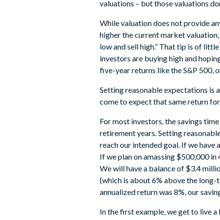
valuations – but those valuations don’
While valuation does not provide an
higher the current market valuation,
low and sell high.” That tip is of lit
investors are buying high and hoping
five-year returns like the S&P 500,
Setting reasonable expectations is a
come to expect that same return for th
For most investors, the savings time
retirement years. Setting reasonabl
reach our intended goal. If we have 
If we plan on amassing $500,000 in 4
We will have a balance of $3.4 milli
(which is about 6% above the long-te
annualized return was 8%, our savi
In the first example, we get to live 