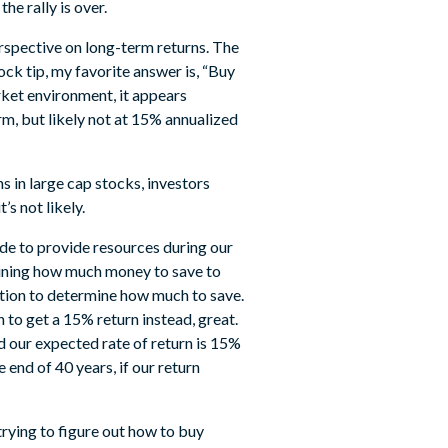
he rally is over.
rspective on long-term returns. The
ck tip, my favorite answer is, “Buy
market environment, it appears
rm, but likely not at 15% annualized
s in large cap stocks, investors
’s not likely.
ide to provide resources during our
mining how much money to save to
tation to determine how much to save.
 to get a 15% return instead, great.
nd our expected rate of return is 15%
end of 40 years, if our return
trying to figure out how to buy