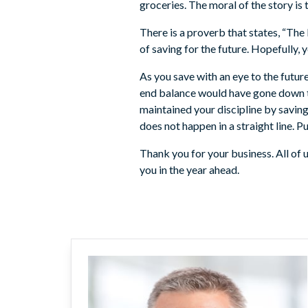
groceries. The moral of the story is
There is a proverb that states, “The
of saving for the future. Hopefully, y
As you save with an eye to the futur
end balance would have gone down to
maintained your discipline by savin
does not happen in a straight line. 
Thank you for your business. All o
you in the year ahead.