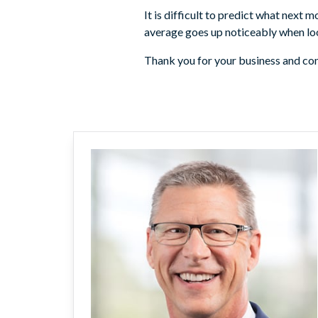
It is difficult to predict what next 
average goes up noticeably when loo
Thank you for your business and con