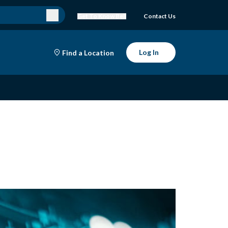
Get To Know Bell
Contact Us
Log In
Find a Location