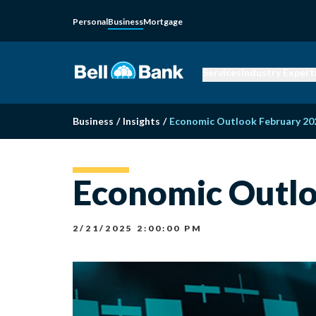
Personal
Business
Mortgage
Services
Industry Expert
Business
/
Insights
/
Economic Outlook February 20
Economic Outlo
2/21/2025 2:00:00 PM