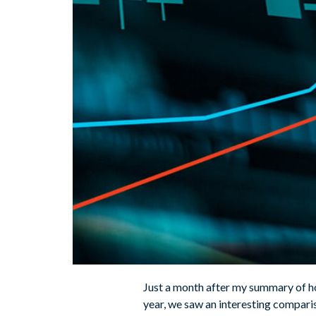
Just a month after my summary of ho
year, we saw an interesting compari