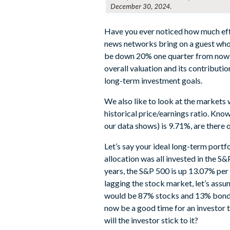
Have you ever noticed how much effor
news networks bring on a guest who 
be down 20% one quarter from now. 
overall valuation and its contribut
long-term investment goals.
We also like to look at the markets w
historical price/earnings ratio. Kn
our data shows) is 9.71%, are there 
Let’s say your ideal long-term portf
allocation was all invested in the S
years, the S&P 500 is up 13.07% per
lagging the stock market, let’s assum
would be 87% stocks and 13% bonds.
now be a good time for an investor to
will the investor stick to it?