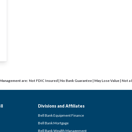
 Management are: Not FDIC Insured | No Bank Guarantee | May Lose Value | Not a
ll
Divisions and Affiliates
Bell Bank Equipment Finance
Bell Bank Mortgage
Bell Bank Wealth Management