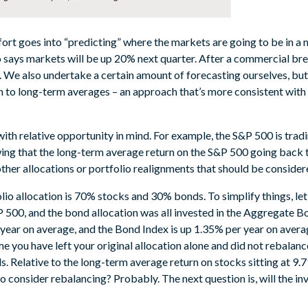
t goes into “predicting” where the markets are going to be in a m
says markets will be up 20% next quarter. After a commercial brea
We also undertake a certain amount of forecasting ourselves, but
ion to long-term averages – an approach that’s more consistent wit
ith relative opportunity in mind. For example, the S&P 500 is tradin
owing that the long-term average return on the S&P 500 going back
other allocations or portfolio realignments that should be conside
olio allocation is 70% stocks and 30% bonds. To simplify things, let
&P 500, and the bond allocation was all invested in the Aggregate 
 year on average, and the Bond Index is up 1.35% per year on avera
e you have left your original allocation alone and did not rebalanc
 Relative to the long-term average return on stocks sitting at 9
 consider rebalancing? Probably. The next question is, will the inve