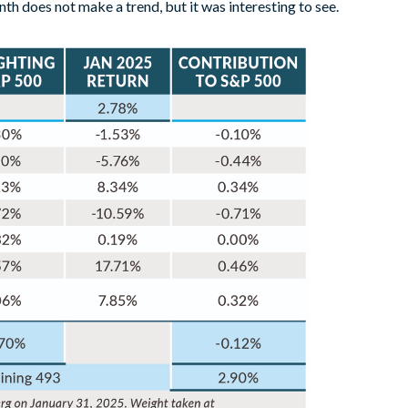
h does not make a trend, but it was interesting to see.