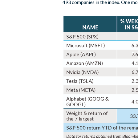
493 companies in the index. One mont