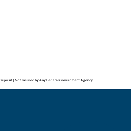
 Deposit | Not Insured by Any Federal Government Agency