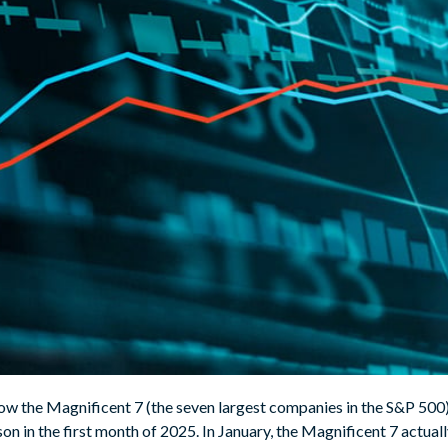
w the Magnificent 7 (the seven largest companies in the S&P 500)
son in the first month of 2025. In January, the Magnificent 7 actu