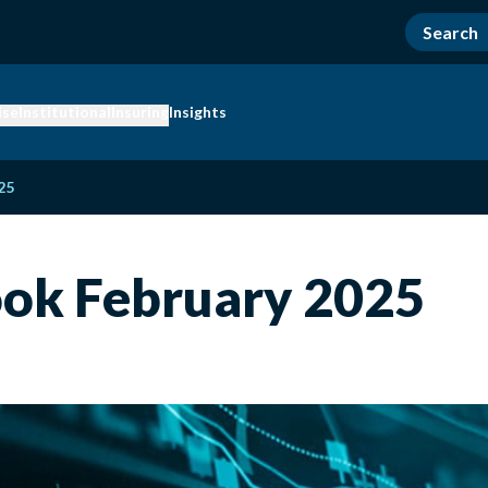
ise
Institutional
Insuring
Insights
25
ok February 2025