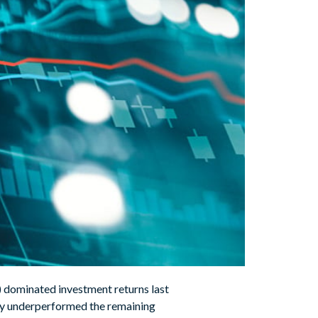
 dominated investment returns last
ally underperformed the remaining