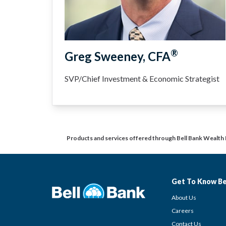
®
Greg Sweeney, CFA
SVP/Chief Investment & Economic Strategist
Products and services offered through Bell Bank Wealth
Get To Know Be
About Us
Careers
Contact Us