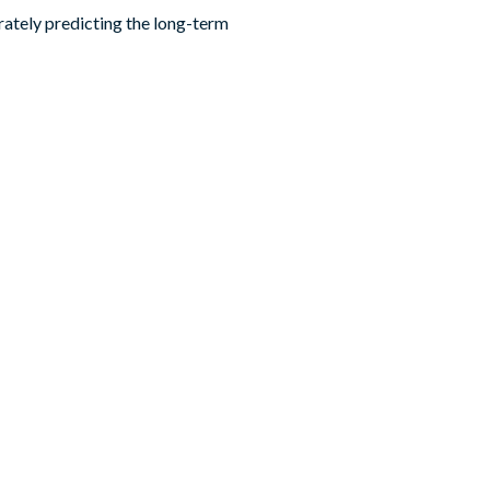
urately predicting the long-term