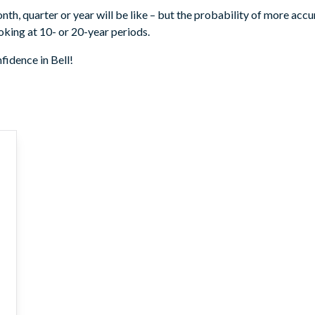
month, quarter or year will be like – but the probability of more acc
king at 10- or 20-year periods.
fidence in Bell!