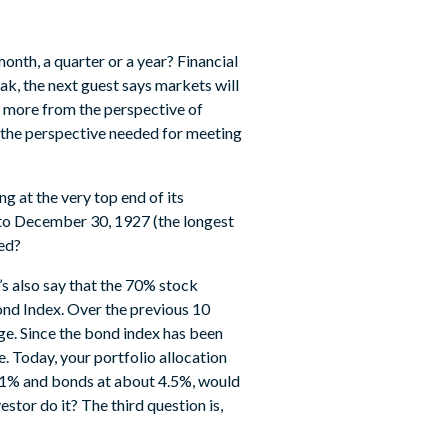
onth, a quarter or a year? Financial
k, the next guest says markets will
 more from the perspective of
h the perspective needed for meeting
g at the very top end of its
 to December 30, 1927 (the longest
red?
’s also say that the 70% stock
Bond Index. Over the previous 10
ge. Since the bond index has been
e. Today, your portfolio allocation
.71% and bonds at about 4.5%, would
stor do it? The third question is,