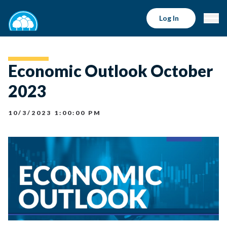
Log In
Economic Outlook October
2023
10/3/2023 1:00:00 PM