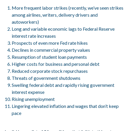
More frequent labor strikes (recently, we’ve seen strikes
among airlines, writers, delivery drivers and
autoworkers)
Long and variable economic lags to Federal Reserve
interest rate increases
Prospects of even more Fed rate hikes
Declines in commercial property values
Resumption of student loan payments
Higher costs for business and personal debt
Reduced corporate stock repurchases
Threats of government shutdowns
Swelling federal debt and rapidly rising government
interest expense
Rising unemployment
Lingering elevated inflation and wages that don’t keep
pace