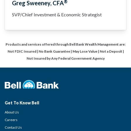
®
Greg Sweeney, CFA
SVP/Chief Investment & Economic Strategist
Products and services offered through Bell Bank Wealth Management are:
Not FDIC Insured | No Bank Guarantee | May Lose Value | Not a Deposit |
Not Insured by Any Federal Government Agency
Get To Know Bell
About Us
Careers
Contact Us