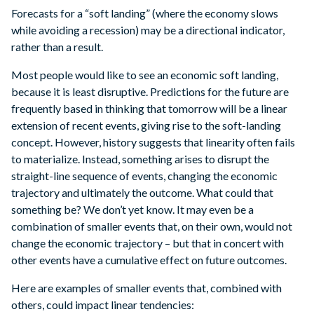
Forecasts for a “soft landing” (where the economy slows
while avoiding a recession) may be a directional indicator,
rather than a result.
Most people would like to see an economic soft landing,
because it is least disruptive. Predictions for the future are
frequently based in thinking that tomorrow will be a linear
extension of recent events, giving rise to the soft-landing
concept. However, history suggests that linearity often fails
to materialize. Instead, something arises to disrupt the
straight-line sequence of events, changing the economic
trajectory and ultimately the outcome. What could that
something be? We don’t yet know. It may even be a
combination of smaller events that, on their own, would not
change the economic trajectory – but that in concert with
other events have a cumulative effect on future outcomes.
Here are examples of smaller events that, combined with
others, could impact linear tendencies: