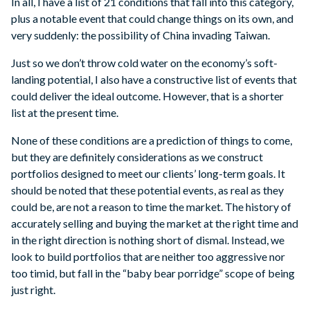
In all, I have a list of 21 conditions that fall into this category,
plus a notable event that could change things on its own, and
very suddenly: the possibility of China invading Taiwan.
Just so we don’t throw cold water on the economy’s soft-
landing potential, I also have a constructive list of events that
could deliver the ideal outcome. However, that is a shorter
list at the present time.
None of these conditions are a prediction of things to come,
but they are definitely considerations as we construct
portfolios designed to meet our clients’ long-term goals. It
should be noted that these potential events, as real as they
could be, are not a reason to time the market. The history of
accurately selling and buying the market at the right time and
in the right direction is nothing short of dismal. Instead, we
look to build portfolios that are neither too aggressive nor
too timid, but fall in the “baby bear porridge” scope of being
just right.