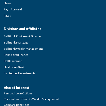
News
Pay It Forward
Rates
Divisions and Affiliates
Bell Bank Equipment Finance
Bell Bank Mortgage
Bell Bank Wealth Management
Bell Capital Finance
Bell Insurance
HealthcareBank
Institutional Investments
Also of Interest
Personal Loan Options
Personal Investments Wealth Management
Compare Bank Fees