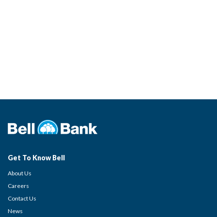
Get To Know Bell
About Us
Careers
Contact Us
News