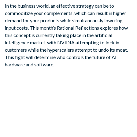
In the business world, an effective strategy can be to
commoditize your complements, which can result in higher
demand for your products while simultaneously lowering
input costs. This month’s Rational Reflections explores how
this concept is currently taking place in the artificial
intelligence market, with NVIDIA attempting to lock in
customers while the hyperscalers attempt to undo its moat.
This fight will determine who controls the future of AI
hardware and software.