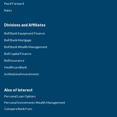
Pay It Forward
Rates
Divisions and Affiliates
Bell Bank Equipment Finance
Bell Bank Mortgage
Bell Bank Wealth Management
Bell Capital Finance
Bell Insurance
HealthcareBank
Institutional Investments
Also of Interest
Personal Loan Options
Personal Investments Wealth Management
Compare Bank Fees