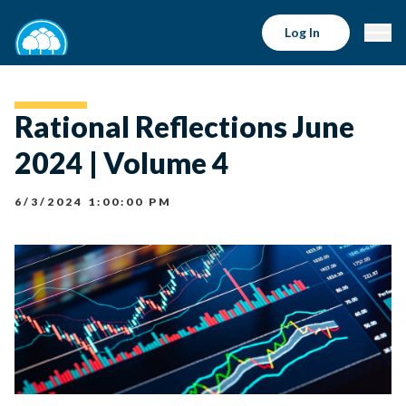
Log In
Rational Reflections June
2024 | Volume 4
6/3/2024 1:00:00 PM