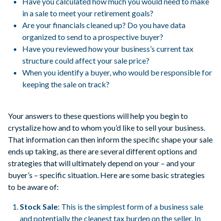
Have you calculated how much you would need to make
in a sale to meet your retirement goals?
Are your financials cleaned up? Do you have data
organized to send to a prospective buyer?
Have you reviewed how your business’s current tax
structure could affect your sale price?
When you identify a buyer, who would be responsible for
keeping the sale on track?
Your answers to these questions will help you begin to
crystalize how and to whom you’d like to sell your business.
That information can then inform the specific shape your sale
ends up taking, as there are several different options and
strategies that will ultimately depend on your – and your
buyer’s – specific situation. Here are some basic strategies
to be aware of:
Stock Sale
: This is the simplest form of a business sale
and potentially the cleanest tax burden on the seller. In