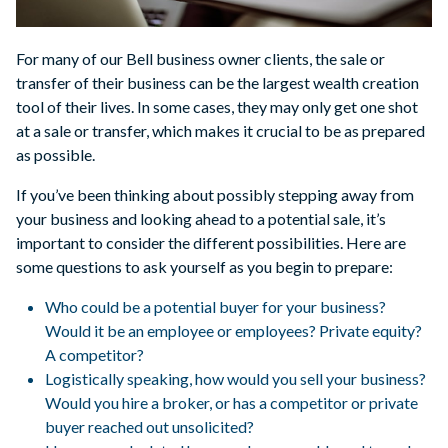
For many of our Bell business owner clients, the sale or
transfer of their business can be the largest wealth creation
tool of their lives. In some cases, they may only get one shot
at a sale or transfer, which makes it crucial to be as prepared
as possible.
If you’ve been thinking about possibly stepping away from
your business and looking ahead to a potential sale, it’s
important to consider the different possibilities. Here are
some questions to ask yourself as you begin to prepare:
Who could be a potential buyer for your business?
Would it be an employee or employees? Private equity?
A competitor?
Logistically speaking, how would you sell your business?
Would you hire a broker, or has a competitor or private
buyer reached out unsolicited?