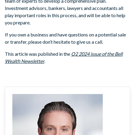
team of experts to develop a comprehensive plan.
Investment advisors, bankers, lawyers and accountants all
play important roles in this process, and will be able to help
you prepare.
If you own a business and have questions on a potential sale
or transfer, please don’t hesitate to give us a call.
This article was published in the
Q2 2024 issue of the Bell
Wealth Newsletter
.