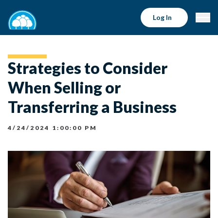
Log In
Strategies to Consider
When Selling or
Transferring a Business
4/24/2024 1:00:00 PM