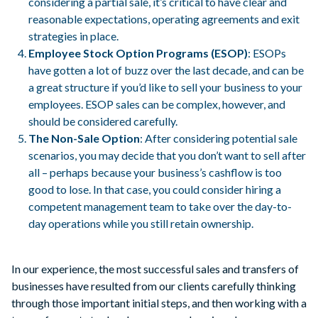
considering a partial sale, it’s critical to have clear and
reasonable expectations, operating agreements and exit
strategies in place.
Employee Stock Option Programs (ESOP)
: ESOPs
have gotten a lot of buzz over the last decade, and can be
a great structure if you’d like to sell your business to your
employees. ESOP sales can be complex, however, and
should be considered carefully.
The Non-Sale Option
: After considering potential sale
scenarios, you may decide that you don’t want to sell after
all – perhaps because your business’s cashflow is too
good to lose. In that case, you could consider hiring a
competent management team to take over the day-to-
day operations while you still retain ownership.
In our experience, the most successful sales and transfers of
businesses have resulted from our clients carefully thinking
through those important initial steps, and then working with a