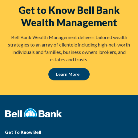
Get to Know Bell Bank
Wealth Management
Bell Bank Wealth Management delivers tailored wealth
strategies to an array of clientele including high-net-worth
individuals and families, business owners, brokers, and
estates and trusts.
Learn More
Get To Know Bell