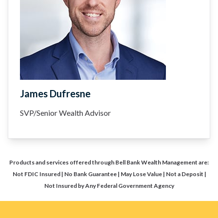
James Dufresne
SVP/Senior Wealth Advisor
Products and services offered through Bell Bank Wealth Management are:
Not FDIC Insured | No Bank Guarantee | May Lose Value | Not a Deposit |
Not Insured by Any Federal Government Agency