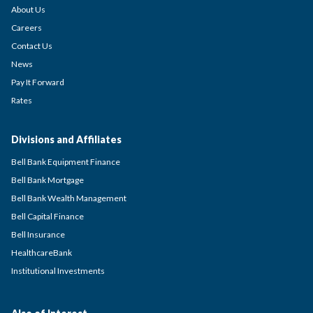
About Us
Careers
Contact Us
News
Pay It Forward
Rates
Divisions and Affiliates
Bell Bank Equipment Finance
Bell Bank Mortgage
Bell Bank Wealth Management
Bell Capital Finance
Bell Insurance
HealthcareBank
Institutional Investments