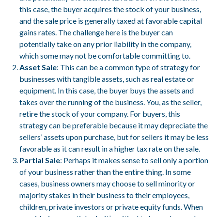
this case, the buyer acquires the stock of your business,
and the sale price is generally taxed at favorable capital
gains rates. The challenge here is the buyer can
potentially take on any prior liability in the company,
which some may not be comfortable committing to.
Asset Sale
: This can be a common type of strategy for
businesses with tangible assets, such as real estate or
equipment. In this case, the buyer buys the assets and
takes over the running of the business. You, as the seller,
retire the stock of your company. For buyers, this
strategy can be preferable because it may depreciate the
sellers’ assets upon purchase, but for sellers it may be less
favorable as it can result in a higher tax rate on the sale.
Partial Sale
: Perhaps it makes sense to sell only a portion
of your business rather than the entire thing. In some
cases, business owners may choose to sell minority or
majority stakes in their business to their employees,
children, private investors or private equity funds. When