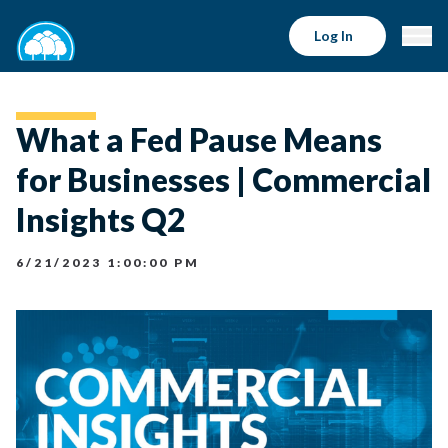
Log In
What a Fed Pause Means
for Businesses | Commercial
Insights Q2
6/21/2023 1:00:00 PM