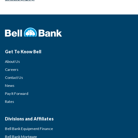
Get To Know Bell
About Us
Careers
Contact Us
News
Pay It Forward
Rates
Divisions and Affiliates
Bell Bank Equipment Finance
Bell Bank Mortgage