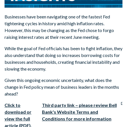
Businesses have been navigating one of the fastest Fed
tightening cycles in history amid high inflation rates.
However, this may be changing as the Fed chose to forgo
raising interest rates at their recent June meeting.
While the goal of Fed officials has been to fight inflation, they
also understand that doing so increases borrowing costs for
businesses and households, creating financial instability and
slowing the economy.
Given this ongoing economic uncertainty, what does the
change in Fed policy mean of business leaders in the months
ahead?
Click to
Third party link – please review Bell
download or
Bank's Website Terms and
view the full
Conditions for more information
article (PDF).