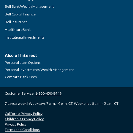
Bell Bank Wealth Management
Bell Capital Finance
Bell Insurance
HealthcareBank
Institutional Investments
Also of Interest
Personal Loan Options
Personal Investments Wealth Management
Compare Bank Fees
Customer Service:
1-800-450-8949
7 days a week | Weekdays 7 a.m. - 9 p.m. CT, Weekends 8 a.m. - 5 p.m. CT
California Privacy Policy
Children's Privacy Policy
Privacy Policy
Terms and Conditions