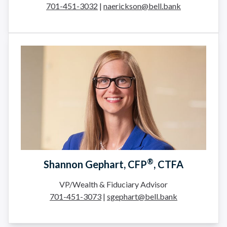
701-451-3032
|
naerickson@bell.bank
®
Shannon Gephart, CFP
, CTFA
VP/Wealth & Fiduciary Advisor
701-451-3073
|
sgephart@bell.bank