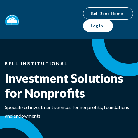
Bell Bank Home
Log In
BELL INSTITUTIONAL
Investment Solutions
for Nonprofits
Specialized investment services for nonprofits, foundations
and endowments