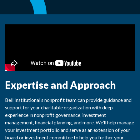
Expertise and Approach
Bell Institutional’s nonprofit team can provide guidance and
support for your charitable organization with deep
experience in nonprofit governance, investment
management, financial planning, and more. We’ll help manage
your investment portfolio and serve as an extension of your
board or investment committee to help you further your