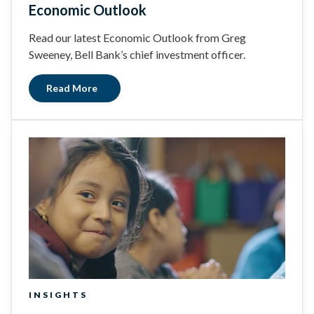
Economic Outlook
Read our latest Economic Outlook from Greg
Sweeney, Bell Bank’s chief investment officer.
Read More
INSIGHTS