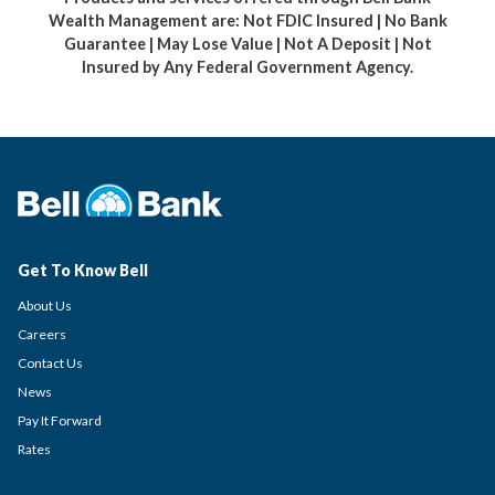
Wealth Management are: Not FDIC Insured | No Bank
Guarantee | May Lose Value | Not A Deposit | Not
Insured by Any Federal Government Agency.
Get To Know Bell
About Us
Careers
Contact Us
News
Pay It Forward
Rates