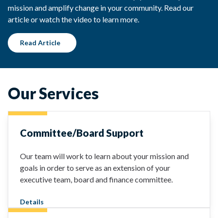
mission and amplify change in your community. Read our
article or watch the video to learn more.
Read Article
Our Services
Committee/Board Support
Our team will work to learn about your mission and
goals in order to serve as an extension of your
executive team, board and finance committee.
Details