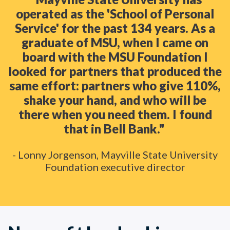
operated as the 'School of Personal
Service' for the past 134 years. As a
graduate of MSU, when I came on
board with the MSU Foundation I
looked for partners that produced the
same effort: partners who give 110%,
shake your hand, and who will be
there when you need them. I found
that in Bell Bank."
- Lonny Jorgenson, Mayville State University
Foundation executive director