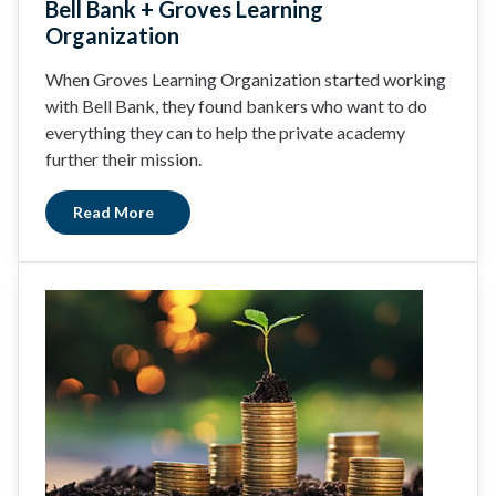
Bell Bank + Groves Learning
Organization
When Groves Learning Organization started working
with Bell Bank, they found bankers who want to do
everything they can to help the private academy
further their mission.
Read More