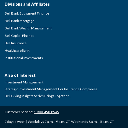
Divisions and Affiliates
Bell Bank Equipment Finance
Bell Bank Mortgage
Bell Bank Wealth Management
Bell Capital Finance
Bell Insurance
HealthcareBank
Institutional Investments
Also of Interest
Investment Management
Strategic Investment Management For Insurance Companies
Bell Giving Insights Series Brings Together...
Customer Service:
1-800-450-8949
7 days a week | Weekdays 7 a.m. - 9 p.m. CT, Weekends 8 a.m. - 5 p.m. CT