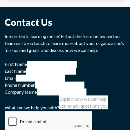
Contact Us
Interested in learning more? Fill out the form below and our
team will be in touch to learn more about your organization’s
mission and goals, and discuss how we can help.
First Name
Last Name
Email
Phone Number
Company Name
What can we help you with?