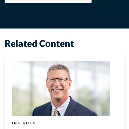
Related Content
INSIGHTS