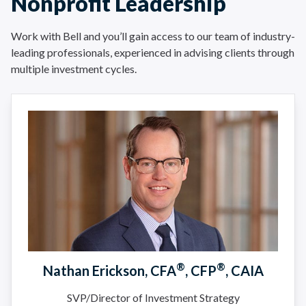
Nonprofit Leadership
Work with Bell and you’ll gain access to our team of industry-
leading professionals, experienced in advising clients through
multiple investment cycles.
®
®
Nathan Erickson, CFA
, CFP
, CAIA
SVP/Director of Investment Strategy