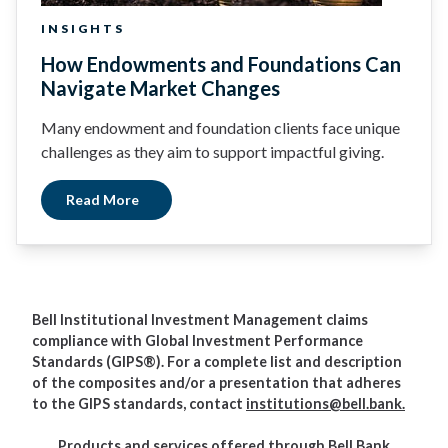
INSIGHTS
How Endowments and Foundations Can
Navigate Market Changes
Many endowment and foundation clients face unique
challenges as they aim to support impactful giving.
Read More
Bell Institutional Investment Management claims
compliance with Global Investment Performance
Standards (GIPS®). For a complete list and description
of the composites and/or a presentation that adheres
to the GIPS standards, contact
institutions@bell.bank.
Products and services offered through Bell Bank