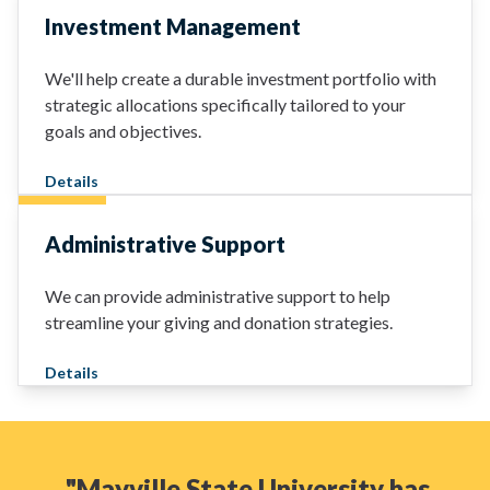
Investment Management
We'll help create a durable investment portfolio with
strategic allocations specifically tailored to your
goals and objectives.
Details
Administrative Support
We can provide administrative support to help
streamline your giving and donation strategies.
Details
"Mayville State University has