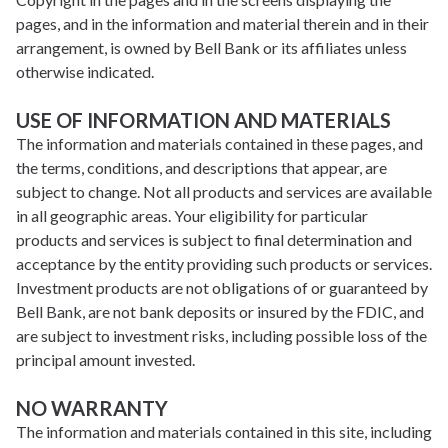
pages, and in the information and material therein and in their
arrangement, is owned by Bell Bank or its affiliates unless
otherwise indicated.
USE OF INFORMATION AND MATERIALS
The information and materials contained in these pages, and
the terms, conditions, and descriptions that appear, are
subject to change. Not all products and services are available
in all geographic areas. Your eligibility for particular
products and services is subject to final determination and
acceptance by the entity providing such products or services.
Investment products are not obligations of or guaranteed by
Bell Bank, are not bank deposits or insured by the FDIC, and
are subject to investment risks, including possible loss of the
principal amount invested.
NO WARRANTY
The information and materials contained in this site, including