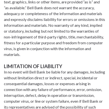
text, graphics, links or other items, are provided “as is” and
“as available.” Bell Bank does not warrant the accuracy,
adequacy or completeness of the information and materials
and expressly disclaims liability for errors or omissions in this
information and materials. No warranty of any kind, implied
or statutory, including but not limited to the warranties of
non-infringement of third-party rights, title, merchantability,
fitness for a particular purpose and freedom from computer
virus, is given in conjunction with the information and
materials.
LIMITATION OF LIABILITY
In no event will Bell Bank be liable for any damages, including
without limitation direct or indirect, special, incidental or
consequential damages, losses or expenses arising in
connection with any failure of performance, error, omission,
interruption, defect, delay in operation or transmission,
computer virus, or line or system failure, even if Bell Bank or
its representatives are advised of the possibility of such