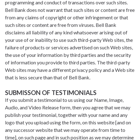
programming and conduct of transactions over such sites.
Bell Bank does not warrant that such sites or content are free
from any claims of copyright or other infringement or that
such sites or content are free from viruses. Bell Bank
disclaims all liability of any kind whatsoever arising out of
your use of or inability to use such third-party Web sites, the
failure of products or services advertised on such Web sites,
the use of your information by third parties and the security
of information you provide to third parties. The third-party
Web sites may have a different privacy policy and a Web site
that is less secure than that of Bell Bank.
SUBMISSON OF TESTIMONIALS
If you submit a testimonial to us using our Name, Image,
Audio, and Video Release form, then you agree that we may
publish your testimonial, together with your name and any
logo that you upload using the form, on this website [and on
any successor website that we may operate from time to
time], on such page and in such position as we may determine