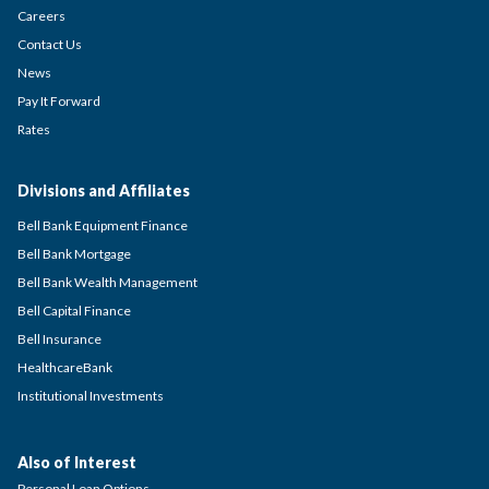
Careers
Contact Us
News
Pay It Forward
Rates
Divisions and Affiliates
Bell Bank Equipment Finance
Bell Bank Mortgage
Bell Bank Wealth Management
Bell Capital Finance
Bell Insurance
HealthcareBank
Institutional Investments
Also of Interest
Personal Loan Options