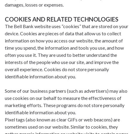
damages, losses or expenses.
COOKIES AND RELATED TECHNOLOGIES
The Bell Bank website uses “cookies” that are stored on your
device. Cookies are pieces of data that allow us to collect
information on how you access our website, the amount of
time you spend, the information and tools you use, and how
often you use it. They are used to better understand the
interests of the people who use our site, and improve the
overall experience. Cookies do not store personally
identifiable information about you.
Some of our business partners (such as advertisers) may also
use cookies on our behalf to measure the effectiveness of
marketing efforts. These programs do not store personally
identifiable information about you.
Pixel tags (also known as clear GIFs or web beacons) are
sometimes used on our website. Similar to cookies, they
gather generic information on website visits to certain pages.