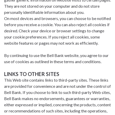
They are not stored on your computer and do not store
personally identifiable information about you.
On most devices and browsers, you can choose to be notified
before you receive a cookie. You can also reject all cookies if
desired. Check your device or browser settings to change
your cookie preferences. If you reject all cookies, some
website features or pages may not work as efficiently.
By continuing to use the Bell Bank website, you agree to our
use of cookies as outlined in these terms and conditions.
LINKS TO OTHER SITES
This Web site contains links to third-party sites. These links
are provided for convenience and are not under the control of
Bell Bank. If you choose to link to such third-party Web sites,
Bell Bank makes no endorsements, guarantees or warranties,
either expressed or implied, concerning the products, content
or recommendations of such sites, including the operations,