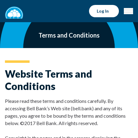
Log In
Terms and Conditions
Website Terms and
Conditions
Please read these terms and conditions carefully. By
accessing Bell Bank’s Web site (bell.bank) and any of its
pages, you agree to be bound by the terms and conditions
below. ©2017 Bell Bank. All rights reserved.
Copyright in the pages and in the screens displaying the