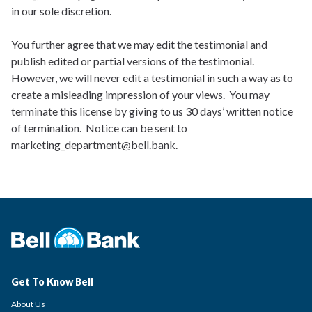
in our sole discretion.
You further agree that we may edit the testimonial and
publish edited or partial versions of the testimonial.
However, we will never edit a testimonial in such a way as to
create a misleading impression of your views. You may
terminate this license by giving to us 30 days’ written notice
of termination. Notice can be sent to
marketing_department@bell.bank.
Get To Know Bell
About Us