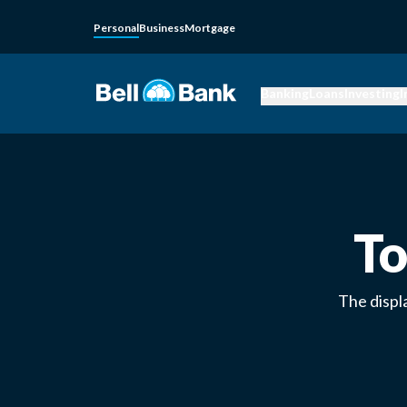
Personal
Business
Mortgage
Banking
Loans
Investing
I
To
The displ