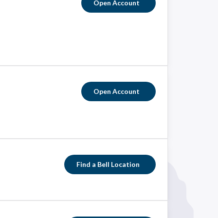
Open Account
Open Account
Find a Bell Location