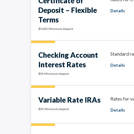
Certificate of
Deposit – Flexible
Details
Terms
$5,000 Minimum deposit
Checking Account
Standard ra
Interest Rates
Details
$50 Minimum deposit
Variable Rate IRAs
Rates for v
$50 Minimum deposit
Details