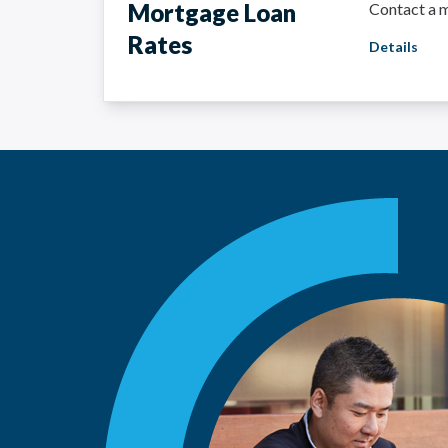
Mortgage Loan
Contact a m
Rates
Details