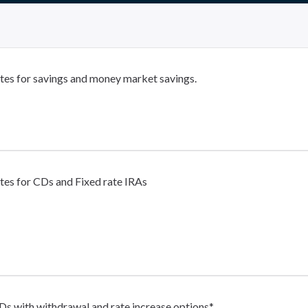
tes for savings and money market savings.
tes for CDs and Fixed rate IRAs
Ds with withdrawal and rate increase options*