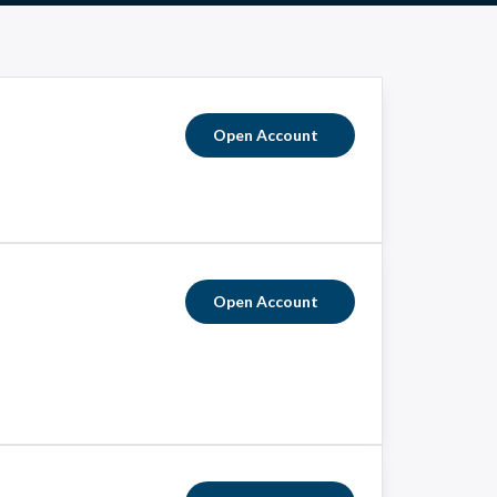
Open Account
Open Account