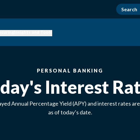
nsuring
Insights and Tools
PERSONAL BANKING
day's Interest Ra
ayed Annual Percentage Yield (APY) and interest rates are
as of today’s date.