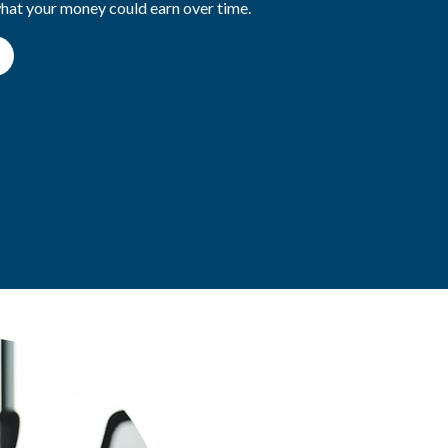
what your money could earn over time.