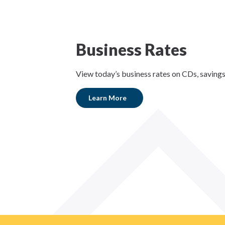
Business Rates
View today’s business rates on CDs, saving
Learn More