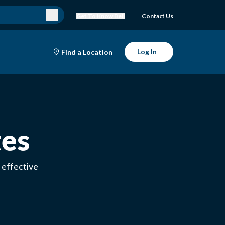
Get To Know Bell
Contact Us
Log In
Find a Location
tes
 effective