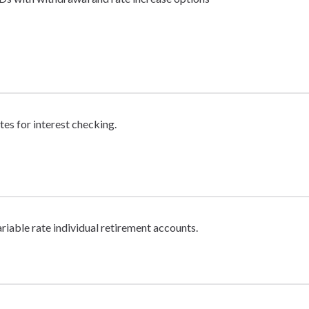
tes for interest checking.
ariable rate individual retirement accounts.