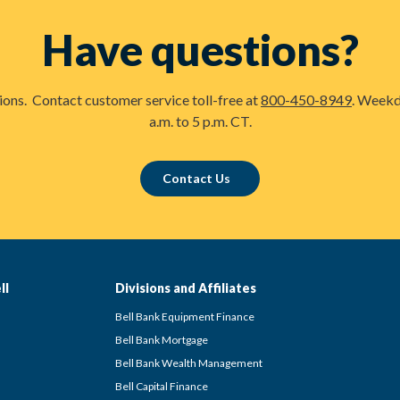
Have questions?
tions. Contact customer service toll-free at
800-450-8949
. Weekd
a.m. to 5 p.m. CT.
Contact Us
ll
Divisions and Affiliates
Bell Bank Equipment Finance
Bell Bank Mortgage
Bell Bank Wealth Management
Bell Capital Finance