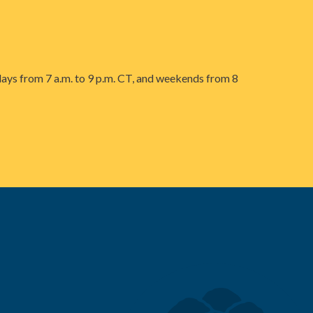
ays from 7 a.m. to 9 p.m. CT, and weekends from 8