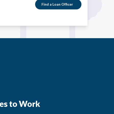
Find a Loan Officer
es to Work