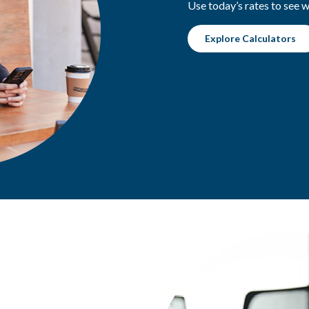
Use today’s rates to see 
Explore Calculators