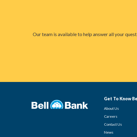
Our team is available to help answer all your ques
Get To Know Be
About Us
Careers
Contact Us
News