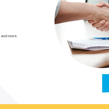
s and more.