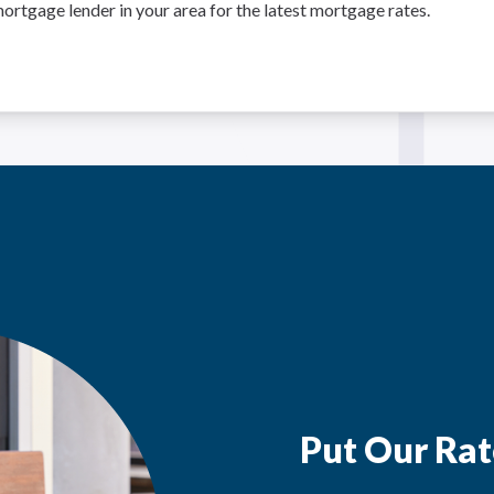
ortgage lender in your area for the latest mortgage rates.
Put Our Rat