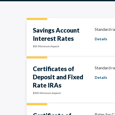
Savings Account
Standard ra
Interest Rates
Details
$50 Minimum deposit
Certificates of
Standard ra
Deposit and Fixed
Details
Rate IRAs
$500 Minimum deposit
Rates for C