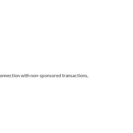
 connection with non-sponsored transactions,