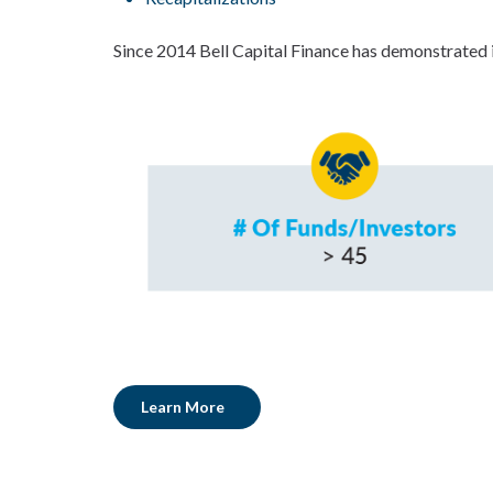
Since 2014 Bell Capital Finance has demonstrated i
Learn More