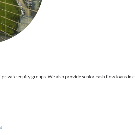
of private equity groups. We also provide senior cash flow loans in
ns