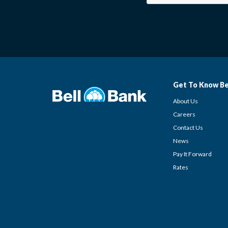
Get To Know Be
About Us
Careers
Contact Us
News
Pay It Forward
Rates