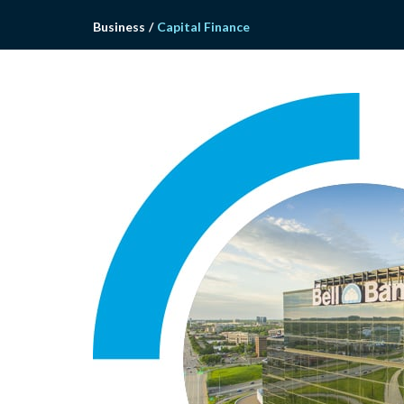
Business
/
Capital Finance