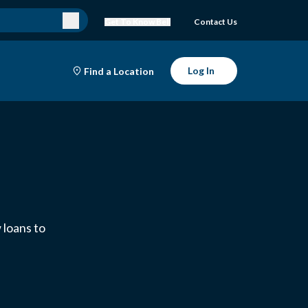
Get To Know Bell
Contact Us
Log In
Find a Location
 loans to