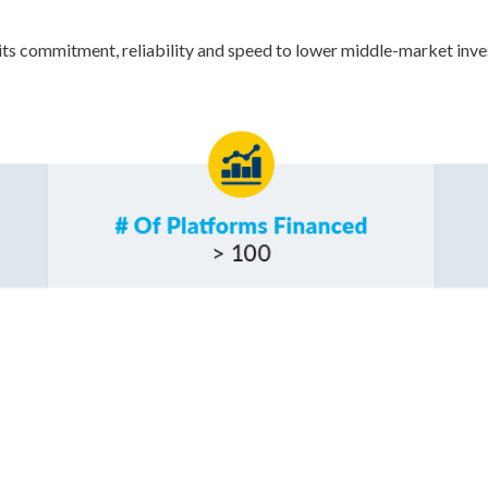
ts commitment, reliability and speed to lower middle-market inves