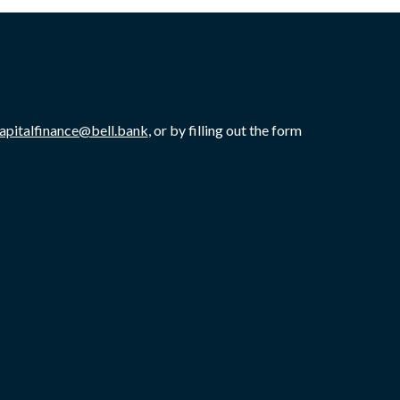
capitalfinance@bell.bank
, or by filling out the form