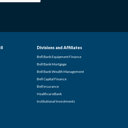
ll
Divisions and Affiliates
Bell Bank Equipment Finance
Bell Bank Mortgage
Bell Bank Wealth Management
Bell Capital Finance
Bell Insurance
HealthcareBank
Institutional Investments