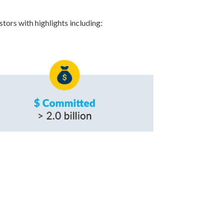
tors with highlights including: