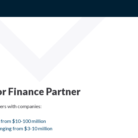
r Finance Partner
ners with companies:
 from $10-100 million
nging from $3-10 million