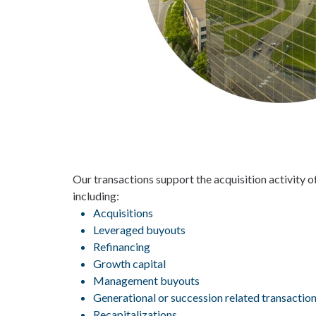
Our transactions support the acquisition activity 
including:
Acquisitions
Leveraged buyouts
Refinancing
Growth capital
Management buyouts
Generational or succession related transactio
Recapitalizations