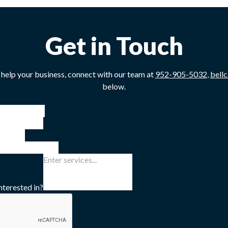
Get in Touch
 help your business, connect with our team at
952-905-5032
,
bell
below.
nterested in?