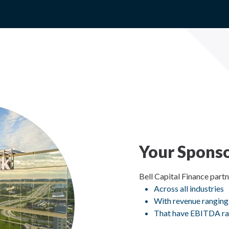
Your Sponso
Bell Capital Finance part
Across all industries
With revenue ranging
That have EBITDA ra