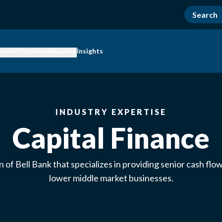
ise
Institutional
Insuring
Insights
INDUSTRY EXPERTISE
Capital Finance
on of Bell Bank that specializes in providing senior cash flow
lower middle market businesses.