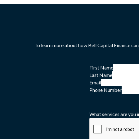
To learn more about how Bell Capital Finance can
First Name
Last Name
Email
Phone Number
What services are you i