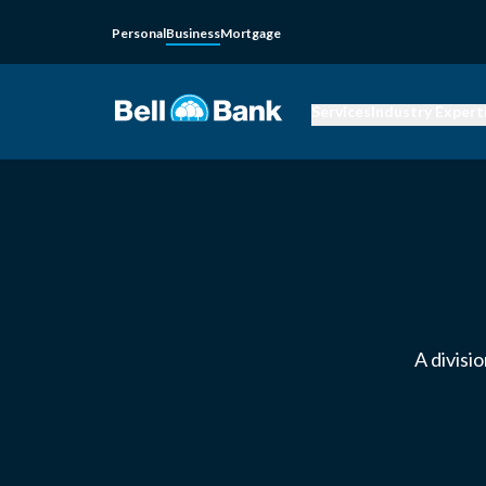
Personal
Business
Mortgage
Services
Industry Expert
A divisi