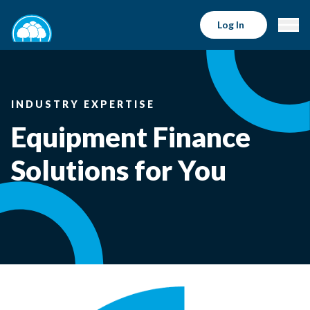
Log In
INDUSTRY EXPERTISE
Equipment Finance
Solutions for You