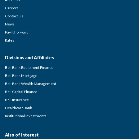
Careers
Contact Us
News
Pay It Forward
Rates
Divisions and Affiliates
Bell Bank Equipment Finance
Bell Bank Mortgage
Bell Bank Wealth Management
Bell Capital Finance
Bell Insurance
HealthcareBank
Institutional Investments
Also of Interest