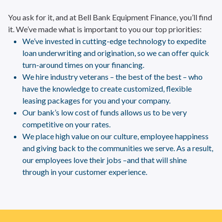
You ask for it, and at Bell Bank Equipment Finance, you’ll find
it. We’ve made what is important to you our top priorities:
We’ve invested in cutting-edge technology to expedite
loan underwriting and origination, so we can offer quick
turn-around times on your financing.
We hire industry veterans – the best of the best – who
have the knowledge to create customized, flexible
leasing packages for you and your company.
Our bank’s low cost of funds allows us to be very
competitive on your rates.
We place high value on our culture, employee happiness
and giving back to the communities we serve. As a result,
our employees love their jobs –and that will shine
through in your customer experience.