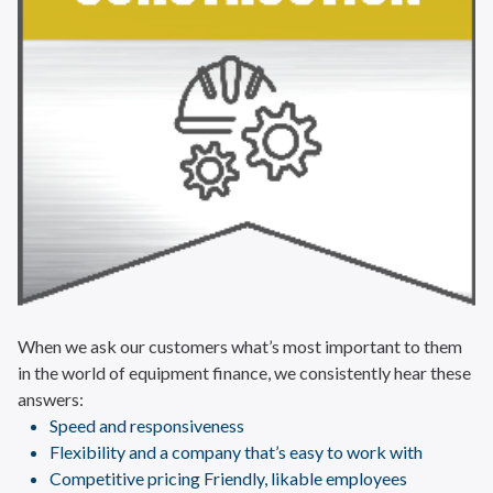
When we ask our customers what’s most important to them
in the world of equipment finance, we consistently hear these
answers:
Speed and responsiveness
Flexibility and a company that’s easy to work with
Competitive pricing Friendly, likable employees