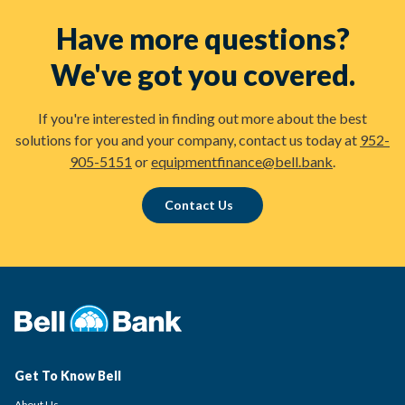
Have more questions?
We've got you covered.
If you're interested in finding out more about the best
solutions for you and your company, contact us today at
952-
905-5151
or
equipmentfinance@bell.bank
.
Contact Us
Get To Know Bell
About Us