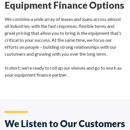
Equipment Finance Options
We combine a wide array of leases and loans across almost
all industries, with the fast responses, flexible terms and
great pricing that allow you to bring in the equipment that’s
critical to your success. At the same time, we focus our
efforts on people – building strong relationships with our
customers and growing with you over the long term.
In short, we’re ready to roll up our sleeves and go to work as
your equipment finance partner.
We Listen to Our Customers