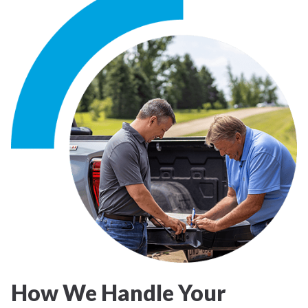
How We Handle Your