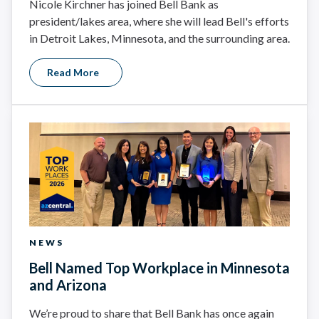
Nicole Kirchner has joined Bell Bank as
president/lakes area, where she will lead Bell's efforts
in Detroit Lakes, Minnesota, and the surrounding area.
Read More
NEWS
Bell Named Top Workplace in Minnesota
and Arizona
We’re proud to share that Bell Bank has once again