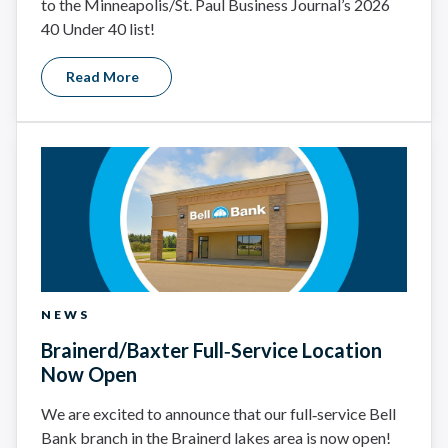
to the Minneapolis/St. Paul Business Journal’s 2026
40 Under 40 list!
Read More
NEWS
Brainerd/Baxter Full‑Service Location
Now Open
We are excited to announce that our full‑service Bell
Bank branch in the Brainerd lakes area is now open!