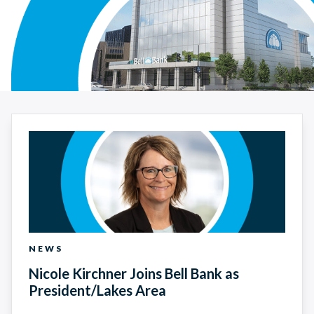
News Search Results
NEWS
Nicole Kirchner Joins Bell Bank as
President/Lakes Area