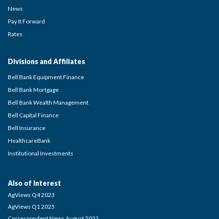
News
Pay It Forward
Rates
Divisions and Affiliates
Bell Bank Equipment Finance
Bell Bank Mortgage
Bell Bank Wealth Management
Bell Capital Finance
Bell Insurance
HealthcareBank
Institutional Investments
Also of Interest
AgViews Q4 2023
AgViews Q1 2025
Correspondent News August 2022