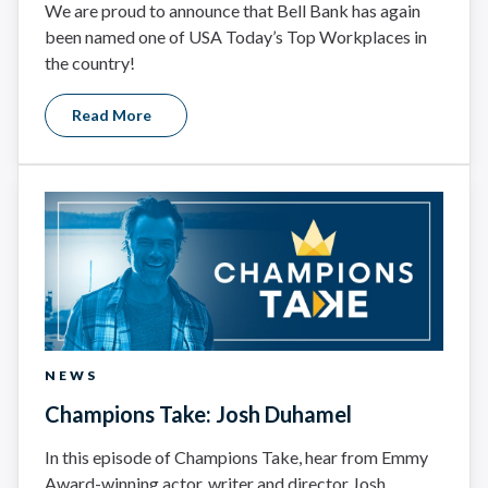
We are proud to announce that Bell Bank has again
been named one of USA Today’s Top Workplaces in
the country!
Read More
NEWS
Champions Take: Josh Duhamel
In this episode of Champions Take, hear from Emmy
Award-winning actor, writer and director Josh