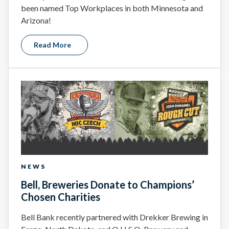
been named Top Workplaces in both Minnesota and
Arizona!
Read More
NEWS
Bell, Breweries Donate to Champions’
Chosen Charities
Bell Bank recently partnered with Drekker Brewing in