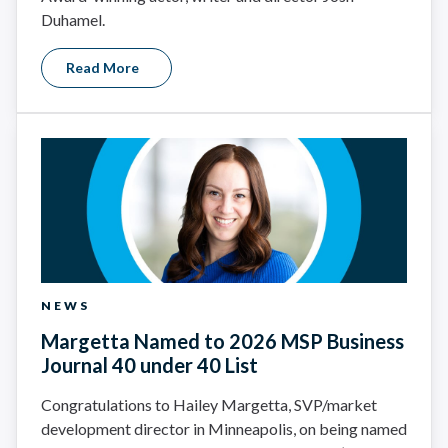
Duhamel.
Read More
NEWS
Margetta Named to 2026 MSP Business
Journal 40 under 40 List
Congratulations to Hailey Margetta, SVP/market
development director in Minneapolis, on being named