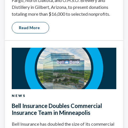
Fargo, North Dakota, and O.H.S.O. Brewery and
Distillery in Gilbert, Arizona, to present donations
totaling more than $16,000 to selected nonprofits.
Read More
NEWS
Bell Insurance Doubles Commercial
Insurance Team in Minneapolis
Bell Insurance has doubled the size of its commercial