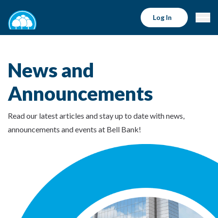
Log In
News and
Announcements
Read our latest articles and stay up to date with news,
announcements and events at Bell Bank!