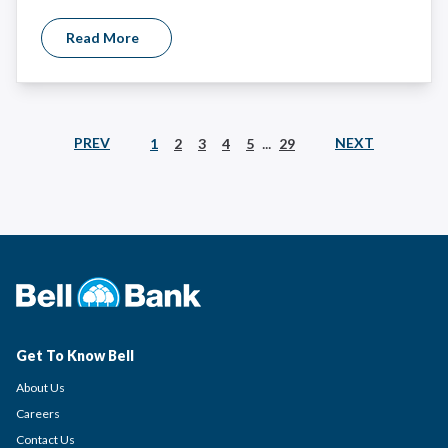
Read More
...
PREV
NEXT
1
2
3
4
5
29
Get To Know Bell
About Us
Careers
Contact Us