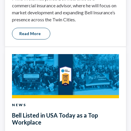
commercial insurance advisor, where he will focus on
market development and expanding Bell Insurance’s
presence across the Twin Cities.
Read More
NEWS
Bell Listed in USA Today as a Top
Workplace