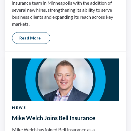
insurance team in Minneapolis with the addition of
several new hires, strengthening its ability to serve
business clients and expanding its reach across key
markets.
Read More
NEWS
Mike Welch Joins Bell Insurance
Mike Welch has joined Bell Insurance as a