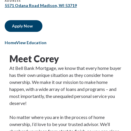
ADDRESS
5571 Odana Road Madison, WI 53719
Apply Now
HomeView Education
Meet Corey
At Bell Bank Mortgage, we know that every home buyer
has their own unique situation as they consider home
ownership. We make it our mission to make home
happen, with a wide array of loans and programs – and
most importantly, the unequaled personal service you
deserve!
No matter where you are in the process of home
ownership, I’d love to be your trusted advisor. We’ll