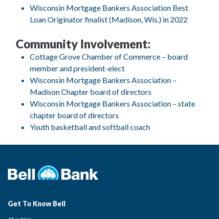
Wisconsin Mortgage Bankers Association Best
Loan Originator finalist (Madison, Wis.) in 2022
Community Involvement:
Cottage Grove Chamber of Commerce – board
member and president-elect
Wisconsin Mortgage Bankers Association –
Madison Chapter board of directors
Wisconsin Mortgage Bankers Association – state
chapter board of directors
Youth basketball and softball coach
Get To Know Bell