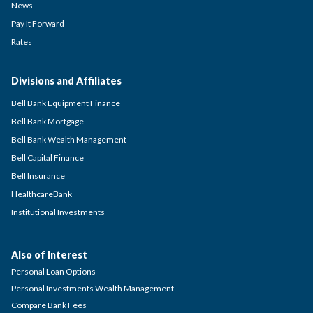
News
Pay It Forward
Rates
Divisions and Affiliates
Bell Bank Equipment Finance
Bell Bank Mortgage
Bell Bank Wealth Management
Bell Capital Finance
Bell Insurance
HealthcareBank
Institutional Investments
Also of Interest
Personal Loan Options
Personal Investments Wealth Management
Compare Bank Fees