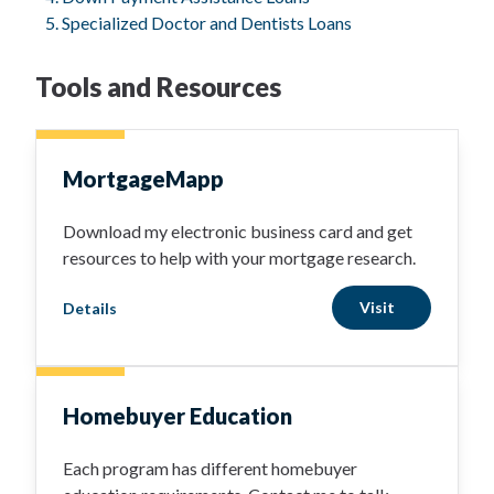
Specialized Doctor and Dentists Loans
Tools and Resources
MortgageMapp
Download my electronic business card and get
resources to help with your mortgage research.
Visit
Details
Homebuyer Education
Each program has different homebuyer