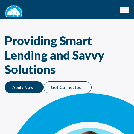
Providing Smart
Lending and Savvy
Solutions
Apply Now
Get Connected