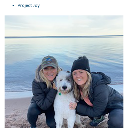
Project Joy