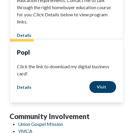
education requirements. Contact me to talk
through the right homebuyer education course
for you. Click Details below to view program
links.
Details
Popl
Click the link to download my digital business
card!
Visit
Details
Community Involvement
Union Gospel Mission
YMCA