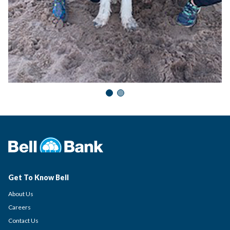
Get To Know Bell
About Us
Careers
Contact Us