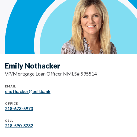
Emily Nothacker
VP/Mortgage Loan Officer NMLS# 595514
EMAIL
enothacker@bell.bank
OFFICE
218-673-5973
CELL
218-590-8282