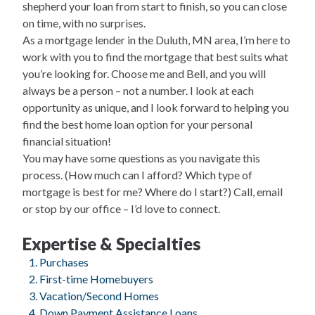
shepherd your loan from start to finish, so you can close
on time, with no surprises.
As a mortgage lender in the Duluth, MN area, I’m here to
work with you to find the mortgage that best suits what
you’re looking for. Choose me and Bell, and you will
always be a person – not a number. I look at each
opportunity as unique, and I look forward to helping you
find the best home loan option for your personal
financial situation!
You may have some questions as you navigate this
process. (How much can I afford? Which type of
mortgage is best for me? Where do I start?) Call, email
or stop by our office – I’d love to connect.
Expertise & Specialties
Purchases
First-time Homebuyers
Vacation/Second Homes
Down Payment Assistance Loans