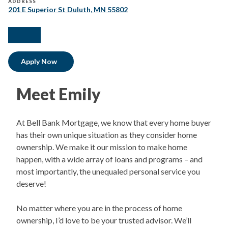
ADDRESS
201 E Superior St Duluth, MN 55802
facebook
linkedIn
Apply Now
Meet Emily
At Bell Bank Mortgage, we know that every home buyer
has their own unique situation as they consider home
ownership. We make it our mission to make home
happen, with a wide array of loans and programs – and
most importantly, the unequaled personal service you
deserve!
No matter where you are in the process of home
ownership, I’d love to be your trusted advisor. We’ll