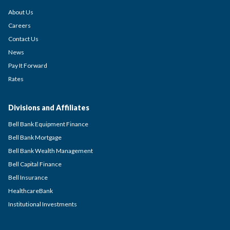
About Us
Careers
Contact Us
News
Pay It Forward
Rates
Divisions and Affiliates
Bell Bank Equipment Finance
Bell Bank Mortgage
Bell Bank Wealth Management
Bell Capital Finance
Bell Insurance
HealthcareBank
Institutional Investments