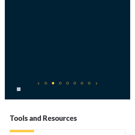
Pause carousel
Tools and Resources