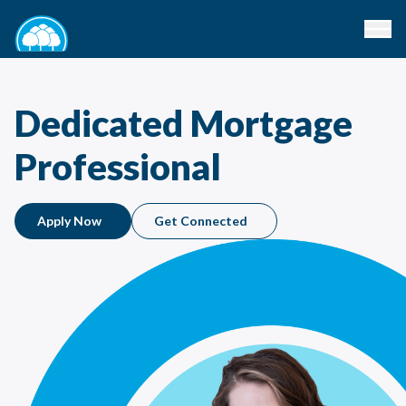
Dedicated Mortgage
Professional
Apply Now
Get Connected