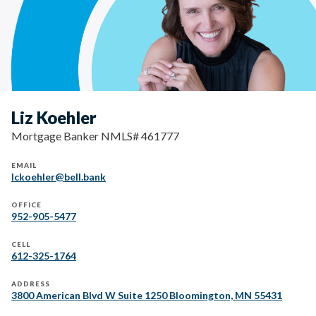
Liz Koehler
Mortgage Banker NMLS# 461777
EMAIL
lckoehler@bell.bank
OFFICE
952-905-5477
CELL
612-325-1764
ADDRESS
3800 American Blvd W Suite 1250 Bloomington, MN 55431