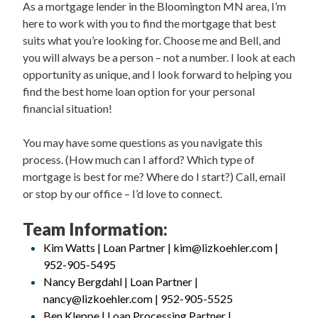
As a mortgage lender in the Bloomington MN area, I’m
here to work with you to find the mortgage that best
suits what you’re looking for. Choose me and Bell, and
you will always be a person – not a number. I look at each
opportunity as unique, and I look forward to helping you
find the best home loan option for your personal
financial situation!
You may have some questions as you navigate this
process. (How much can I afford? Which type of
mortgage is best for me? Where do I start?) Call, email
or stop by our office – I’d love to connect.
Team Information:
Kim Watts | Loan Partner | kim@lizkoehler.com |
952-905-5495
Nancy Bergdahl | Loan Partner |
nancy@lizkoehler.com | 952-905-5525
Ben Kleppe | Loan Processing Partner |