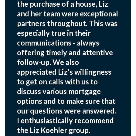
the purchase of a house, Liz
and her team were exceptional
partners throughout. This was
especially true in their
communications - always
offering timely and attentive
follow-up. We also
appreciated Liz's willingness
to get on calls with us to
discuss various mortgage
options and to make sure that
our questions were answered.
I enthusiastically recommend
the Liz Koehler group.