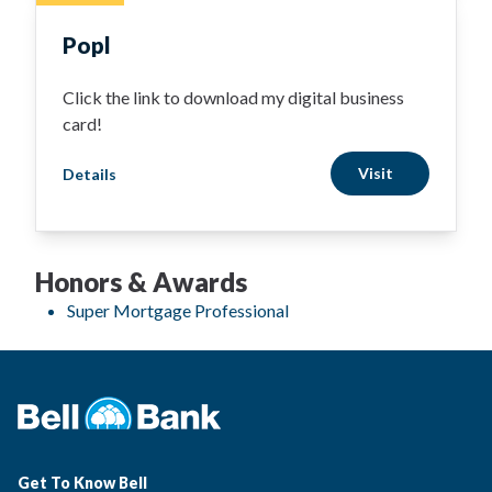
Popl
Click the link to download my digital business
card!
Visit
Details
Honors & Awards
Super Mortgage Professional
Get To Know Bell