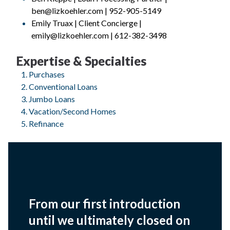
ben@lizkoehler.com | 952-905-5149
Emily Truax | Client Concierge |
emily@lizkoehler.com | 612-382-3498
Expertise & Specialties
Purchases
Conventional Loans
Jumbo Loans
Vacation/Second Homes
Refinance
From our first introduction
until we ultimately closed on