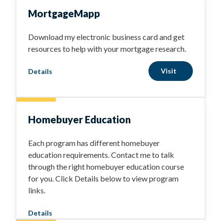
MortgageMapp
Download my electronic business card and get
resources to help with your mortgage research.
Visit
Details
Homebuyer Education
Each program has different homebuyer
education requirements. Contact me to talk
through the right homebuyer education course
for you. Click Details below to view program
links.
Details