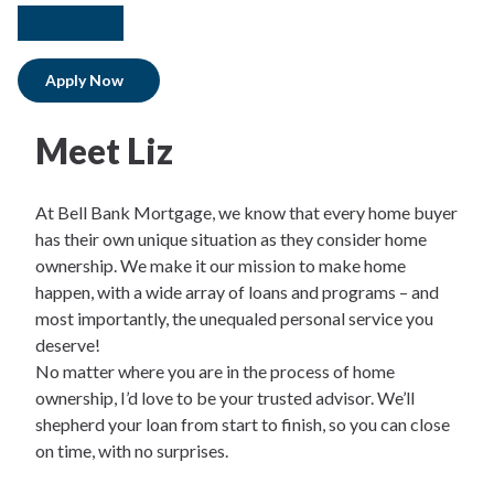
facebook
instagram
linkedIn
Apply Now
Meet Liz
At Bell Bank Mortgage, we know that every home buyer
has their own unique situation as they consider home
ownership. We make it our mission to make home
happen, with a wide array of loans and programs – and
most importantly, the unequaled personal service you
deserve!
No matter where you are in the process of home
ownership, I’d love to be your trusted advisor. We’ll
shepherd your loan from start to finish, so you can close
on time, with no surprises.