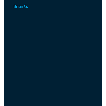
Brian G.