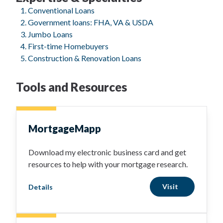
Conventional Loans
Government loans: FHA, VA & USDA
Jumbo Loans
First-time Homebuyers
Construction & Renovation Loans
Tools and Resources
MortgageMapp
Download my electronic business card and get
resources to help with your mortgage research.
Visit
Details