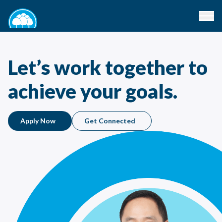
Let’s work together to
achieve your goals.
Apply Now
Get Connected