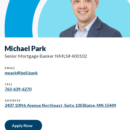
Michael Park
Senior Mortgage Banker NMLS# 400102
EMAIL
mpark@bell.bank
CELL
763-639-6270
ADDRESS
2407 109th Avenue Northeast, Suite 100 Blaine, MN 55449
Apply Now