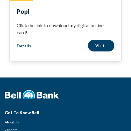
Popl
Click the link to download my digital business
card!
Visit
Details
Get To Know Bell
About Us
Careers