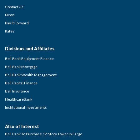
Contact Us
News
Pay It Forward
Rates
Divisions and Affiliates
Bell Bank Equipment Finance
Bell Bank Mortgage
Bell Bank Wealth Management
Bell Capital Finance
Bell Insurance
HealthcareBank
Institutional Investments
Also of Interest
Bell Bank To Purchase 12-Story Tower In Fargo