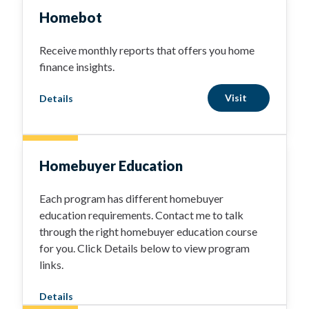
Homebot
Receive monthly reports that offers you home
finance insights.
Visit
Details
Homebuyer Education
Each program has different homebuyer
education requirements. Contact me to talk
through the right homebuyer education course
for you. Click Details below to view program
links.
Details