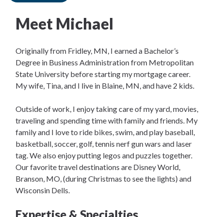
Meet Michael
Originally from Fridley, MN, I earned a Bachelor’s
Degree in Business Administration from Metropolitan
State University before starting my mortgage career.
My wife, Tina, and I live in Blaine, MN, and have 2 kids.
Outside of work, I enjoy taking care of my yard, movies,
traveling and spending time with family and friends. My
family and I love to ride bikes, swim, and play baseball,
basketball, soccer, golf, tennis nerf gun wars and laser
tag. We also enjoy putting legos and puzzles together.
Our favorite travel destinations are Disney World,
Branson, MO, (during Christmas to see the lights) and
Wisconsin Dells.
Expertise & Specialties