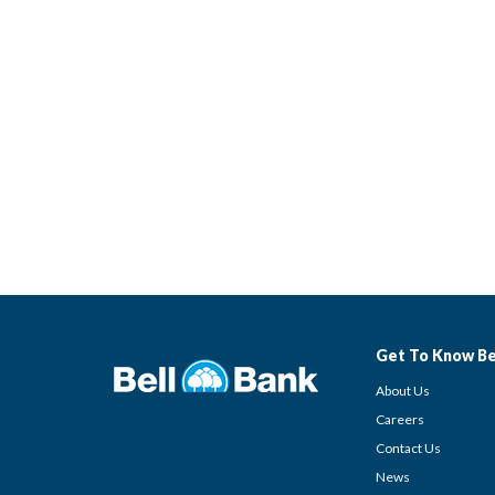
Get To Know Be
About Us
Careers
Contact Us
News