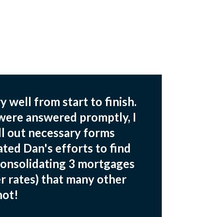
 well from start to finish.
 were answered promptly, I
fill out necessary forms
ated Dan's efforts to find
consolidating 3 mortgages
r rates) that many other
not!