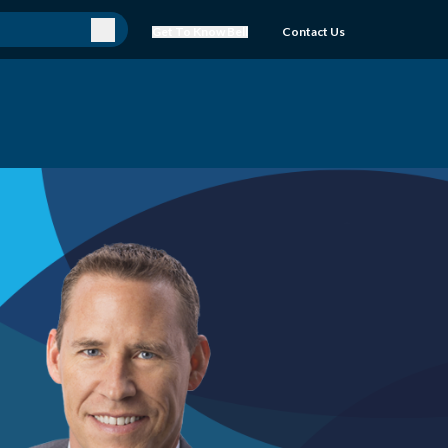
Get To Know Bell
Contact Us