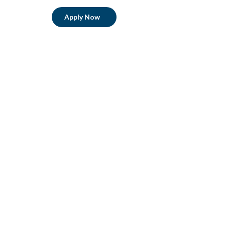
Apply Now