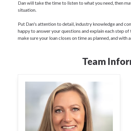
Dan will take the time to listen to what you need, then ma
situation.
Put Dan's attention to detail, industry knowledge and co
happy to answer your questions and explain each step of 
make sure your loan closes on time as planned, and with as 
Team Infor