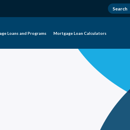
age Loans and Programs
Mortgage Loan Calculators