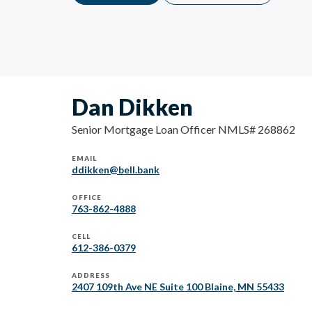
Dan Dikken
Senior Mortgage Loan Officer NMLS# 268862
EMAIL
ddikken@bell.bank
OFFICE
763-862-4888
CELL
612-386-0379
ADDRESS
2407 109th Ave NE Suite 100 Blaine, MN 55433