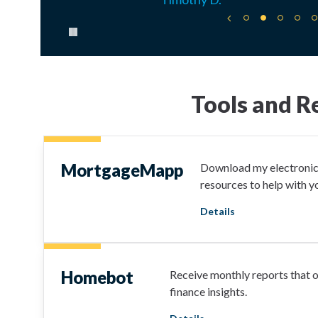
Pause carousel
Tools and R
MortgageMapp
Download my electronic 
resources to help with 
Details
Homebot
Receive monthly reports that 
finance insights.