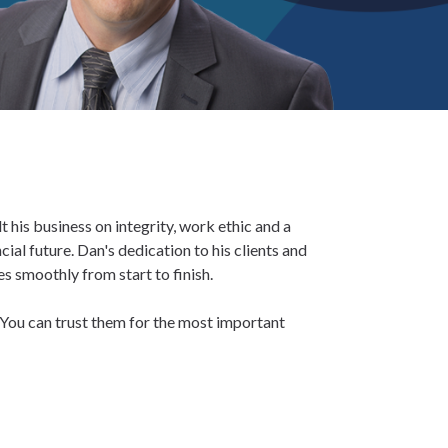
 his business on integrity, work ethic and a
ial future. Dan's dedication to his clients and
s smoothly from start to finish.
You can trust them for the most important