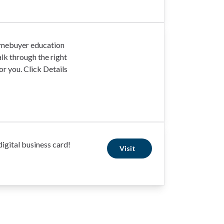
omebuyer education
lk through the right
r you. Click Details
igital business card!
Visit