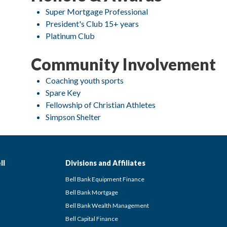
Super Mortgage Professional
President's Club 15+ years
Platinum Club
Community Involvement
Coaching youth sports
Spare Key
Fellowship of Christian Athletes
Simpson Shelter
ll
Divisions and Affiliates
Bell Bank Equipment Finance
Bell Bank Mortgage
Bell Bank Wealth Management
Bell Capital Finance