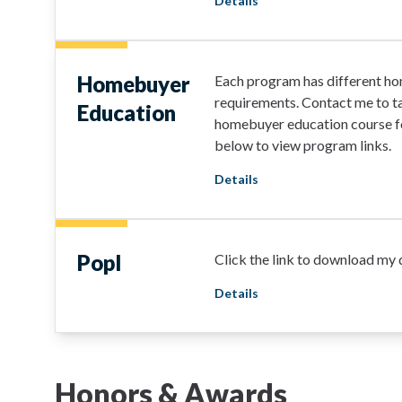
Details
Homebuyer
Each program has different h
requirements. Contact me to ta
Education
homebuyer education course fo
below to view program links.
Details
Popl
Click the link to download my d
Details
Honors & Awards