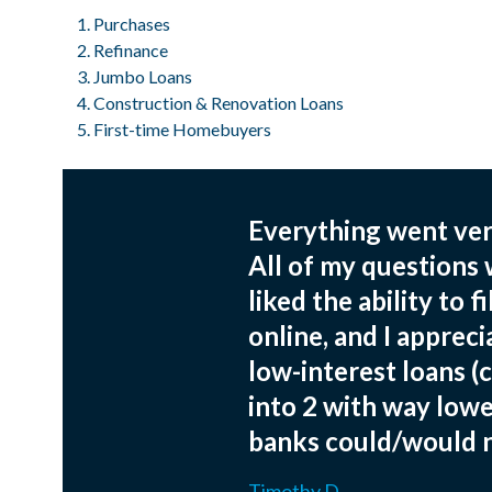
Purchases
Refinance
Jumbo Loans
Construction & Renovation Loans
First-time Homebuyers
Everything went very
All of my questions
liked the ability to 
online, and I appreci
low-interest loans (
into 2 with way lowe
banks could/would 
Timothy D.