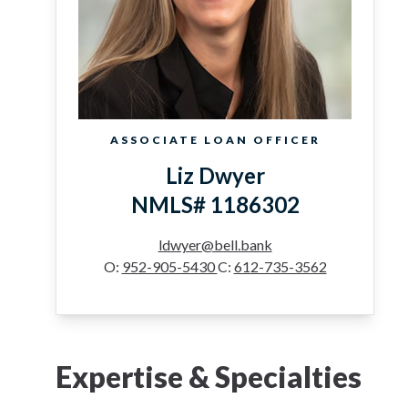
ASSOCIATE LOAN OFFICER
Liz Dwyer
NMLS# 1186302
ldwyer@bell.bank
O:
952-905-5430
C:
612-735-3562
Expertise & Specialties