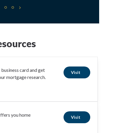
esources
business card and get
Visit
your mortgage research.
offers you home
Visit