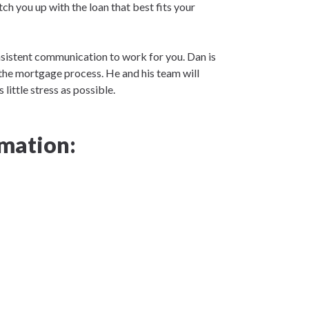
tch you up with the loan that best fits your
nsistent communication to work for you. Dan is
the mortgage process. He and his team will
little stress as possible.
mation: