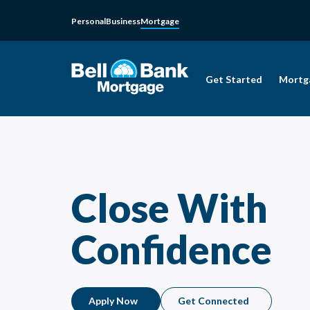
Personal
Business
Mortgage
Get Started
Mortg
Close With
Confidence
Apply Now
Get Connected