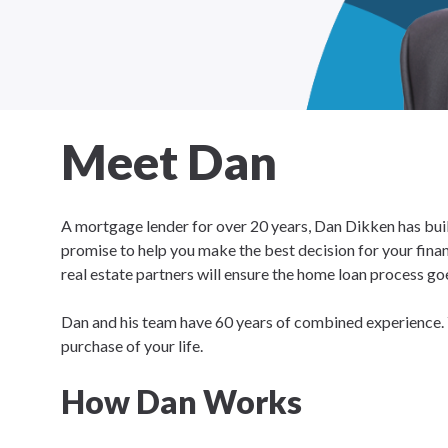
Meet Dan
A mortgage lender for over 20 years, Dan Dikken has built
promise to help you make the best decision for your financ
real estate partners will ensure the home loan process goe
Dan and his team have 60 years of combined experience. 
purchase of your life.
How Dan Works