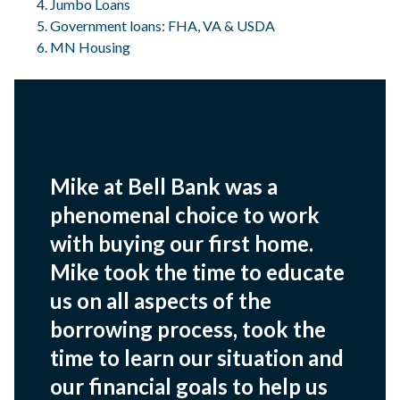
Jumbo Loans
Government loans: FHA, VA & USDA
MN Housing
Mike at Bell Bank was a
phenomenal choice to work
with buying our first home.
Mike took the time to educate
us on all aspects of the
borrowing process, took the
time to learn our situation and
our financial goals to help us