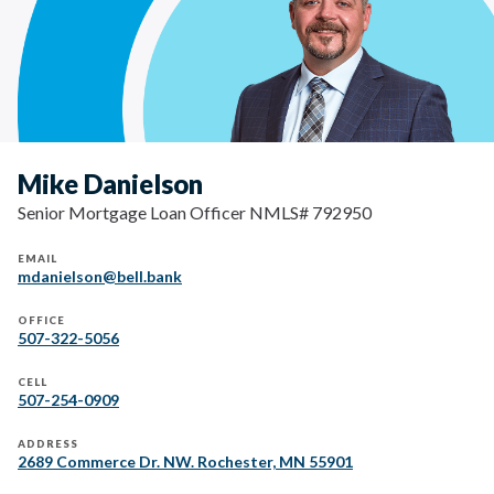
Mike Danielson
Senior Mortgage Loan Officer NMLS# 792950
EMAIL
mdanielson@bell.bank
OFFICE
507-322-5056
CELL
507-254-0909
ADDRESS
2689 Commerce Dr. NW. Rochester, MN 55901