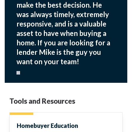
make the best decision. He
was always timely, extremely
responsive, and is a valuable
asset to have when buying a
home. If you are looking for a
lender Mike is the guy you
want on your team!
Pause carousel
Tools and Resources
Homebuyer Education