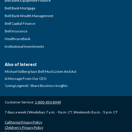
Bell Bank Equipment Finance
Bell Bank Mortgage
Bell Bank Wealth Management
Bell Capital Finance
Bell Insurance
HealthcareBank
Institutional Investments
Also of Interest
Michael Solberg Says Bell Must Listen And Act
A Message From Our CEO
‘Living Legends’ Share Business Insights
Customer Service:
1-800-450-8949
7 days a week | Weekdays 7 a.m. - 9 p.m. CT, Weekends 8 a.m. - 5 p.m. CT
California Privacy Policy
Children's Privacy Policy