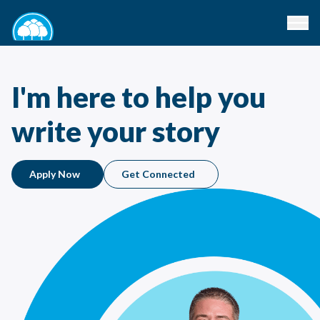
I'm here to help you
write your story
Apply Now
Get Connected