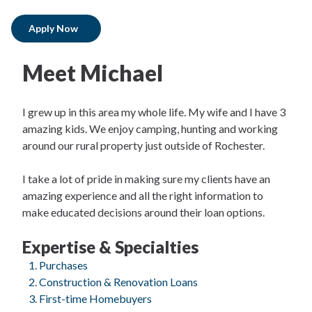
Apply Now
Meet Michael
I grew up in this area my whole life. My wife and I have 3
amazing kids. We enjoy camping, hunting and working
around our rural property just outside of Rochester.
I take a lot of pride in making sure my clients have an
amazing experience and all the right information to
make educated decisions around their loan options.
Expertise & Specialties
Purchases
Construction & Renovation Loans
First-time Homebuyers