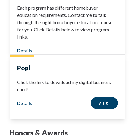
Each program has different homebuyer
education requirements. Contact me to talk
through the right homebuyer education course
for you. Click Details below to view program
links.
Details
Popl
Click the link to download my digital business
card!
Visit
Details
Honors & Awards