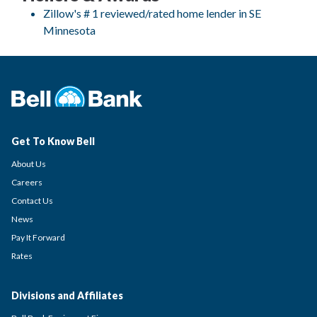
Zillow's # 1 reviewed/rated home lender in SE
Minnesota
Get To Know Bell
About Us
Careers
Contact Us
News
Pay It Forward
Rates
Divisions and Affiliates