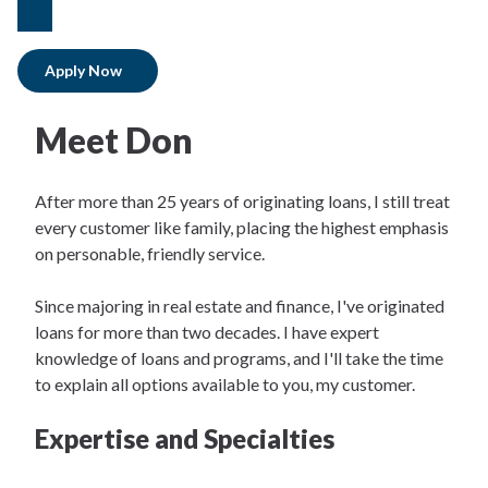
facebook
Apply Now
Meet Don
After more than 25 years of originating loans, I still treat
every customer like family, placing the highest emphasis
on personable, friendly service.
Since majoring in real estate and finance, I've originated
loans for more than two decades. I have expert
knowledge of loans and programs, and I'll take the time
to explain all options available to you, my customer.
Expertise and Specialties