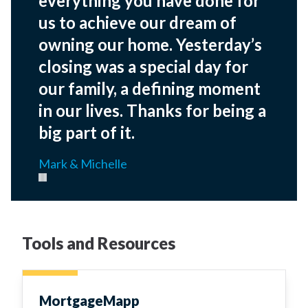
everything you have done for
us to achieve our dream of
owning our home. Yesterday’s
closing was a special day for
our family, a defining moment
in our lives. Thanks for being a
big part of it.
Mark & Michelle
Pause carousel
Tools and Resources
MortgageMapp