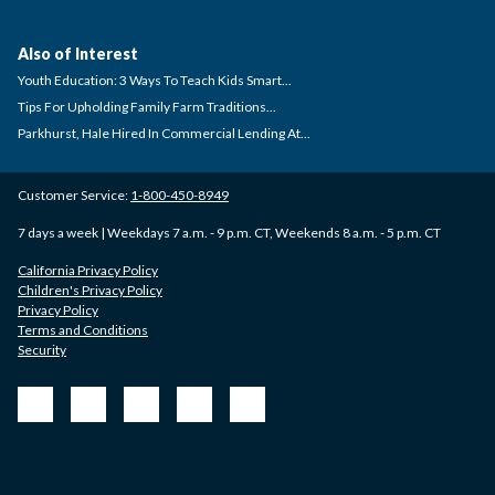
Also of Interest
Youth Education: 3 Ways To Teach Kids Smart...
Tips For Upholding Family Farm Traditions...
Parkhurst, Hale Hired In Commercial Lending At...
Customer Service:
1-800-450-8949
7 days a week | Weekdays 7 a.m. - 9 p.m. CT, Weekends 8 a.m. - 5 p.m. CT
California Privacy Policy
Children's Privacy Policy
Privacy Policy
Terms and Conditions
Security