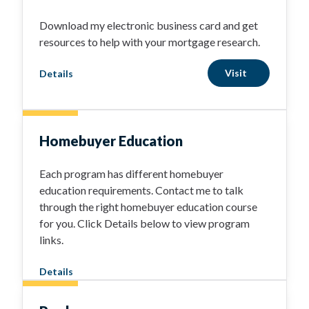
Download my electronic business card and get
resources to help with your mortgage research.
Visit
Details
Homebuyer Education
Each program has different homebuyer
education requirements. Contact me to talk
through the right homebuyer education course
for you. Click Details below to view program
links.
Details