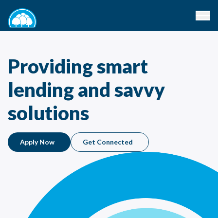
Providing smart
lending and savvy
solutions
Apply Now
Get Connected