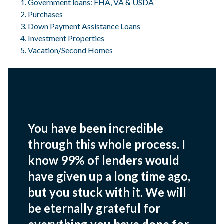
Government loans: FHA, VA & USDA
Purchases
Down Payment Assistance Loans
Investment Properties
Vacation/Second Homes
You have been incredible
through this whole process. I
know 99% of lenders would
have given up a long time ago,
but you stuck with it. We will
be eternally grateful for