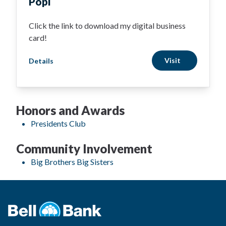
Popl
Click the link to download my digital business
card!
Visit
Details
Honors and Awards
Presidents Club
Community Involvement
Big Brothers Big Sisters