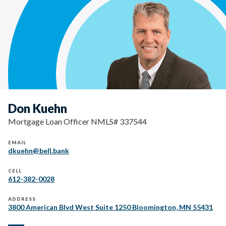
Don Kuehn
Mortgage Loan Officer NMLS# 337544
EMAIL
dkuehn@bell.bank
CELL
612-382-0028
ADDRESS
3800 American Blvd West Suite 1250 Bloomington, MN 55431