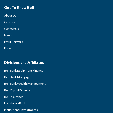
Get To Know Bell
About Us
Careers
Contact Us
News
Pay It Forward
Rates
Divisions and Affiliates
Bell Bank Equipment Finance
Bell Bank Mortgage
Bell Bank Wealth Management
Bell Capital Finance
Bell Insurance
HealthcareBank
Institutional Investments