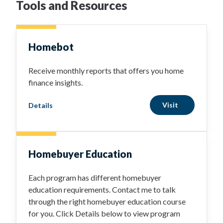
Tools and Resources
Homebot
Receive monthly reports that offers you home
finance insights.
Visit
Details
Homebuyer Education
Each program has different homebuyer
education requirements. Contact me to talk
through the right homebuyer education course
for you. Click Details below to view program