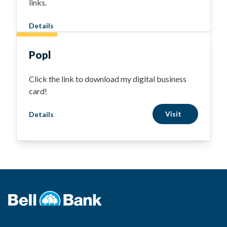
links.
Details
Popl
Click the link to download my digital business
card!
Visit
Details