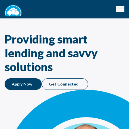
Providing smart
lending and savvy
solutions
Apply Now
Get Connected