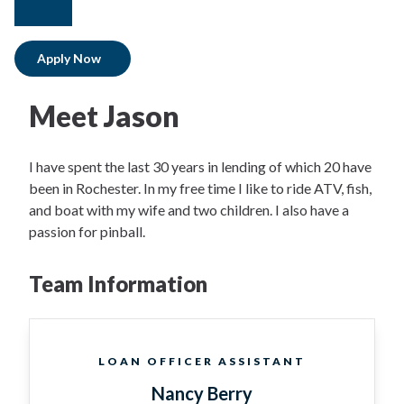
facebook
instagram
Apply Now
Meet Jason
I have spent the last 30 years in lending of which 20 have
been in Rochester. In my free time I like to ride ATV, fish,
and boat with my wife and two children. I also have a
passion for pinball.
Team Information
LOAN OFFICER ASSISTANT
Nancy Berry