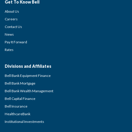
Get To Know Bell
About Us
Careers
Contact Us
News
Pay It Forward
Rates
Divisions and Affiliates
Bell Bank Equipment Finance
Bell Bank Mortgage
Bell Bank Wealth Management
Bell Capital Finance
Bell Insurance
HealthcareBank
Institutional Investments