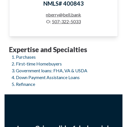
NMLS# 400843
nberry@bell.bank
O:
507-322-5033
Expertise and Specialties
Purchases
First-time Homebuyers
Government loans: FHA, VA & USDA
Down Payment Assistance Loans
Refinance