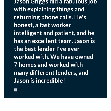
Jason Griggs did a fabulous job
with explaining things and
returning phone calls. He's
honest, a fast worker,
intelligent and patient, and he
has an excellent team. Jason is
the best lender I've ever
worked with. We have owned
7 homes and worked with
many different lenders, and
Jason is incredible!
Pause carousel