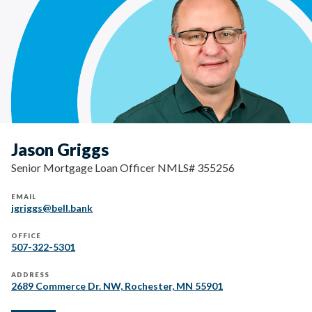
Jason Griggs
Senior Mortgage Loan Officer NMLS# 355256
EMAIL
jgriggs@bell.bank
OFFICE
507-322-5301
ADDRESS
2689 Commerce Dr. NW, Rochester, MN 55901