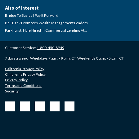
Also of Interest
Bridge To Basics | Pay It Forward
Bell Bank Promotes Wealth Management Leaders
Parkhurst, Hale Hired In Commercial Lending At...
Customer Service:
1-800-450-8949
7 days a week | Weekdays 7 a.m. - 9 p.m. CT, Weekends 8 a.m. - 5 p.m. CT
California Privacy Policy
Children's Privacy Policy
Privacy Policy
Terms and Conditions
Security