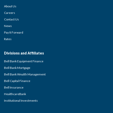
About Us
Careers
Contact Us
News
Pay It Forward
Rates
Divisions and Affiliates
Bell Bank Equipment Finance
Bell Bank Mortgage
Bell Bank Wealth Management
Bell Capital Finance
Bell Insurance
HealthcareBank
Institutional Investments