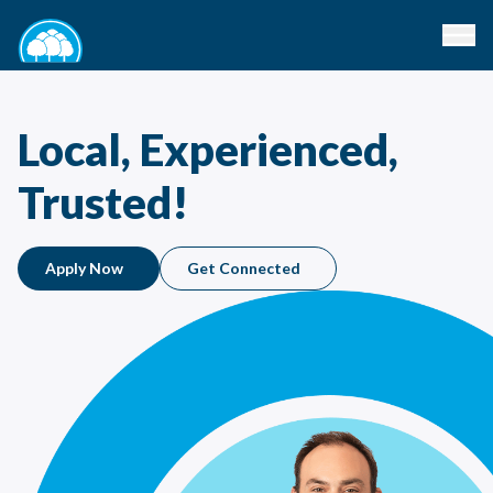
Local, Experienced,
Trusted!
Apply Now
Get Connected