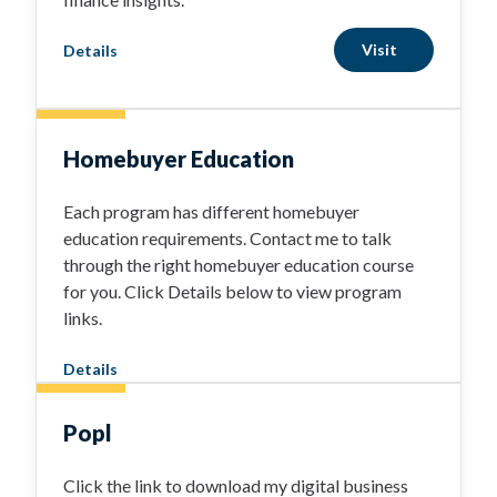
Visit
Details
Homebuyer Education
Each program has different homebuyer
education requirements. Contact me to talk
through the right homebuyer education course
for you. Click Details below to view program
links.
Details
Popl
Click the link to download my digital business