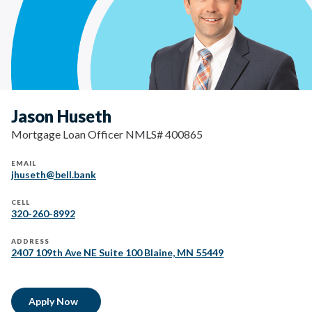
Jason Huseth
Mortgage Loan Officer NMLS# 400865
EMAIL
jhuseth@bell.bank
CELL
320-260-8992
ADDRESS
2407 109th Ave NE Suite 100 Blaine, MN 55449
Apply Now