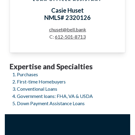
Casie Huset
NMLS# 2320126
chuset@bell.bank
C:
612-501-8713
Expertise and Specialties
Purchases
First-time Homebuyers
Conventional Loans
Government loans: FHA, VA & USDA
Down Payment Assistance Loans