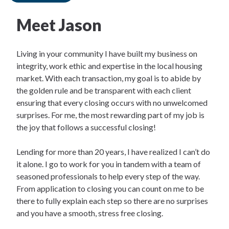
Meet Jason
Living in your community I have built my business on
integrity, work ethic and expertise in the local housing
market. With each transaction, my goal is to abide by
the golden rule and be transparent with each client
ensuring that every closing occurs with no unwelcomed
surprises. For me, the most rewarding part of my job is
the joy that follows a successful closing!
Lending for more than 20 years, I have realized I can’t do
it alone. I go to work for you in tandem with a team of
seasoned professionals to help every step of the way.
From application to closing you can count on me to be
there to fully explain each step so there are no surprises
and you have a smooth, stress free closing.