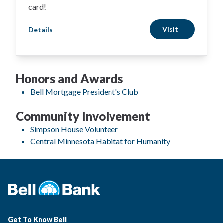
card!
Visit
Details
Honors and Awards
Bell Mortgage President's Club
Community Involvement
Simpson House Volunteer
Central Minnesota Habitat for Humanity
Get To Know Bell