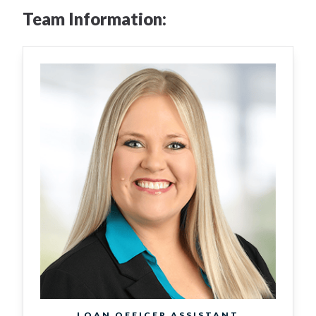
Team Information:
LOAN OFFICER ASSISTANT