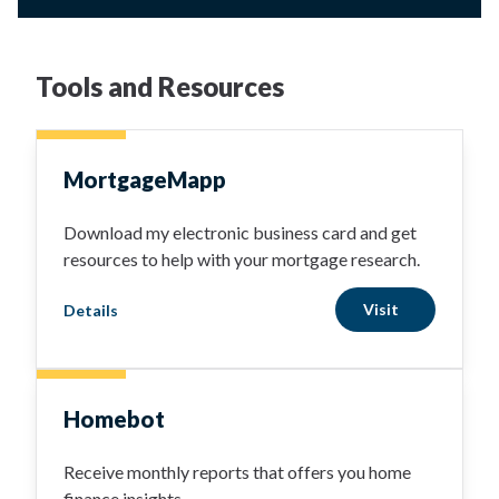
Tools and Resources
MortgageMapp
Download my electronic business card and get
resources to help with your mortgage research.
Visit
Details
Homebot
Receive monthly reports that offers you home
finance insights.