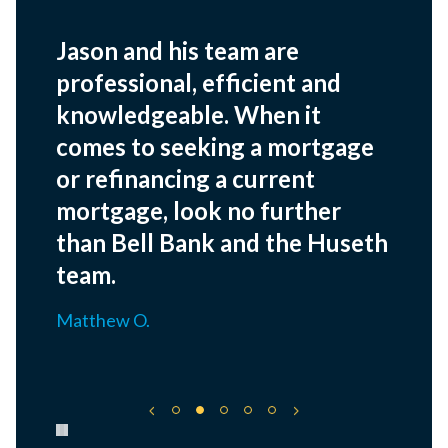
Jason and his team are
professional, efficient and
knowledgeable. When it
comes to seeking a mortgage
or refinancing a current
mortgage, look no further
than Bell Bank and the Huseth
team.
Matthew O.
Pause carousel