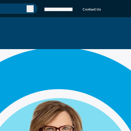
Get To Know Bell
Contact Us