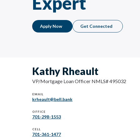
Expert
Apply Now
Get Connected
Kathy Rheault
VP/Mortgage Loan Officer NMLS# 495032
EMAIL
krheault@bell.bank
OFFICE
701-298-1553
CELL
701-361-1477