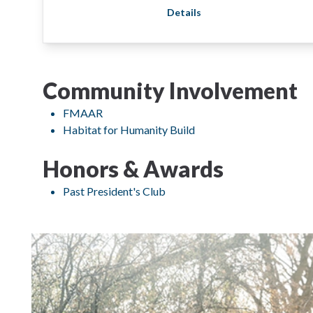
Details
Community Involvement
FMAAR
Habitat for Humanity Build
Honors & Awards
Past President's Club