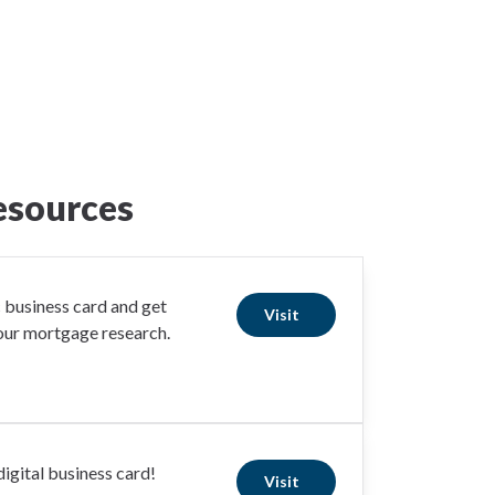
esources
business card and get
Visit
your mortgage research.
igital business card!
Visit