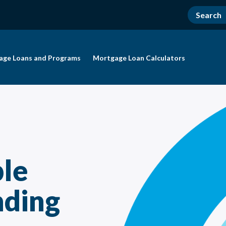
age Loans and Programs
Mortgage Loan Calculators
le
nding