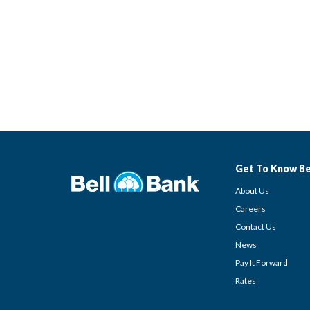
Get To Know Be
About Us
Careers
Contact Us
News
Pay It Forward
Rates