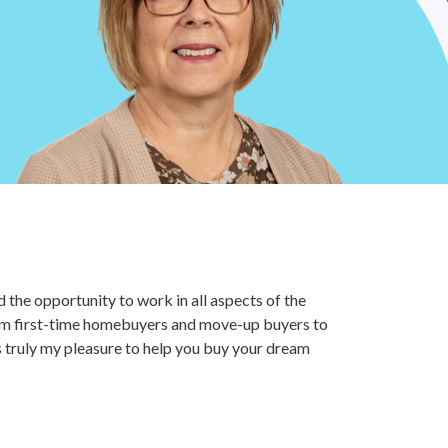
 the opportunity to work in all aspects of the
from first-time homebuyers and move-up buyers to
s truly my pleasure to help you buy your dream