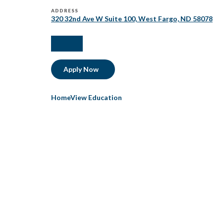
ADDRESS
320 32nd Ave W Suite 100, West Fargo, ND 58078
facebook
linkedIn
Apply Now
HomeView Education