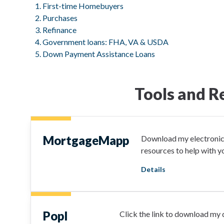
First-time Homebuyers
Purchases
Refinance
Government loans: FHA, VA & USDA
Down Payment Assistance Loans
Tools and R
MortgageMapp
Download my electronic 
resources to help with 
Details
Popl
Click the link to download my d