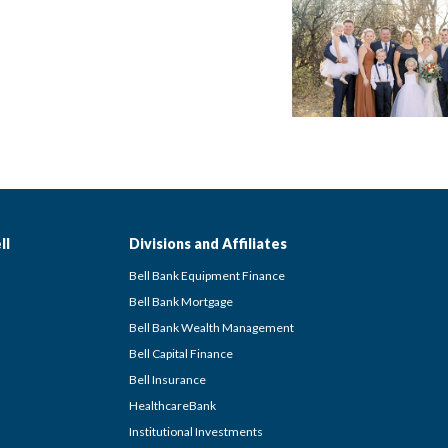
ll
Divisions and Affiliates
Bell Bank Equipment Finance
Bell Bank Mortgage
Bell Bank Wealth Management
Bell Capital Finance
Bell Insurance
HealthcareBank
Institutional Investments