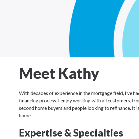
Meet Kathy
With decades of experience in the mortgage field, I’ve had
financing process. I enjoy working with all customers, 
second home buyers and people looking to refinance. It i
home.
Expertise & Specialties