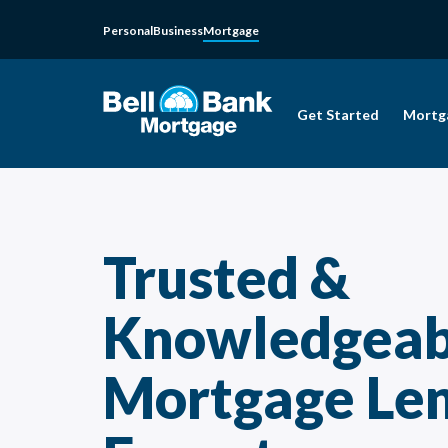
Personal
Business
Mortgage
Get Started
Mortg
Trusted &
Knowledgeab
Mortgage Le