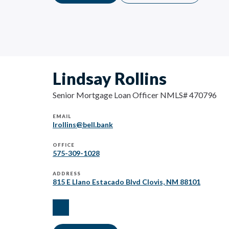
Lindsay Rollins
Senior Mortgage Loan Officer NMLS# 470796
EMAIL
lrollins@bell.bank
OFFICE
575-309-1028
ADDRESS
815 E Llano Estacado Blvd Clovis, NM 88101
facebook