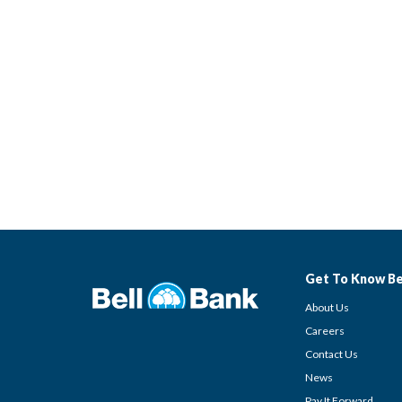
Get To Know Be
About Us
Careers
Contact Us
News
Pay It Forward