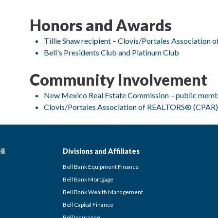
Honors and Awards
Tillie Shaw recipient – Clovis/Portales Associatio
Bell's Presidents Club and Platinum Club
Community Involvement
New Mexico Real Estate Commission – public mem
Clovis/Portales Association of REALTORS® (CPAR)
ll
Divisions and Affiliates
Bell Bank Equipment Finance
Bell Bank Mortgage
Bell Bank Wealth Management
Bell Capital Finance
Bell Insurance