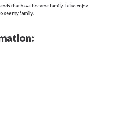
iends that have became family. I also enjoy
to see my family.
mation: