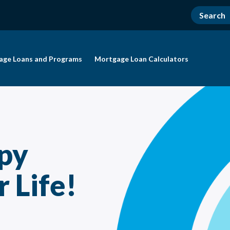
age Loans and Programs
Mortgage Loan Calculators
py
 Life!