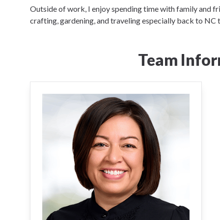
Outside of work, I enjoy spending time with family and fr
crafting, gardening, and traveling especially back to NC 
Team Infor