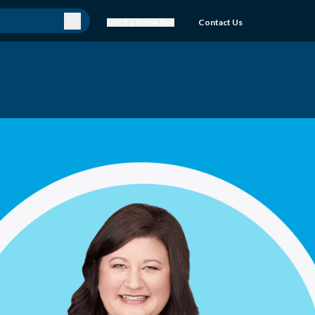
Get To Know Bell
Contact Us