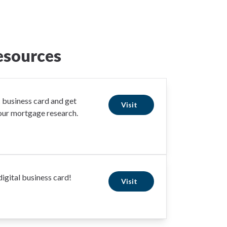
esources
business card and get
Visit
your mortgage research.
igital business card!
Visit