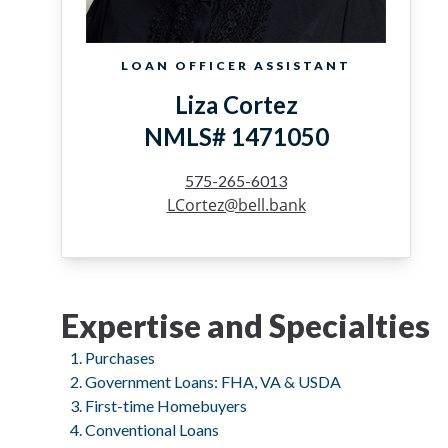
LOAN OFFICER ASSISTANT
Liza Cortez
NMLS# 1471050
575-265-6013
LCortez@bell.bank
Expertise and Specialties
Purchases
Government Loans: FHA, VA & USDA
First-time Homebuyers
Conventional Loans