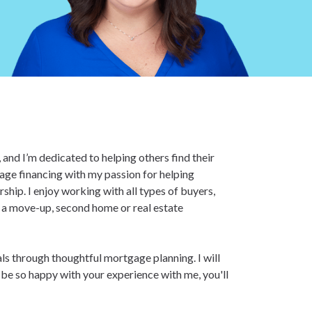
and I’m dedicated to helping others find their
age financing with my passion for helping
hip. I enjoy working with all types of buyers,
r a move-up, second home or real estate
als through thoughtful mortgage planning. I will
l be so happy with your experience with me, you'll