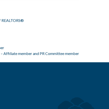
n of REALTORS®
ber
 – Affiliate member and PR Committee member