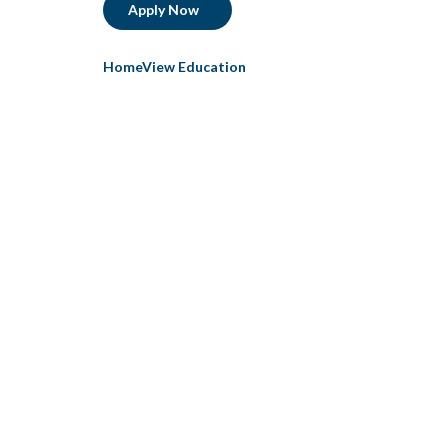
Apply Now
HomeView Education