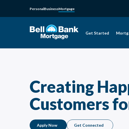
Personal
Business
Mortgage
Get Started
Mortg
Creating Hap
Customers for
Apply Now
Get Connected