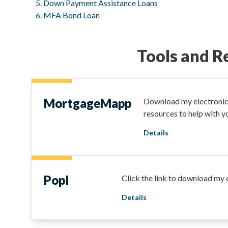
Down Payment Assistance Loans
MFA Bond Loan
Tools and R
MortgageMapp
Download my electronic 
resources to help with 
Details
Popl
Click the link to download my d
Details