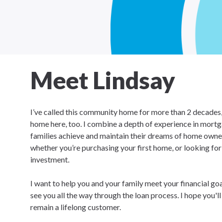
Meet Lindsay
I’ve called this community home for more than 2 decades, 
home here, too. I combine a depth of experience in mortg
families achieve and maintain their dreams of home owners
whether you’re purchasing your first home, or looking fo
investment.
I want to help you and your family meet your financial go
see you all the way through the loan process. I hope you'l
remain a lifelong customer.