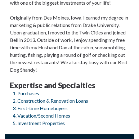
with one of the biggest investments of your life!
Originally from Des Moines, Iowa, I earned my degree in
marketing & public relations from Drake University.
Upon graduation, I moved to the Twin Cities and joined
Bell in 2013. Outside of work, I enjoy spending my free
time with my Husband Dan at the cabin, snowmobiling,
hunting, fishing, playing a round of golf or checking out
the newest restaurants! We also stay busy with our Bird
Dog Shandy!
Expertise and Specialties
Purchases
Construction & Renovation Loans
First-time Homebuyers
Vacation/Second Homes
Investment Properties