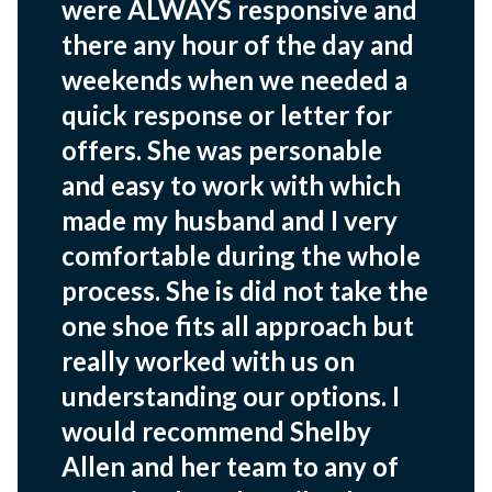
were ALWAYS responsive and
there any hour of the day and
weekends when we needed a
quick response or letter for
offers. She was personable
and easy to work with which
made my husband and I very
comfortable during the whole
process. She is did not take the
one shoe fits all approach but
really worked with us on
understanding our options. I
would recommend Shelby
Allen and her team to any of