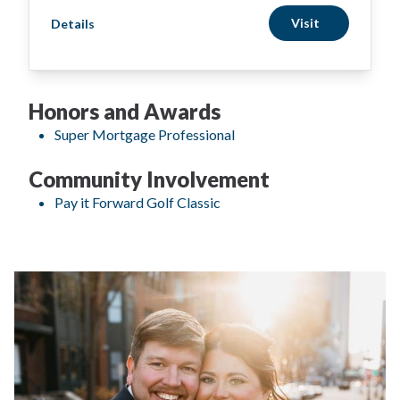
Visit
Details
Honors and Awards
Super Mortgage Professional
Community Involvement
Pay it Forward Golf Classic