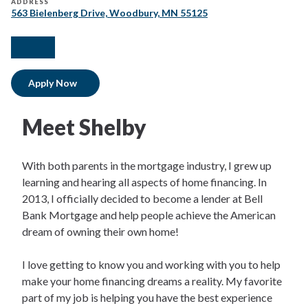
ADDRESS
563 Bielenberg Drive, Woodbury, MN 55125
facebook
instagram
Apply Now
Meet Shelby
With both parents in the mortgage industry, I grew up
learning and hearing all aspects of home financing. In
2013, I officially decided to become a lender at Bell
Bank Mortgage and help people achieve the American
dream of owning their own home!
I love getting to know you and working with you to help
make your home financing dreams a reality. My favorite
part of my job is helping you have the best experience