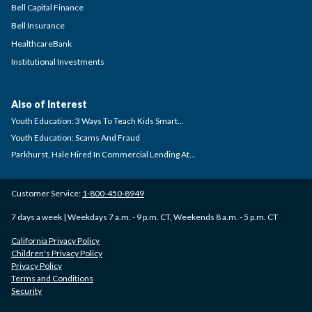
Bell Capital Finance
Bell Insurance
HealthcareBank
Institutional Investments
Also of Interest
Youth Education: 3 Ways To Teach Kids Smart...
Youth Education: Scams And Fraud
Parkhurst, Hale Hired In Commercial Lending At...
Customer Service:
1-800-450-8949
7 days a week | Weekdays 7 a.m. - 9 p.m. CT, Weekends 8 a.m. - 5 p.m. CT
California Privacy Policy
Children's Privacy Policy
Privacy Policy
Terms and Conditions
Security