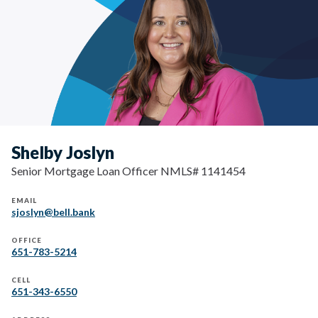
Shelby Joslyn
Senior Mortgage Loan Officer NMLS# 1141454
EMAIL
sjoslyn@bell.bank
OFFICE
651-783-5214
CELL
651-343-6550