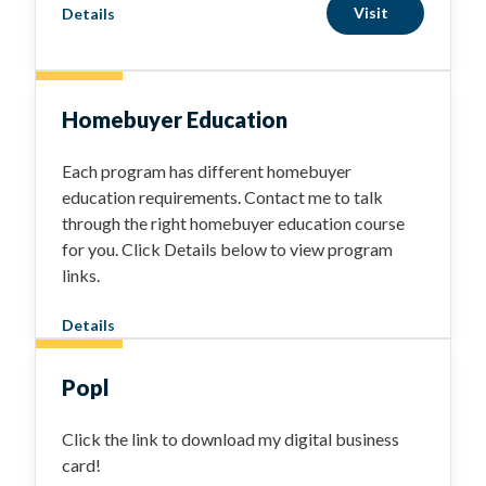
Visit
Details
Homebuyer Education
Each program has different homebuyer
education requirements. Contact me to talk
through the right homebuyer education course
for you. Click Details below to view program
links.
Details
Popl
Click the link to download my digital business
card!