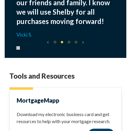
our friends and family. I know
we will use Shelby for all
purchases moving forward!
Vicki S.
Pause carousel
Tools and Resources
MortgageMapp
Download my electronic business card and get
resources to help with your mortgage research.