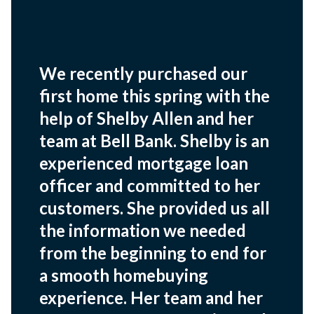
We recently purchased our
first home this spring with the
help of Shelby Allen and her
team at Bell Bank. Shelby is an
experienced mortgage loan
officer and committed to her
customers. She provided us all
the information we needed
from the beginning to end for
a smooth homebuying
experience. Her team and her