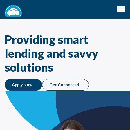
Providing smart
lending and savvy
solutions
Apply Now
Get Connected