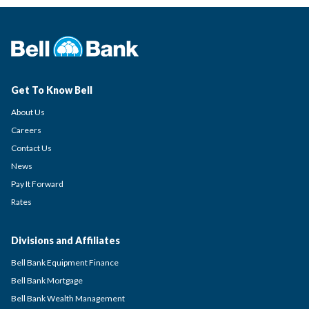
Get To Know Bell
About Us
Careers
Contact Us
News
Pay It Forward
Rates
Divisions and Affiliates
Bell Bank Equipment Finance
Bell Bank Mortgage
Bell Bank Wealth Management