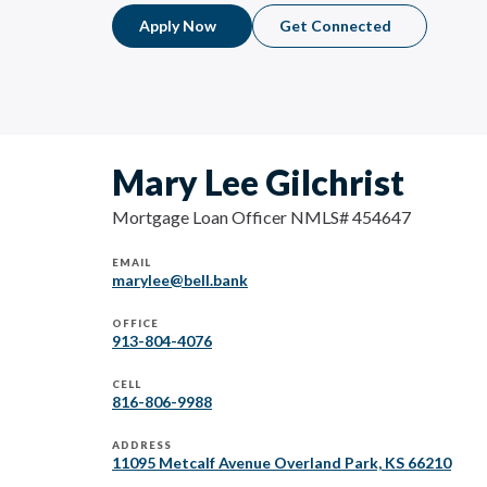
Apply Now
Get Connected
Mary Lee Gilchrist
Mortgage Loan Officer NMLS# 454647
EMAIL
marylee@bell.bank
OFFICE
913-804-4076
CELL
816-806-9988
ADDRESS
11095 Metcalf Avenue Overland Park, KS 66210