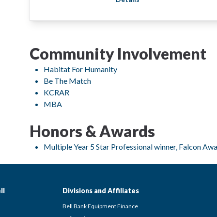
Community Involvement
Habitat For Humanity
Be The Match
KCRAR
MBA
Honors & Awards
Multiple Year 5 Star Professional winner, Falcon Aw
ll
Divisions and Affiliates
Bell Bank Equipment Finance