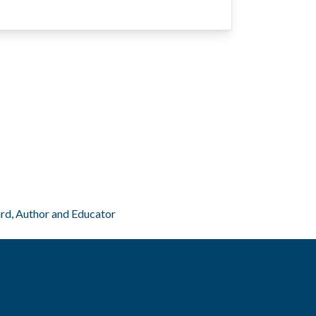
ard, Author and Educator