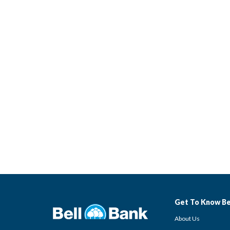
Get To Know Be
About Us