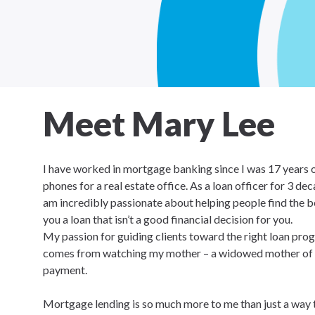
Meet Mary Lee
I have worked in mortgage banking since I was 17 years 
phones for a real estate office. As a loan officer for 3 de
am incredibly passionate about helping people find the best
you a loan that isn’t a good financial decision for you.
My passion for guiding clients toward the right loan prog
comes from watching my mother – a widowed mother of 8
payment.
Mortgage lending is so much more to me than just a way to p