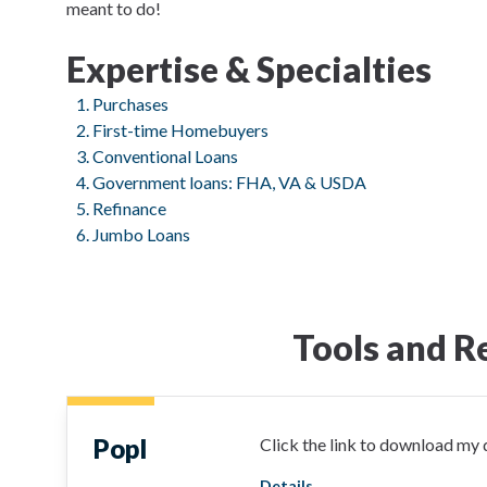
meant to do!
Expertise & Specialties
Purchases
First-time Homebuyers
Conventional Loans
Government loans: FHA, VA & USDA
Refinance
Jumbo Loans
Tools and R
Popl
Click the link to download my d
Details