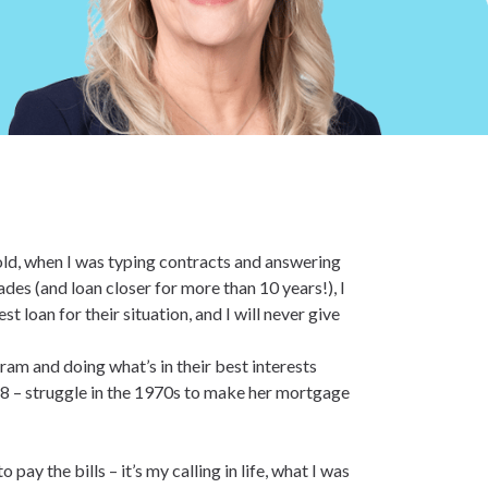
old, when I was typing contracts and answering
cades (and loan closer for more than 10 years!), I
 loan for their situation, and I will never give
ram and doing what’s in their best interests
 – struggle in the 1970s to make her mortgage
ay the bills – it’s my calling in life, what I was