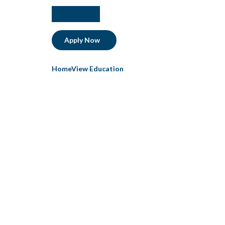
facebook
instagram
linkedIn
Apply Now
HomeView Education