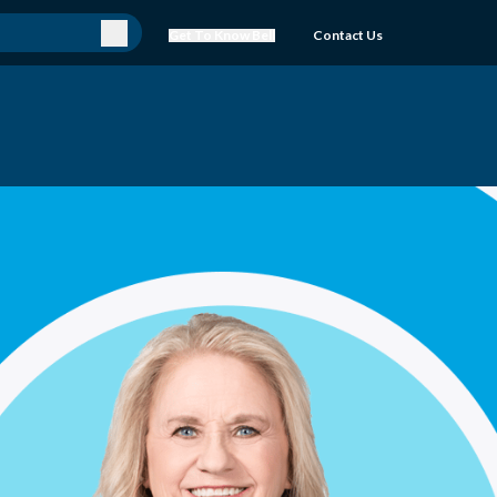
Get To Know Bell
Contact Us