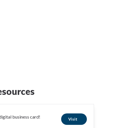
esources
igital business card!
Visit