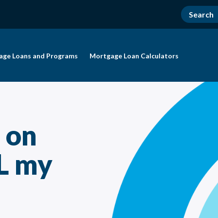
age Loans and Programs
Mortgage Loan Calculators
f on
L my