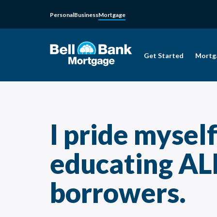
Personal
Business
Mortgage
Get Started
Mortg
I pride mysel
educating AL
borrowers.