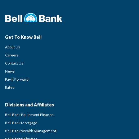
Get To Know Bell
About Us
Careers
Contact Us
News
Pay It Forward
Rates
Divisions and Affiliates
Bell Bank Equipment Finance
Bell Bank Mortgage
Bell Bank Wealth Management
Bell Capital Finance