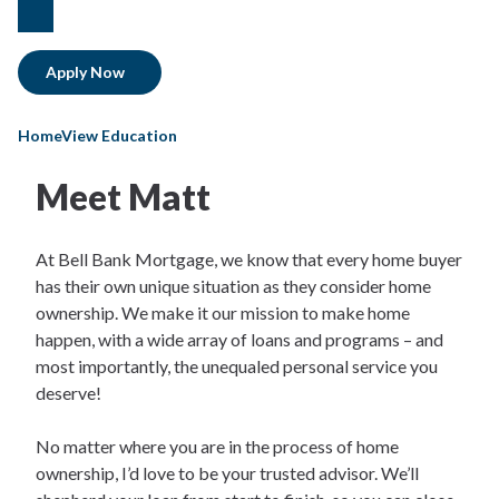
facebook
Apply Now
HomeView Education
Meet Matt​
At Bell Bank Mortgage, we know that every home buyer
has their own unique situation as they consider home
ownership. We make it our mission to make home
happen, with a wide array of loans and programs – and
most importantly, the unequaled personal service you
deserve!
No matter where you are in the process of home
ownership, I’d love to be your trusted advisor. We’ll