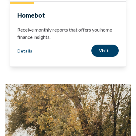
Homebot
Receive monthly reports that offers you home
finance insights.
Visit
Details