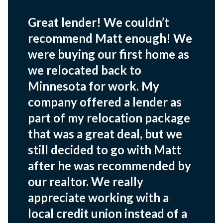
Great lender! We couldn’t
recommend Matt enough! We
were buying our first home as
we relocated back to
Minnesota for work. My
company offered a lender as
part of my relocation package
that was a great deal, but we
still decided to go with Matt
after he was recommended by
our realtor. We really
appreciate working with a
local credit union instead of a