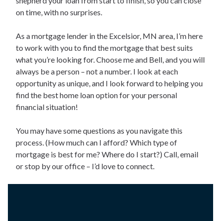
shepherd your loan from start to finish, so you can close
on time, with no surprises.
As a mortgage lender in the Excelsior, MN area, I’m here
to work with you to find the mortgage that best suits
what you’re looking for. Choose me and Bell, and you will
always be a person – not a number. I look at each
opportunity as unique, and I look forward to helping you
find the best home loan option for your personal
financial situation!
You may have some questions as you navigate this
process. (How much can I afford? Which type of
mortgage is best for me? Where do I start?) Call, email
or stop by our office – I’d love to connect.