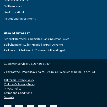
Bell Insurance
HealthcareBank
Institutional Investments
Also of Interest
Schenck Bertschi Leading Bell Bank In Detroit Lakes
Bell Champion Cullen Headed To Hall Of Fame
Parkhurst, Hale Hired In Commercial Lending At...
Customer Service:
1-800-450-8949
7 days a week | Weekdays 7 a.m. - 9 p.m. CT, Weekends 8 a.m. - 5 p.m. CT
California Privacy Policy
Children's Privacy Policy
Privacy Policy
Terms and Conditions
Security