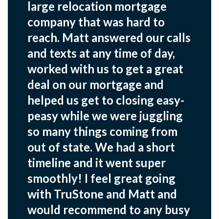
large relocation mortgage
company that was hard to
reach. Matt answered our calls
and texts at any time of day,
worked with us to get a great
deal on our mortgage and
helped us get to closing easy-
peasy while we were juggling
so many things coming from
out of state. We had a short
timeline and it went super
smoothly! I feel great going
with TruStone and Matt and
would recommend to any busy