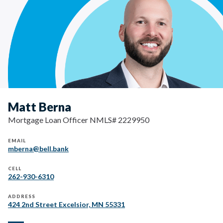
Matt Berna
Mortgage Loan Officer NMLS# 2229950
EMAIL
mberna@bell.bank
CELL
262-930-6310
ADDRESS
424 2nd Street Excelsior, MN 55331