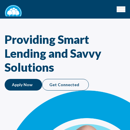
Providing Smart
Lending and Savvy
Solutions
Apply Now
Get Connected