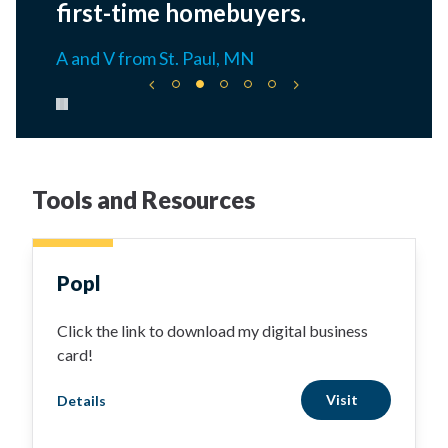
first-time homebuyers.
A and V from St. Paul, MN
Pause carousel
Tools and Resources
Popl
Click the link to download my digital business
card!
Visit
Details