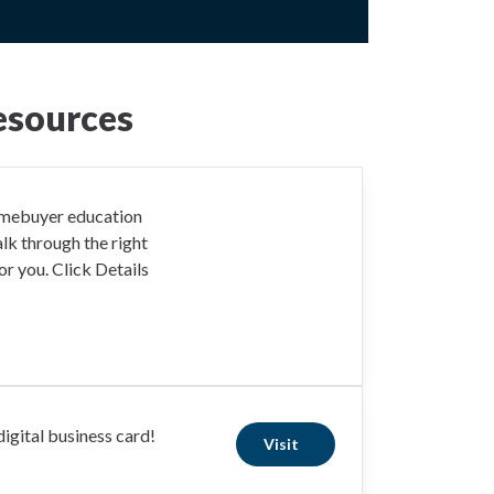
esources
omebuyer education
lk through the right
r you. Click Details
igital business card!
Visit