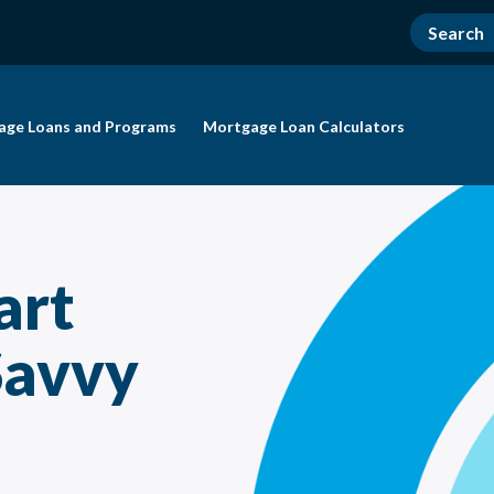
age Loans and Programs
Mortgage Loan Calculators
art
Savvy