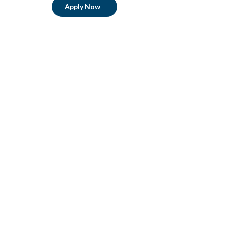
Apply Now