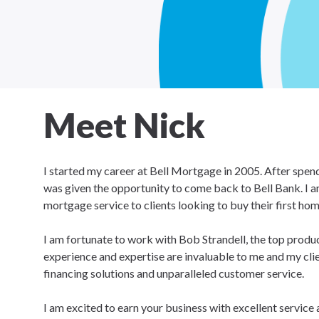
Meet Nick
I started my career at Bell Mortgage in 2005. After spend
was given the opportunity to come back to Bell Bank. I am 
mortgage service to clients looking to buy their first ho
I am fortunate to work with Bob Strandell, the top produc
experience and expertise are invaluable to me and my cli
financing solutions and unparalleled customer service.
I am excited to earn your business with excellent service