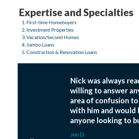
Expertise and Specialties
First-time Homebuyers
Investment Properties
Vacation/Second Homes
Jumbo Loans
Construction & Renovation Loans
Nick was always read
willing to answer an
area of confusion t
with him and would
anyone looking to bu
Jon D.