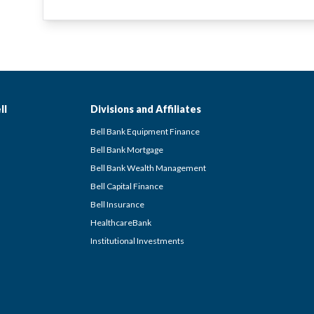
ll
Divisions and Affiliates
Bell Bank Equipment Finance
Bell Bank Mortgage
Bell Bank Wealth Management
Bell Capital Finance
Bell Insurance
HealthcareBank
Institutional Investments