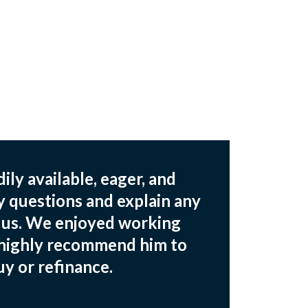
ily available, eager, and
y questions and explain any
o us. We enjoyed working
 highly recommend him to
y or refinance.