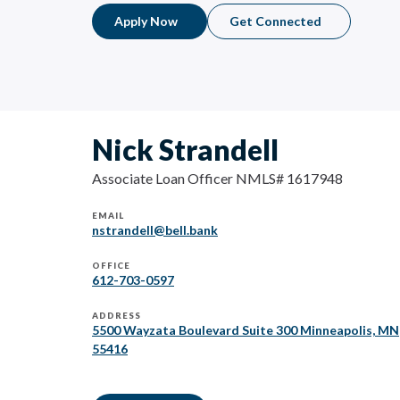
Apply Now
Get Connected
Nick Strandell
Associate Loan Officer NMLS# 1617948
EMAIL
nstrandell@bell.bank
OFFICE
612-703-0597
ADDRESS
5500 Wayzata Boulevard Suite 300 Minneapolis, MN
55416