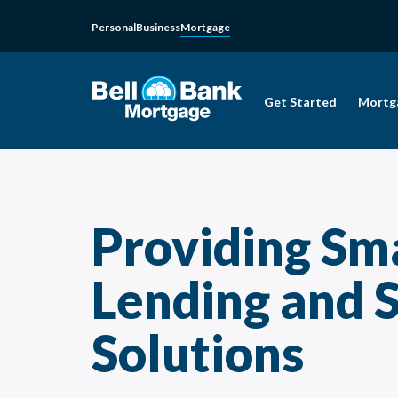
Personal
Business
Mortgage
Get Started
Mortg
Providing Sm
Lending and 
Solutions