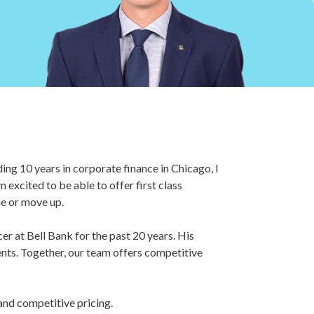
ing 10 years in corporate finance in Chicago, I
excited to be able to offer first class
me or move up.
er at Bell Bank for the past 20 years. His
ents. Together, our team offers competitive
 and competitive pricing.