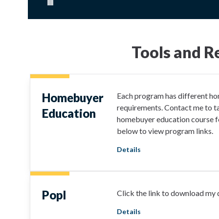
Pause carousel
Tools and R
Homebuyer
Each program has different h
requirements. Contact me to ta
Education
homebuyer education course fo
below to view program links.
Details
Popl
Click the link to download my d
Details