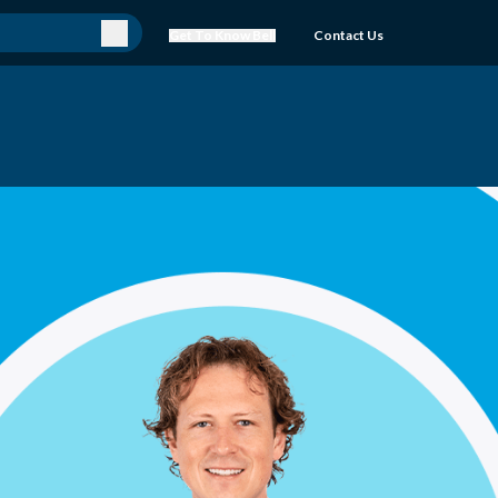
Get To Know Bell
Contact Us