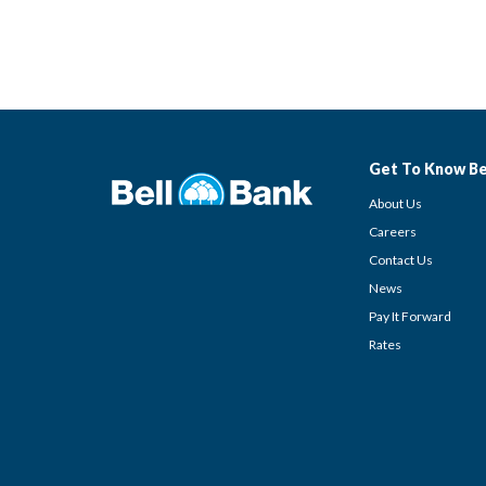
Get To Know Be
About Us
Careers
Contact Us
News
Pay It Forward
Rates