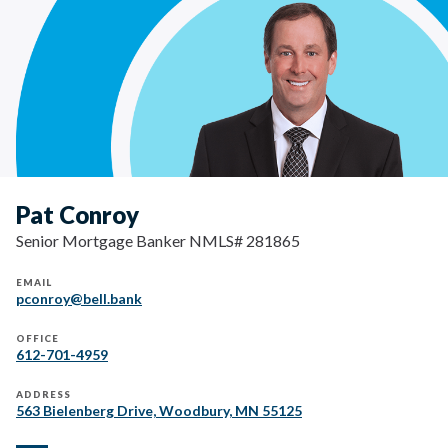
Pat Conroy
Senior Mortgage Banker NMLS# 281865
EMAIL
pconroy@bell.bank
OFFICE
612-701-4959
ADDRESS
563 Bielenberg Drive, Woodbury, MN 55125