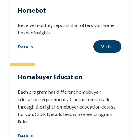
Homebot
Receive monthly reports that offers you home
finance insights.
Visit
Details
Homebuyer Education
Each program has different homebuyer
education requirements. Contact me to talk
through the right homebuyer education course
for you. Click Details below to view program
links.
Details