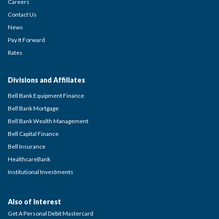
Careers
Contact Us
News
Pay It Forward
Rates
Divisions and Affiliates
Bell Bank Equipment Finance
Bell Bank Mortgage
Bell Bank Wealth Management
Bell Capital Finance
Bell Insurance
HealthcareBank
Institutional Investments
Also of Interest
Get A Personal Debit Mastercard