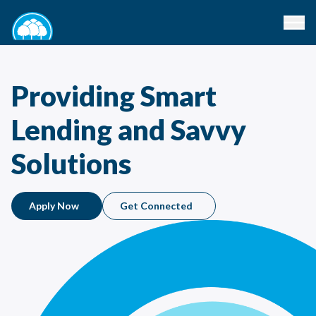
Providing Smart
Lending and Savvy
Solutions
Apply Now
Get Connected