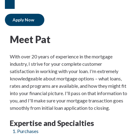
linkedIn
Apply Now
Meet Pat
With over 20 years of experience in the mortgage
industry, I strive for your complete customer
satisfaction in working with your loan. I'm extremely
knowledgeable about mortgage options – what loans,
rates and programs are available, and how they might fit
into your financial picture. I'll pass on that information to
you, and I'll make sure your mortgage transaction goes
smoothly from initial loan application to closing.
Expertise and Specialties
Purchases