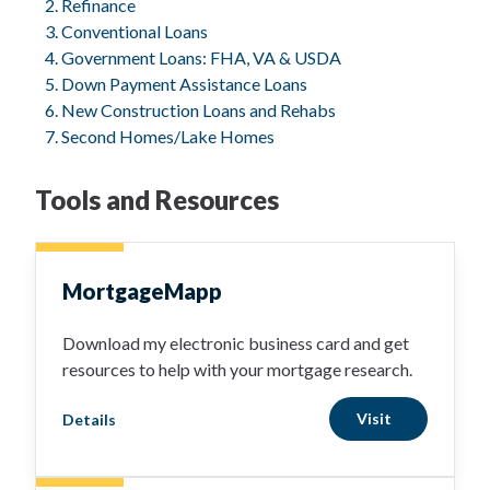
Refinance
Conventional Loans
Government Loans: FHA, VA & USDA
Down Payment Assistance Loans
New Construction Loans and Rehabs
Second Homes/Lake Homes
Tools and Resources
MortgageMapp
Download my electronic business card and get
resources to help with your mortgage research.
Visit
Details