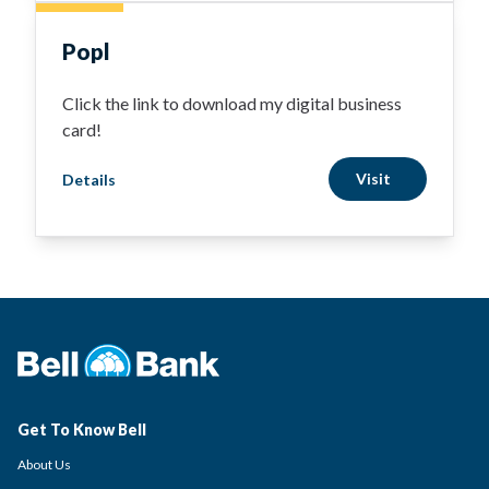
Popl
Click the link to download my digital business
card!
Visit
Details
Get To Know Bell
About Us