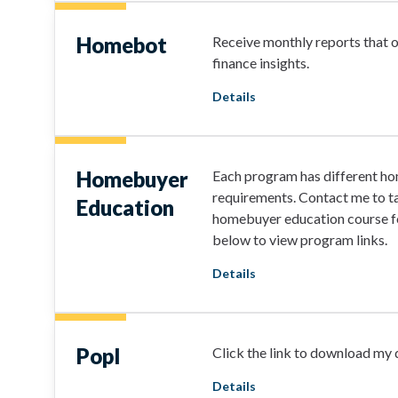
Homebot
Receive monthly reports that 
finance insights.
Details
Homebuyer
Each program has different h
requirements. Contact me to ta
Education
homebuyer education course fo
below to view program links.
Details
Popl
Click the link to download my d
Details