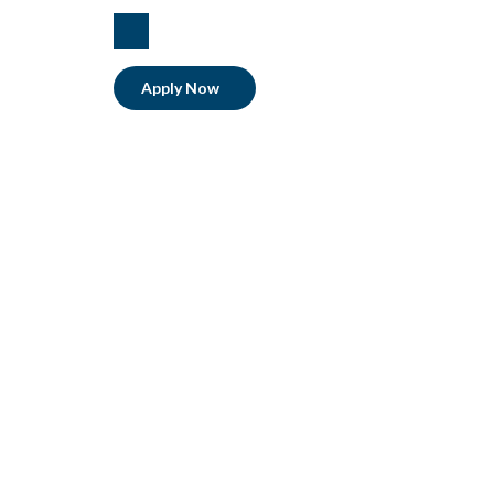
linkedIn
Apply Now