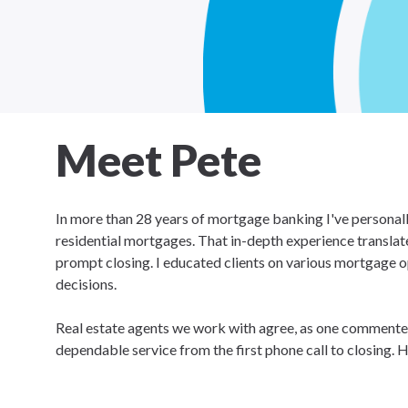
Meet Pete
In more than 28 years of mortgage banking I've personall
residential mortgages. That in-depth experience translat
prompt closing. I educated clients on various mortgage op
decisions.
Real estate agents we work with agree, as one commented
dependable service from the first phone call to closing. H