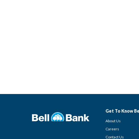
Get To Know Be
About Us
Careers
Contact Us