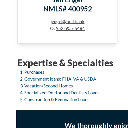
NMLS# 400952
jengel@bell.bank
O:
952-905-5484
Expertise & Specialties
Purchases
Government loans: FHA, VA & USDA
Vacation/Second Homes
Specialized Doctor and Dentists Loans
Construction & Renovation Loans
We thoroughly enjo