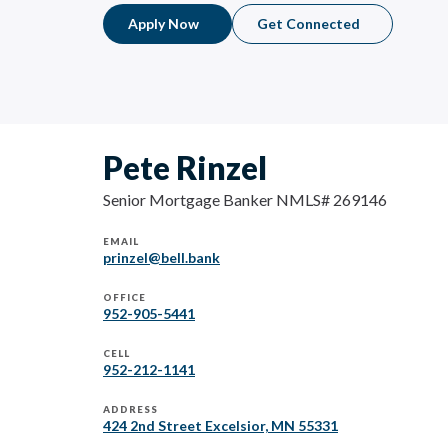
Apply Now
Get Connected
Pete Rinzel
Senior Mortgage Banker NMLS# 269146
EMAIL
prinzel@bell.bank
OFFICE
952-905-5441
CELL
952-212-1141
ADDRESS
424 2nd Street Excelsior, MN 55331