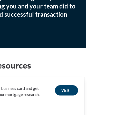
ng you and your team did to
d successful transaction
esources
business card and get
Visit
your mortgage research.