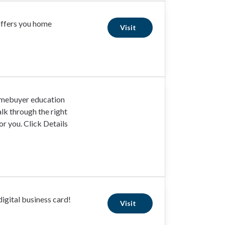
offers you home
Visit
omebuyer education
lk through the right
r you. Click Details
igital business card!
Visit