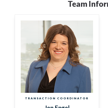
Team Infor
TRANSACTION COORDINATOR
Jen Engel