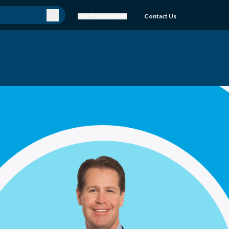
Get To Know Bell
Contact Us