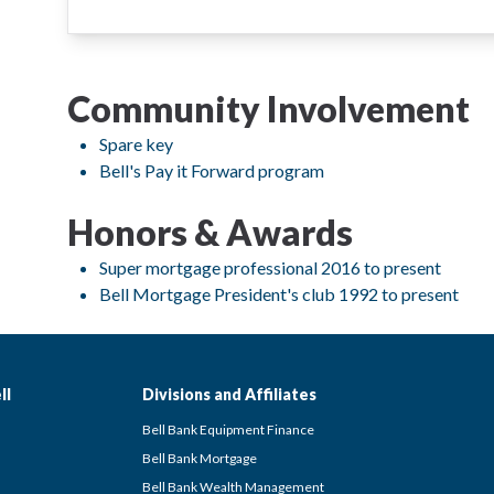
Community Involvement
Spare key
Bell's Pay it Forward program
Honors & Awards
Super mortgage professional 2016 to present
Bell Mortgage President's club 1992 to present
ll
Divisions and Affiliates
Bell Bank Equipment Finance
Bell Bank Mortgage
Bell Bank Wealth Management