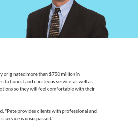
y originated more than $750 million in
es to honest and courteous service-as well as
tions so they will feel comfortable with their
, "Pete provides clients with professional and
is service is unsurpassed."