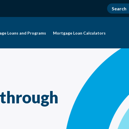
age Loans and Programs
Mortgage Loan Calculators
 through