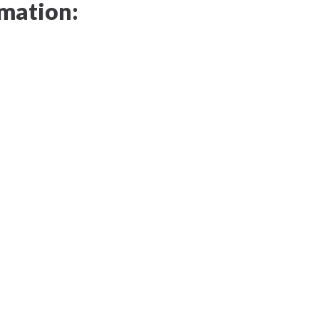
mation: