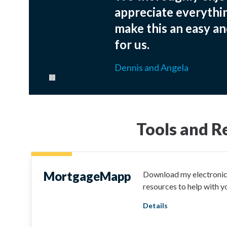
appreciate everythi
make this an easy an
for us.
Dennis and Angela
Pause carousel
Tools and R
MortgageMapp
Download my electronic 
resources to help with 
Details