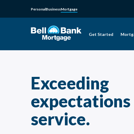
Personal
Business
Mortgage
Get Started
Mortg
Exceeding
expectations
service.