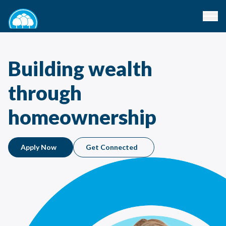
Building wealth
through
homeownership
Apply Now
Get Connected