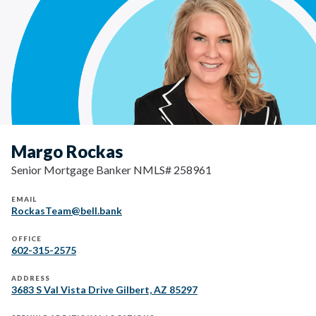
Margo Rockas
Senior Mortgage Banker NMLS# 258961
EMAIL
RockasTeam@bell.bank
OFFICE
602-315-2575
ADDRESS
3683 S Val Vista Drive Gilbert, AZ 85297