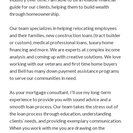
guide for our clients, helping them to build wealth
through homeownership.
Our team specializes in helping relocating employees
and their families, new construction loans (tract builder
or custom), medical professional loans, luxury home
financing and more. We are experts at complex income
analysis and coming up with creative solutions. We love
working with our veterans and first time home buyers
and Bell has many down payment assistance programs
to serve our communities in need.
As your mortgage consultant, I’ll use my long-term
experience to provide you with sound advice and a
smooth loan process. Our team takes the stress out of
the loan process through education, understanding
clients’ needs, and providing exemplary communication.
When you work with me you are drawing on the