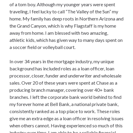
of a tom boy. Although my younger years were spent
traveling, I feel lucky to call “The Valley of the Sun” my
home. My family has deep roots in Northern Arizona and
the Grand Canyon, which is why Flagstaff is my home
away from home. I am blessed with two amazing,
athletic kids, which has given way to many days spent on
a soccer field or volleyball court.
In over 34 years in the mortgage industry, my unique
background has included roles as a loan officer, loan
processor, closer, funder and underwriter and wholesale
sales. Over 20 of these years were spent at Chase as a
producing branch manager, covering over 40+ bank
branches. I left the corporate bank world behind to find
my forever home at Bell Bank, a national private bank,
consistently ranked as a top place to work. These roles
give me an extra edge as a loan officer in resolving issues
when others cannot. Having experienced so much of this
industry over time, I am able to be a reliable financial