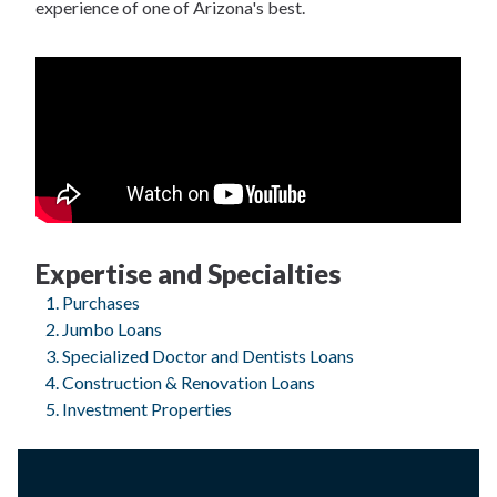
experience of one of Arizona's best.
Expertise and Specialties
Purchases
Jumbo Loans
Specialized Doctor and Dentists Loans
Construction & Renovation Loans
Investment Properties