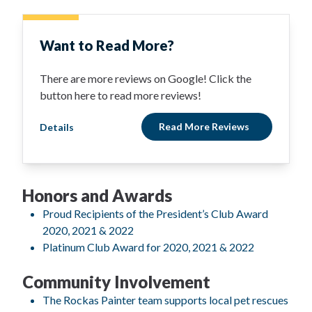
Want to Read More?
There are more reviews on Google! Click the
button here to read more reviews!
Read More Reviews
Details
Honors and Awards
Proud Recipients of the President’s Club Award
2020, 2021 & 2022
Platinum Club Award for 2020, 2021 & 2022
Community Involvement
The Rockas Painter team supports local pet rescues