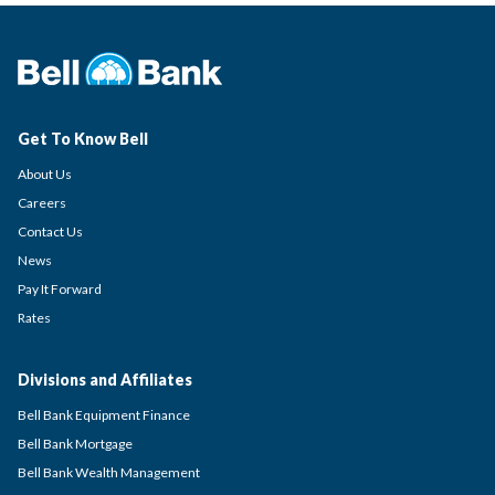
Get To Know Bell
About Us
Careers
Contact Us
News
Pay It Forward
Rates
Divisions and Affiliates
Bell Bank Equipment Finance
Bell Bank Mortgage
Bell Bank Wealth Management