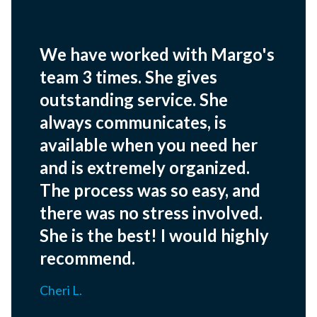
We have worked with Margo's
team 3 times. She gives
outstanding service. She
always communicates, is
available when you need her
and is extremely organized.
The process was so easy, and
there was no stress involved.
She is the best! I would highly
recommend.
Cheri L.