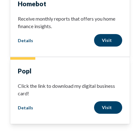
Homebot
Receive monthly reports that offers you home
finance insights.
Visit
Details
Popl
Click the link to download my digital business
card!
Visit
Details