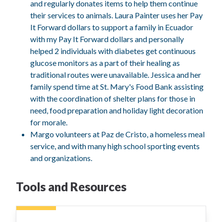
and regularly donates items to help them continue
their services to animals. Laura Painter uses her Pay
It Forward dollars to support a family in Ecuador
with my Pay It Forward dollars and personally
helped 2 individuals with diabetes get continuous
glucose monitors as a part of their healing as
traditional routes were unavailable. Jessica and her
family spend time at St. Mary's Food Bank assisting
with the coordination of shelter plans for those in
need, food preparation and holiday light decoration
for morale.
Margo volunteers at Paz de Cristo, a homeless meal
service, and with many high school sporting events
and organizations.
Tools and Resources