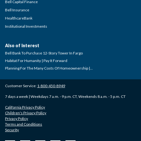
Bell Capital Finance
Bell Insurance
HealthcareBank
Institutional Investments
Also of Interest
Bell Bank To Purchase 12-Story Tower In Fargo
Habitat For Humanity | Pay It Forward
Planning For The Many Costs Of Homeownership |...
Customer Service:
1-800-450-8949
7 days a week | Weekdays 7 a.m. - 9 p.m. CT, Weekends 8 a.m. - 5 p.m. CT
California Privacy Policy
Children's Privacy Policy
Privacy Policy
Terms and Conditions
Security