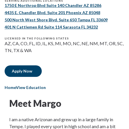
SERVING ADDITIONAL LOCATIONS
1750 E Northrop Blvd Suite 140 Chandler AZ 85286
4435 E. Chandler Blvd. Suite 201 Phoenix AZ 85048
500 North West Shore Blvd. Suite 650 Tampa FL 33609
401 N Cattlemen Rd Suite 114 Sarasota FL 34232
LICENSED IN THE FOLLOWING STATES
AZ, CA, CO, FL, ID, IL, KS, MI, MO, NC, NE, NM, MT, OR, SC,
TN, TX & WA
Apply Now
HomeView Education
Meet Margo
I am a native Arizonan and grew up in a large family in
Tempe. I played every sport in high school and am a bit