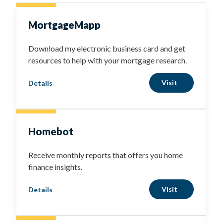
MortgageMapp
Download my electronic business card and get
resources to help with your mortgage research.
Visit
Details
Homebot
Receive monthly reports that offers you home
finance insights.
Visit
Details