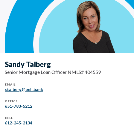
Sandy Talberg
Senior Mortgage Loan Officer NMLS# 404559
EMAIL
stalberg@bell.bank
OFFICE
651-783-5212
CELL
612-245-2134