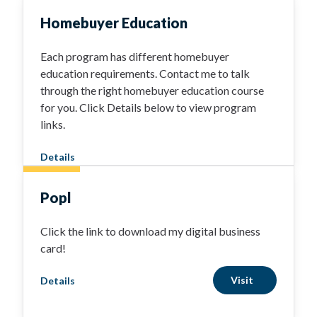
Homebuyer Education
Each program has different homebuyer
education requirements. Contact me to talk
through the right homebuyer education course
for you. Click Details below to view program
links.
Details
Popl
Click the link to download my digital business
card!
Visit
Details