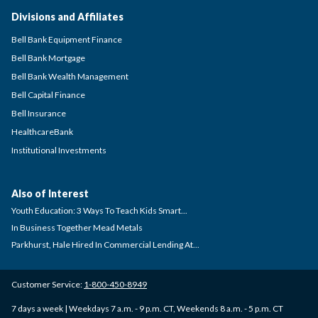
Divisions and Affiliates
Bell Bank Equipment Finance
Bell Bank Mortgage
Bell Bank Wealth Management
Bell Capital Finance
Bell Insurance
HealthcareBank
Institutional Investments
Also of Interest
Youth Education: 3 Ways To Teach Kids Smart...
In Business Together Mead Metals
Parkhurst, Hale Hired In Commercial Lending At...
Customer Service:
1-800-450-8949
7 days a week | Weekdays 7 a.m. - 9 p.m. CT, Weekends 8 a.m. - 5 p.m. CT