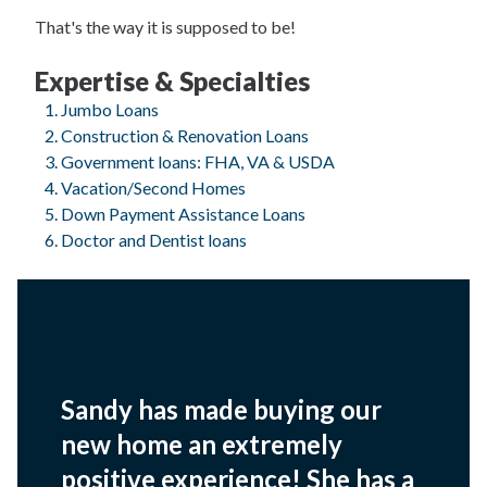
That's the way it is supposed to be!
Expertise & Specialties
Jumbo Loans
Construction & Renovation Loans
Government loans: FHA, VA & USDA
Vacation/Second Homes
Down Payment Assistance Loans
Doctor and Dentist loans
Sandy has made buying our
new home an extremely
positive experience! She has a