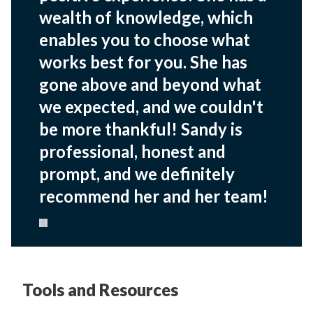
wealth of knowledge, which
enables you to choose what
works best for you. She has
gone above and beyond what
we expected, and we couldn't
be more thankful! Sandy is
professional, honest and
prompt, and we definitely
recommend her and her team!
Pause carousel
Tools and Resources