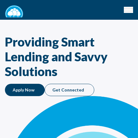
Providing Smart
Lending and Savvy
Solutions
Apply Now
Get Connected