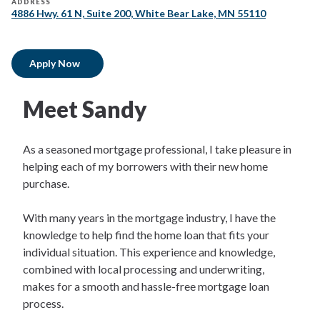
ADDRESS
4886 Hwy. 61 N, Suite 200, White Bear Lake, MN 55110
Apply Now
Meet Sandy
As a seasoned mortgage professional, I take pleasure in
helping each of my borrowers with their new home
purchase.
With many years in the mortgage industry, I have the
knowledge to help find the home loan that fits your
individual situation. This experience and knowledge,
combined with local processing and underwriting,
makes for a smooth and hassle-free mortgage loan
process.