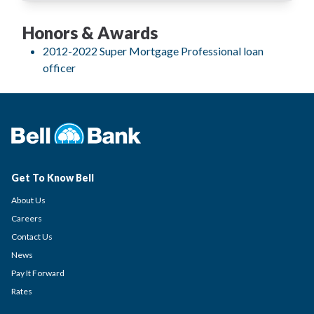
Honors & Awards
2012-2022 Super Mortgage Professional loan
officer
Get To Know Bell
About Us
Careers
Contact Us
News
Pay It Forward
Rates