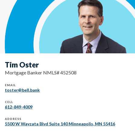
Tim Oster
Mortgage Banker NMLS# 452508
EMAIL
toster@bell.bank
CELL
612-849-4009
ADDRESS
5500 W Wayzata Blvd Suite 140 Minneapolis, MN 55416