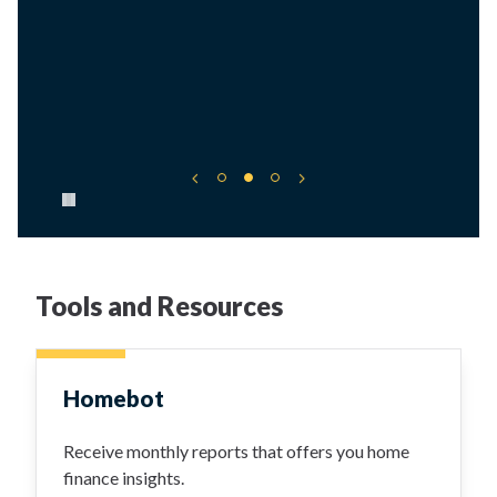
Pause carousel
Tools and Resources
Homebot
Receive monthly reports that offers you home
finance insights.