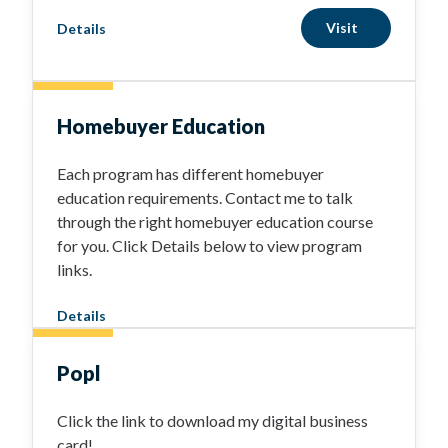
Visit
Details
Homebuyer Education
Each program has different homebuyer
education requirements. Contact me to talk
through the right homebuyer education course
for you. Click Details below to view program
links.
Details
Popl
Click the link to download my digital business
card!