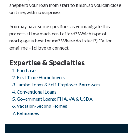
shepherd your loan from start to finish, so you can close
on time, with no surprises.
You may have some questions as you navigate this
process. (How much can I afford? Which type of
mortgage is best for me? Where do I start?) Call or
email me – I’d love to connect.
Expertise & Specialties
Purchases
First Time Homebuyers
Jumbo Loans & Self-Employer Borrowers
Conventional Loans
Government Loans: FHA, VA & USDA
Vacation/Second Homes
Refinances