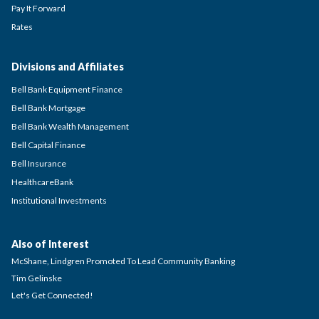
Pay It Forward
Rates
Divisions and Affiliates
Bell Bank Equipment Finance
Bell Bank Mortgage
Bell Bank Wealth Management
Bell Capital Finance
Bell Insurance
HealthcareBank
Institutional Investments
Also of Interest
McShane, Lindgren Promoted To Lead Community Banking
Tim Gelinske
Let's Get Connected!