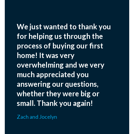
We just wanted to thank you
for helping us through the
process of buying our first
home! It was very
overwhelming and we very
much appreciated you
answering our questions,
whether they were big or
small. Thank you again!
Zach and Jocelyn