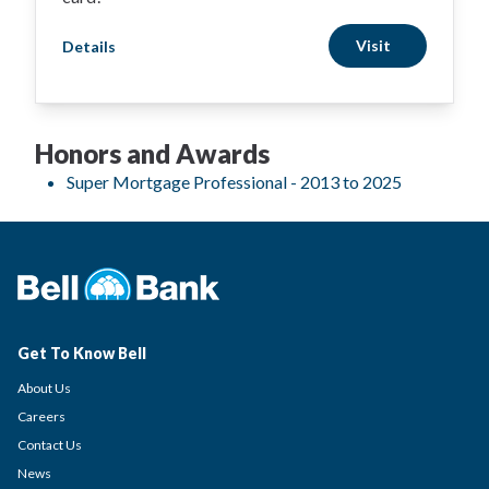
Visit
Details
Honors and Awards
Super Mortgage Professional - 2013 to 2025
Get To Know Bell
About Us
Careers
Contact Us
News