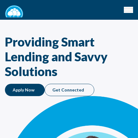
Providing Smart
Lending and Savvy
Solutions
Apply Now
Get Connected