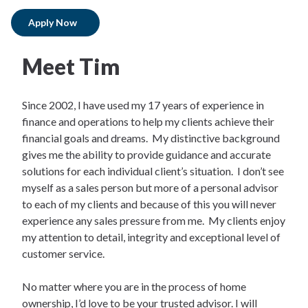
Apply Now
Meet Tim
Since 2002, I have used my 17 years of experience in
finance and operations to help my clients achieve their
financial goals and dreams. My distinctive background
gives me the ability to provide guidance and accurate
solutions for each individual client’s situation. I don’t see
myself as a sales person but more of a personal advisor
to each of my clients and because of this you will never
experience any sales pressure from me. My clients enjoy
my attention to detail, integrity and exceptional level of
customer service.
No matter where you are in the process of home
ownership, I’d love to be your trusted advisor. I will