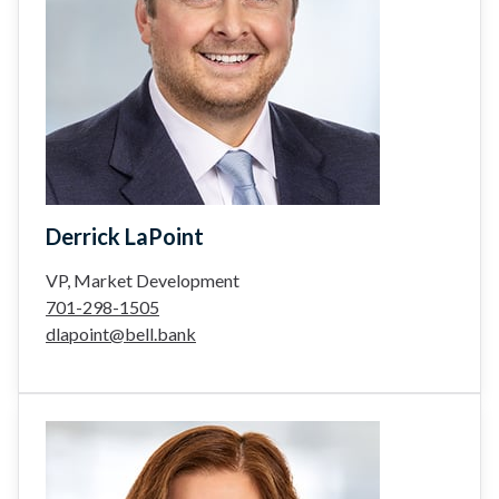
Derrick LaPoint
VP, Market Development
701-298-1505
dlapoint@bell.bank