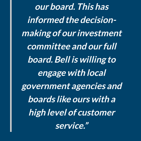
our board. This has
informed the decision-
making of our investment
committee and our full
board. Bell is willing to
engage with local
government agencies and
boards like ours with a
high level of customer
service.”