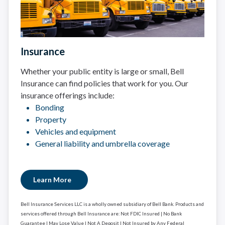
Insurance
Whether your public entity is large or small, Bell
Insurance can find policies that work for you. Our
insurance offerings include:
Bonding
Property
Vehicles and equipment
General liability and umbrella coverage
Learn More
Bell Insurance Services LLC is a wholly owned subsidiary of Bell Bank. Products and
services offered through Bell Insurance are: Not FDIC Insured | No Bank
Guarantee | May Lose Value | Not A Deposit | Not Insured by Any Federal