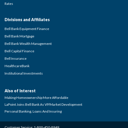
Rates
Divisions and Affiliates
Bell Bank Equipment Finance
Bell Bank Mortgage
Bell Bank Wealth Management
Bell Capital Finance
Bell Insurance
HealthcareBank
Institutional Investments
Also of Interest
Making Homeownership More Affordable
LaPoint Joins Bell Bank As VP/Market Development
Personal Banking, Loans And Insuring
Customer Service:
1-800-450-8949