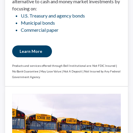
alternative to cash and money market investments by
focusing on:
U.S. Treasury and agency bonds
Municipal bonds
Commercial paper
Learn More
Products and services offered through Bell Institutional are: Not FDIC Insured |
No Bank Guarantee | May Lose Value | Not A Deposit | Not Insured by Any Federal
Government Agency.