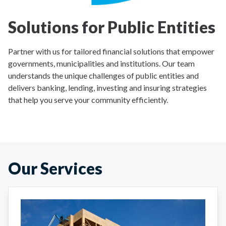
Solutions for Public Entities
Partner with us for tailored financial solutions that empower
governments, municipalities and institutions. Our team
understands the unique challenges of public entities and
delivers banking, lending, investing and insuring strategies
that help you serve your community efficiently.
Our Services