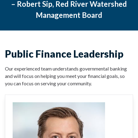
– Robert Sip, Red River Watershed
Management Board
Public Finance Leadership
Our experienced team understands governmental banking
and will focus on helping you meet your financial goals, so
you can focus on serving your community.