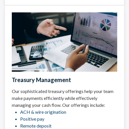
Treasury Management
Our sophisticated treasury offerings help your team
make payments efficiently while effectively
managing your cash flow. Our offerings include:
ACH & wire origination
Positive pay
Remote deposit