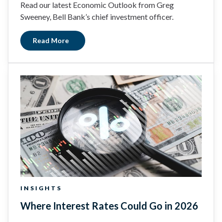
Read our latest Economic Outlook from Greg
Sweeney, Bell Bank’s chief investment officer.
Read More
INSIGHTS
Where Interest Rates Could Go in 2026