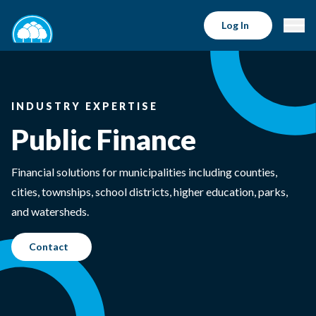
Log In
INDUSTRY EXPERTISE
Public Finance
Financial solutions for municipalities including counties,
cities, townships, school districts, higher education, parks,
and watersheds.
Contact