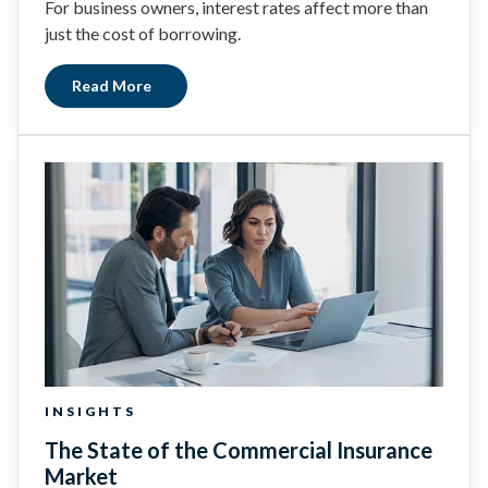
For business owners, interest rates affect more than
just the cost of borrowing.
Read More
INSIGHTS
The State of the Commercial Insurance
Market