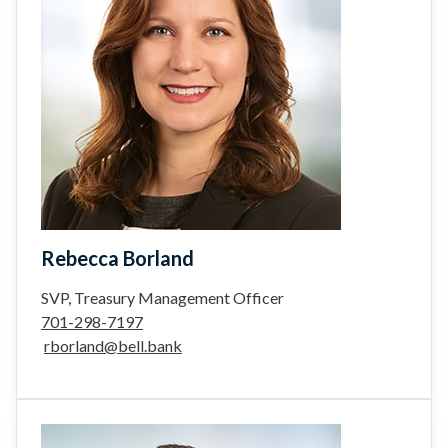
Rebecca Borland
SVP, Treasury Management Officer
701-298-7197
rborland@bell.bank