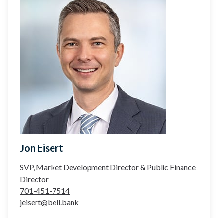
Jon Eisert
SVP, Market Development Director & Public Finance
Director
701-451-7514
jeisert@bell.bank