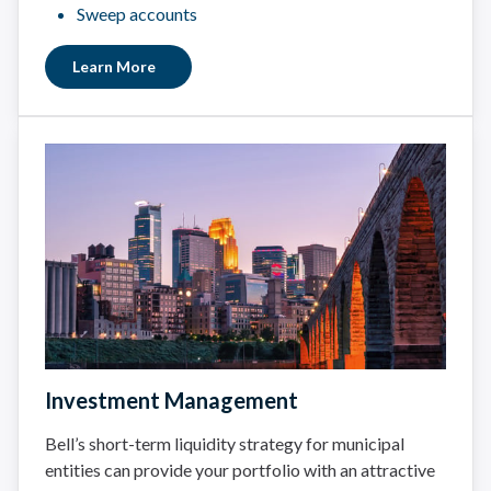
Sweep accounts
Learn More
Investment Management
Bell’s short-term liquidity strategy for municipal
entities can provide your portfolio with an attractive