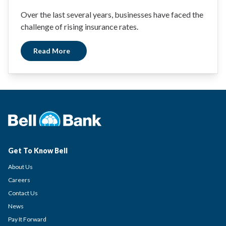
Over the last several years, businesses have faced the
challenge of rising insurance rates.
Read More
Get To Know Bell
About Us
Careers
Contact Us
News
Pay It Forward