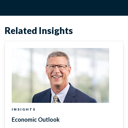
Related Insights
INSIGHTS
Economic Outlook