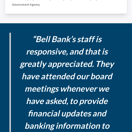
Government Agency.
“Bell Bank’s staff is
responsive, and that is
greatly appreciated. They
have attended our board
meetings whenever we
have asked, to provide
financial updates and
banking information to