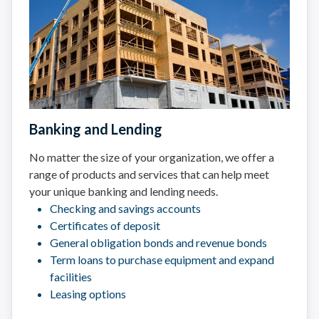
Banking and Lending
No matter the size of your organization, we offer a
range of products and services that can help meet
your unique banking and lending needs.
Checking and savings accounts
Certificates of deposit
General obligation bonds and revenue bonds
Term loans to purchase equipment and expand
facilities
Leasing options