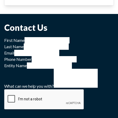
Contact Us
First Name
Last Name
Email
Phone Number
Entity Name
What can we help you with?