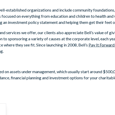
ell-established organizations and include community foundations, 
 focused on everything from education and children to health and 
g an investment policy statement and helping them get their feet o
 services we offer, our clients also appreciate Bell’s value of giv
n to sponsoring a variety of causes at the corporate level, each y
e where they see fit. Since launching in 2008, Bell’s
Pay It Forwar
ng.
ased on assets under management, which usually start around $500,0
ance, financial planning and investment options for your charitabl