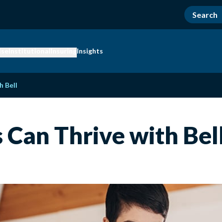
ise
Institutional
Insuring
Insights
h Bell
Can Thrive with Bel