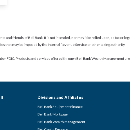
nts and friends of Bell Bank. It is not intended, nor may it be relied upon, as tax or le
ties that may be imposed by the Internal Revenue Service or other taxing authority.
ber FDIC. Products and services offered through Bell Bank Wealth Management are: N
ll
Divisions and Affiliates
Bell Bank Equipment Finance
Bell Bank Mortgage
Bell Bank Wealth Management
Bell Capital Finance