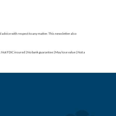
gal advice with respect to any matter. This newsletter also
ot FDIC insured | No bank guarantee | May lose value | Not a