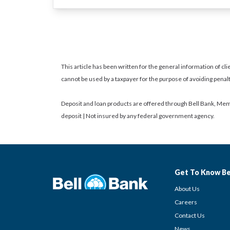
This article has been written for the general information of clie
cannot be used by a taxpayer for the purpose of avoiding penal
Deposit and loan products are offered through Bell Bank, Mem
deposit | Not insured by any federal government agency.
Get To Know Be
About Us
Careers
Contact Us
News