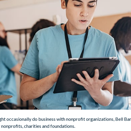
ight occasionally do business with nonprofit organizations, Bell
 nonprofits, charities and foundations.