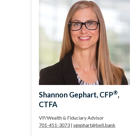
®
Shannon Gephart, CFP
,
CTFA
VP/Wealth & Fiduciary Advisor
701-451-3073
|
sgephart@bell.bank