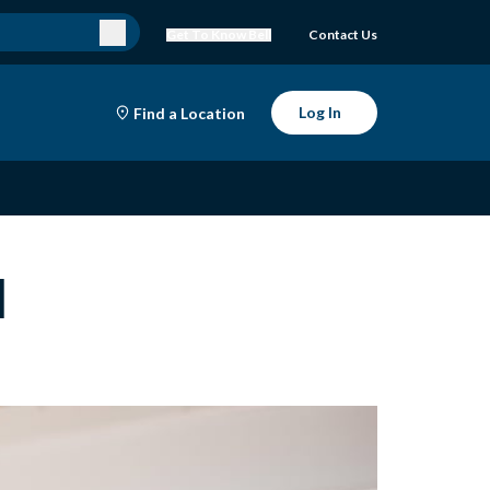
Get To Know Bell
Contact Us
Log In
Find a Location
l