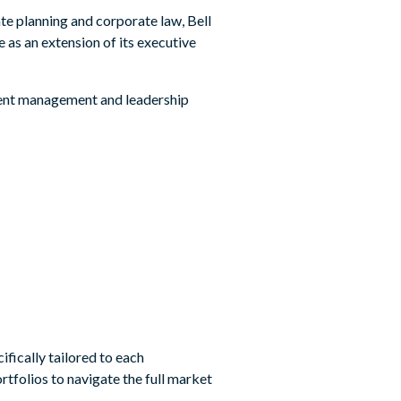
te planning and corporate law, Bell
e as an extension of its executive
tment management and leadership
ifically tailored to each
rtfolios to navigate the full market