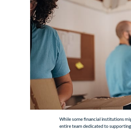
While some financial institutions m
entire team dedicated to supporting