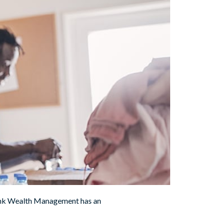
 Bank Wealth Management has an