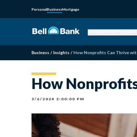
Personal
Business
Mortgage
Services
Industry Expert
Business
/
Insights
/
How Nonprofits Can Thrive wit
How Nonprofits 
3/6/2024 2:00:00 PM