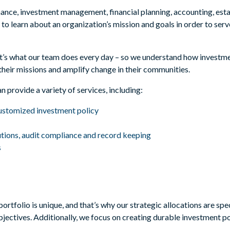
ance, investment management, financial planning, accounting, esta
to learn about an organization’s mission and goals in order to serv
.
 – it’s what our team does every day – so we understand how inves
their missions and amplify change in their communities.
an provide a variety of services, including:
customized investment policy
utions, audit compliance and record keeping
s
rtfolio is unique, and that’s why our strategic allocations are spec
bjectives. Additionally, we focus on creating durable investment po