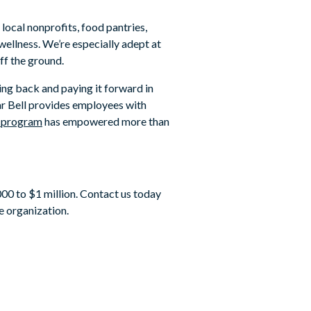
local nonprofits, food pantries,
wellness. We’re especially adept at
ff the ground.
ing back and paying it forward in
ear Bell provides employees with
d program
has empowered more than
00 to $1 million. Contact us today
e organization.