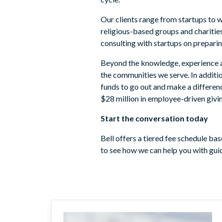
Our clients range from startups to w
religious-based groups and charities
consulting with startups on preparin
Beyond the knowledge, experience and
the communities we serve. In additio
funds to go out and make a differenc
$28 million in employee-driven givi
Start the conversation today
Bell offers a tiered fee schedule b
to see how we can help you with guid