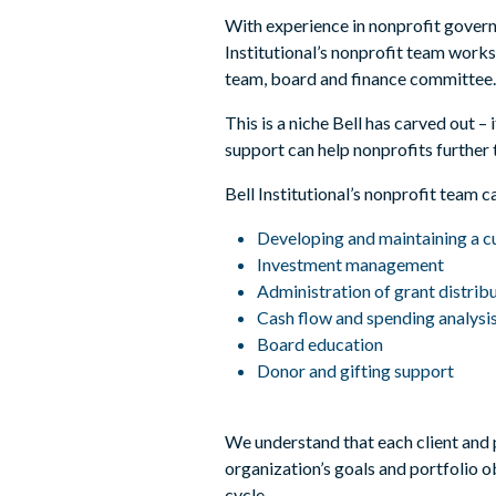
With experience in nonprofit govern
Institutional’s nonprofit team works 
team, board and finance committee
This is a niche Bell has carved out
support can help nonprofits further 
Bell Institutional’s nonprofit team c
Developing and maintaining a 
Investment management
Administration of grant distrib
Cash flow and spending analysi
Board education
Donor and gifting support
We understand that each client and po
organization’s goals and portfolio o
cycle.