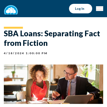
Log In
SBA Loans: Separating Fact
from Fiction
4/18/2024 1:00:00 PM