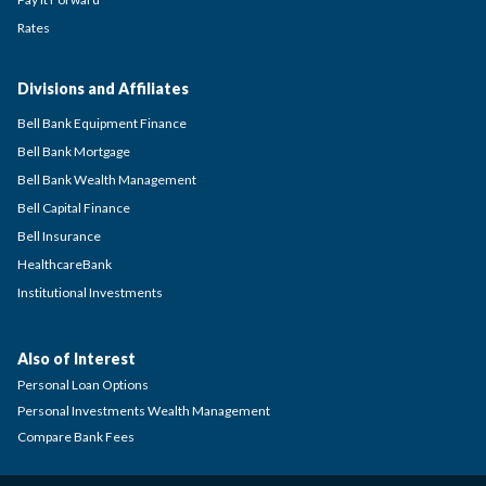
Rates
Divisions and Affiliates
Bell Bank Equipment Finance
Bell Bank Mortgage
Bell Bank Wealth Management
Bell Capital Finance
Bell Insurance
HealthcareBank
Institutional Investments
Also of Interest
Personal Loan Options
Personal Investments Wealth Management
Compare Bank Fees