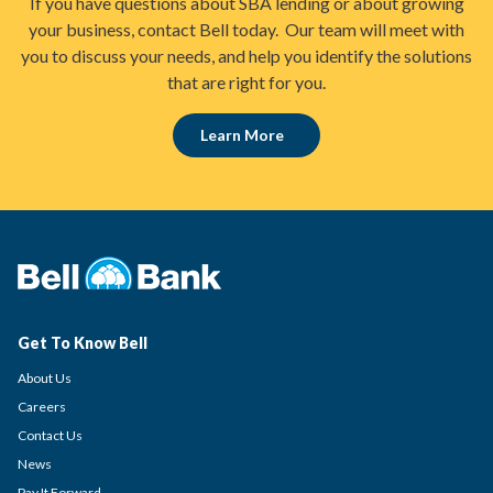
If you have questions about SBA lending or about growing
your business, contact Bell today. Our team will meet with
you to discuss your needs, and help you identify the solutions
that are right for you.
Learn More
Get To Know Bell
About Us
Careers
Contact Us
News
Pay It Forward