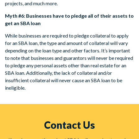
projects, and much more.
Myth #6: Businesses have to pledge all of their assets to
get an SBA loan
While businesses are required to pledge collateral to apply
for an SBA loan, the type and amount of collateral will vary
depending on the loan type and other factors. It’s important
to note that businesses and guarantors will never be required
to pledge any personal assets other than real estate for an
SBA loan. Additionally, the lack of collateral and/or
insufficient collateral will never cause an SBA loan to be
ineligible.
Contact Us