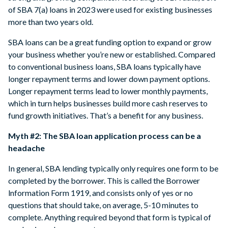
of SBA 7(a) loans in 2023 were used for existing businesses
more than two years old.
SBA loans can be a great funding option to expand or grow
your business whether you’re new or established. Compared
to conventional business loans, SBA loans typically have
longer repayment terms and lower down payment options.
Longer repayment terms lead to lower monthly payments,
which in turn helps businesses build more cash reserves to
fund growth initiatives. That’s a benefit for any business.
Myth #2: The SBA loan application process can be a
headache
In general, SBA lending typically only requires one form to be
completed by the borrower. This is called the Borrower
lnformation Form 1919, and consists only of yes or no
questions that should take, on average, 5-10 minutes to
complete. Anything required beyond that form is typical of