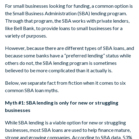
For small businesses looking for funding, a common option is
the Small Business Administration (SBA) lending program.
Through that program, the SBA works with private lenders,
like Bell Bank, to provide loans to small businesses for a
variety of purposes.
However, because there are different types of SBA loans, and
because some banks have a “preferred lending” status while
others do not, the SBA lending program is sometimes
believed to be more complicated than it actually is.
Below, we separate fact from fiction when it comes to six
common SBA loan myths.
Myth #1: SBA lending is only for new or struggling
businesses
While SBA lending is a viable option for new or struggling
businesses, most SBA loans are used to help finance mature,
strong and growing companies. According to SBA data, 53%