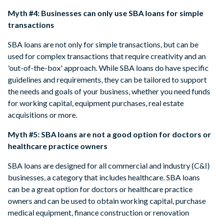
Myth #4: Businesses can only use SBA loans for simple
transactions
SBA loans are not only for simple transactions, but can be
used for complex transactions that require creativity and an
'out-of-the-box' approach. While SBA loans do have specific
guidelines and requirements, they can be tailored to support
the needs and goals of your business, whether you need funds
for working capital, equipment purchases, real estate
acquisitions or more.
Myth #5: SBA loans are not a good option for doctors or
healthcare practice owners
SBA loans are designed for all commercial and industry (C&I)
businesses, a category that includes healthcare. SBA loans
can be a great option for doctors or healthcare practice
owners and can be used to obtain working capital, purchase
medical equipment, finance construction or renovation