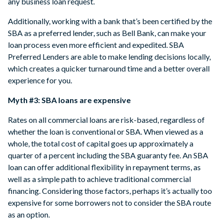
any business loan request.
Additionally, working with a bank that’s been certified by the
SBA as a preferred lender, such as Bell Bank, can make your
loan process even more efficient and expedited. SBA
Preferred Lenders are able to make lending decisions locally,
which creates a quicker turnaround time and a better overall
experience for you.
Myth #3: SBA loans are expensive
Rates on all commercial loans are risk-based, regardless of
whether the loan is conventional or SBA. When viewed as a
whole, the total cost of capital goes up approximately a
quarter of a percent including the SBA guaranty fee. An SBA
loan can offer additional flexibility in repayment terms, as
well as a simple path to achieve traditional commercial
financing. Considering those factors, perhaps it’s actually too
expensive for some borrowers not to consider the SBA route
as an option.