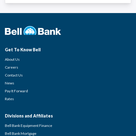
Get To Know Bell
About Us
Careers
Contact Us
News
Pay It Forward
Rates
Divisions and Affiliates
Bell Bank Equipment Finance
Bell Bank Mortgage