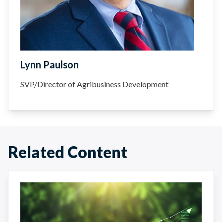
Lynn Paulson
SVP/Director of Agribusiness Development
Related Content