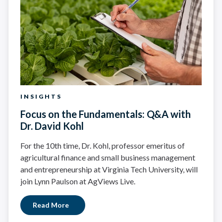
INSIGHTS
Focus on the Fundamentals: Q&A with
Dr. David Kohl
For the 10th time, Dr. Kohl, professor emeritus of
agricultural finance and small business management
and entrepreneurship at Virginia Tech University, will
join Lynn Paulson at AgViews Live.
Read More