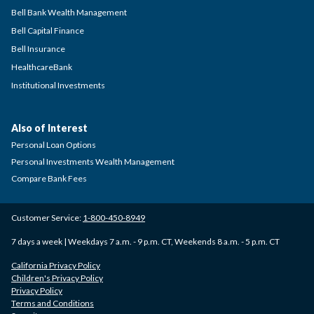
Bell Bank Wealth Management
Bell Capital Finance
Bell Insurance
HealthcareBank
Institutional Investments
Also of Interest
Personal Loan Options
Personal Investments Wealth Management
Compare Bank Fees
Customer Service:
1-800-450-8949
7 days a week | Weekdays 7 a.m. - 9 p.m. CT, Weekends 8 a.m. - 5 p.m. CT
California Privacy Policy
Children's Privacy Policy
Privacy Policy
Terms and Conditions