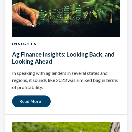
INSIGHTS
Ag Finance Insights: Looking Back, and
Looking Ahead
In speaking with ag lenders in several states and
regions, it sounds like 2023 was a mixed bag in terms
of profitability.
Read More