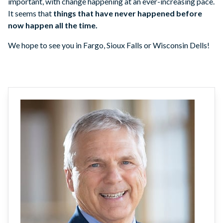
important, with change happening at an ever-increasing pace.
It seems that
things that have never happened before
now happen all the time.
We hope to see you in Fargo, Sioux Falls or Wisconsin Dells!