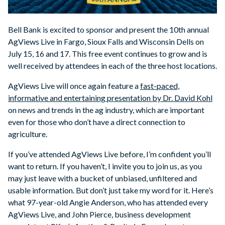
Bell Bank is excited to sponsor and present the 10th annual
AgViews Live in Fargo, Sioux Falls and Wisconsin Dells on
July 15, 16 and 17. This free event continues to grow and is
well received by attendees in each of the three host locations.
AgViews Live will once again feature a
fast-paced,
informative and entertaining presentation by Dr. David Kohl
on news and trends in the ag industry, which are important
even for those who don’t have a direct connection to
agriculture.
If you’ve attended AgViews Live before, I’m confident you’ll
want to return. If you haven’t, I invite you to join us, as you
may just leave with a bucket of unbiased, unfiltered and
usable information. But don’t just take my word for it. Here’s
what 97-year-old Angie Anderson, who has attended every
AgViews Live, and John Pierce, business development