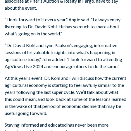
associate at Pifer’s Auction & Realty in Fargo, have to say
about the event.
“I look forward to it every year,” Angie said. “I always enjoy
listening to Dr. David Kohl. He has so much to share about
what’s going on in the world.”
“Dr. David Kohl and Lynn Paulson’s engaging, informative
sessions offer valuable insights into what’s happening in
agriculture today,” John added. “I look forward to attending
AgViews Live 2024 and encourage others to do the same.”
At this year’s event, Dr. Kohl and I will discuss how the current
agricultural economy is starting to feel awfully similar to the
years following the last super cycle. We’ll talk about what
this could mean, and look back at some of the lessons learned
in the wake of that period of economic decline that may be
useful going forward.
Staying informed and educated has never been more