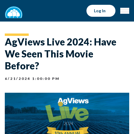
Log In
AgViews Live 2024: Have
We Seen This Movie
Before?
6/21/2024 1:00:00 PM